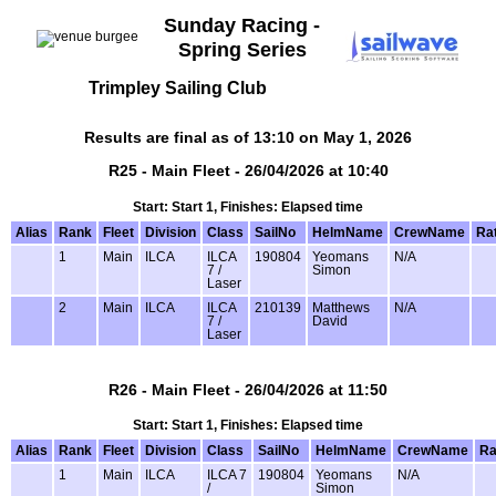
Sunday Racing -
Spring Series
Trimpley Sailing Club
Results are final as of 13:10 on May 1, 2026
R25 - Main Fleet - 26/04/2026 at 10:40
Start: Start 1, Finishes: Elapsed time
Alias
Rank
Fleet
Division
Class
SailNo
HelmName
CrewName
Ra
1
Main
ILCA
ILCA
190804
Yeomans
N/A
7 /
Simon
Laser
2
Main
ILCA
ILCA
210139
Matthews
N/A
7 /
David
Laser
R26 - Main Fleet - 26/04/2026 at 11:50
Start: Start 1, Finishes: Elapsed time
Alias
Rank
Fleet
Division
Class
SailNo
HelmName
CrewName
Ra
1
Main
ILCA
ILCA 7
190804
Yeomans
N/A
/
Simon