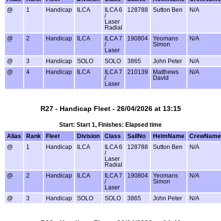
@
1
Handicap
ILCA
ILCA 6
128788
Sutton Ben
N/A
/
Laser
Radial
@
2
Handicap
ILCA
ILCA 7
190804
Yeomans
N/A
/
Simon
Laser
@
3
Handicap
SOLO
SOLO
3865
John Peter
N/A
@
4
Handicap
ILCA
ILCA 7
210139
Matthews
N/A
/
David
Laser
R27 - Handicap Fleet - 26/04/2026 at 13:15
Start: Start 1, Finishes: Elapsed time
Alias
Rank
Fleet
Division
Class
SailNo
HelmName
CrewName
@
1
Handicap
ILCA
ILCA 6
128788
Sutton Ben
N/A
/
Laser
Radial
@
2
Handicap
ILCA
ILCA 7
190804
Yeomans
N/A
/
Simon
Laser
@
3
Handicap
SOLO
SOLO
3865
John Peter
N/A