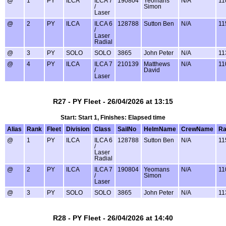
@
1
PY
ILCA
ILCA 7
190804
Yeomans
N/A
11
/
Simon
Laser
@
2
PY
ILCA
ILCA 6
128788
Sutton Ben
N/A
11
/
Laser
Radial
@
3
PY
SOLO
SOLO
3865
John Peter
N/A
11
@
4
PY
ILCA
ILCA 7
210139
Matthews
N/A
11
/
David
Laser
R27 - PY Fleet - 26/04/2026 at 13:15
Start: Start 1, Finishes: Elapsed time
Alias
Rank
Fleet
Division
Class
SailNo
HelmName
CrewName
Ra
@
1
PY
ILCA
ILCA 6
128788
Sutton Ben
N/A
11
/
Laser
Radial
@
2
PY
ILCA
ILCA 7
190804
Yeomans
N/A
11
/
Simon
Laser
@
3
PY
SOLO
SOLO
3865
John Peter
N/A
11
R28 - PY Fleet - 26/04/2026 at 14:40