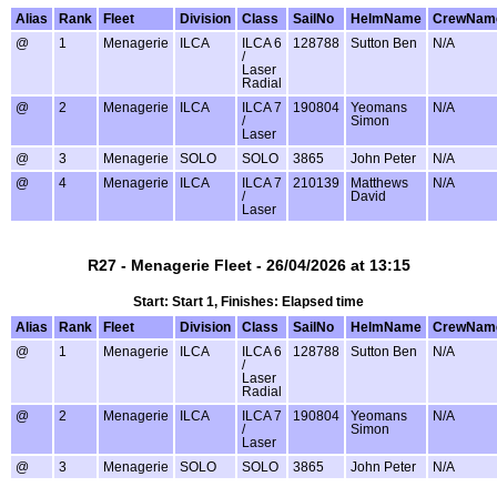
Alias
Rank
Fleet
Division
Class
SailNo
HelmName
CrewNam
@
1
Menagerie
ILCA
ILCA 6
128788
Sutton Ben
N/A
/
Laser
Radial
@
2
Menagerie
ILCA
ILCA 7
190804
Yeomans
N/A
/
Simon
Laser
@
3
Menagerie
SOLO
SOLO
3865
John Peter
N/A
@
4
Menagerie
ILCA
ILCA 7
210139
Matthews
N/A
/
David
Laser
R27 - Menagerie Fleet - 26/04/2026 at 13:15
Start: Start 1, Finishes: Elapsed time
Alias
Rank
Fleet
Division
Class
SailNo
HelmName
CrewNam
@
1
Menagerie
ILCA
ILCA 6
128788
Sutton Ben
N/A
/
Laser
Radial
@
2
Menagerie
ILCA
ILCA 7
190804
Yeomans
N/A
/
Simon
Laser
@
3
Menagerie
SOLO
SOLO
3865
John Peter
N/A