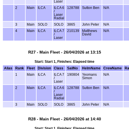
Laser
2
Main
ILCA
ILCA 6
128788
Sutton Ben
N/A
/
Laser
Radial
3
Main
SOLO
SOLO
3865
John Peter
N/A
4
Main
ILCA
ILCA 7
210139
Matthews
N/A
/
David
Laser
R27 - Main Fleet - 26/04/2026 at 13:15
Start: Start 1, Finishes: Elapsed time
Alias
Rank
Fleet
Division
Class
SailNo
HelmName
CrewName
Ra
1
Main
ILCA
ILCA 7
190804
Yeomans
N/A
/
Simon
Laser
2
Main
ILCA
ILCA 6
128788
Sutton Ben
N/A
/
Laser
Radial
3
Main
SOLO
SOLO
3865
John Peter
N/A
R28 - Main Fleet - 26/04/2026 at 14:40
Start: Start 1, Finishes: Elapsed time