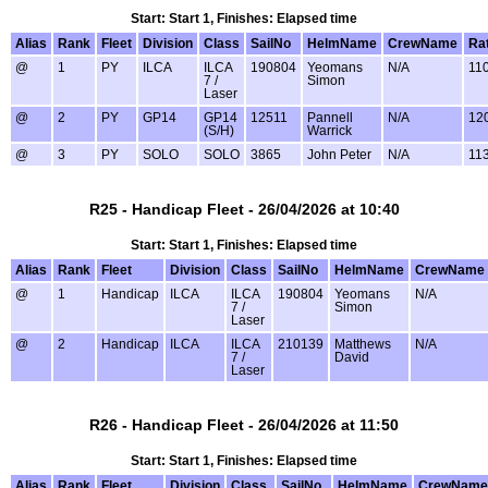
Start: Start 1, Finishes: Elapsed time
Alias
Rank
Fleet
Division
Class
SailNo
HelmName
CrewName
Ra
@
1
PY
ILCA
ILCA
190804
Yeomans
N/A
11
7 /
Simon
Laser
@
2
PY
GP14
GP14
12511
Pannell
N/A
12
(S/H)
Warrick
@
3
PY
SOLO
SOLO
3865
John Peter
N/A
11
R25 - Handicap Fleet - 26/04/2026 at 10:40
Start: Start 1, Finishes: Elapsed time
Alias
Rank
Fleet
Division
Class
SailNo
HelmName
CrewName
@
1
Handicap
ILCA
ILCA
190804
Yeomans
N/A
7 /
Simon
Laser
@
2
Handicap
ILCA
ILCA
210139
Matthews
N/A
7 /
David
Laser
R26 - Handicap Fleet - 26/04/2026 at 11:50
Start: Start 1, Finishes: Elapsed time
Alias
Rank
Fleet
Division
Class
SailNo
HelmName
CrewName