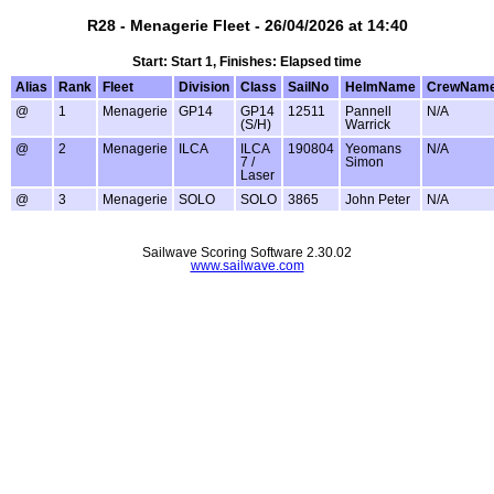
R28 - Menagerie Fleet - 26/04/2026 at 14:40
Start: Start 1, Finishes: Elapsed time
Alias
Rank
Fleet
Division
Class
SailNo
HelmName
CrewNam
@
1
Menagerie
GP14
GP14
12511
Pannell
N/A
(S/H)
Warrick
@
2
Menagerie
ILCA
ILCA
190804
Yeomans
N/A
7 /
Simon
Laser
@
3
Menagerie
SOLO
SOLO
3865
John Peter
N/A
Sailwave Scoring Software 2.30.02
www.sailwave.com