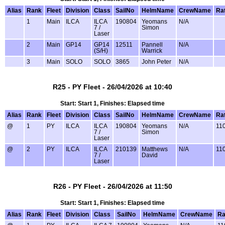
Alias
Rank
Fleet
Division
Class
SailNo
HelmName
CrewName
Ra
1
Main
ILCA
ILCA
190804
Yeomans
N/A
7 /
Simon
Laser
2
Main
GP14
GP14
12511
Pannell
N/A
(S/H)
Warrick
3
Main
SOLO
SOLO
3865
John Peter
N/A
R25 - PY Fleet - 26/04/2026 at 10:40
Start: Start 1, Finishes: Elapsed time
Alias
Rank
Fleet
Division
Class
SailNo
HelmName
CrewName
Ra
@
1
PY
ILCA
ILCA
190804
Yeomans
N/A
11
7 /
Simon
Laser
@
2
PY
ILCA
ILCA
210139
Matthews
N/A
11
7 /
David
Laser
R26 - PY Fleet - 26/04/2026 at 11:50
Start: Start 1, Finishes: Elapsed time
Alias
Rank
Fleet
Division
Class
SailNo
HelmName
CrewName
Ra