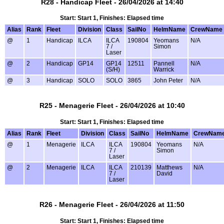
R28 - Handicap Fleet - 26/04/2026 at 14:40
Start: Start 1, Finishes: Elapsed time
Alias
Rank
Fleet
Division
Class
SailNo
HelmName
CrewName
@
1
Handicap
ILCA
ILCA
190804
Yeomans
N/A
7 /
Simon
Laser
@
2
Handicap
GP14
GP14
12511
Pannell
N/A
(S/H)
Warrick
@
3
Handicap
SOLO
SOLO
3865
John Peter
N/A
R25 - Menagerie Fleet - 26/04/2026 at 10:40
Start: Start 1, Finishes: Elapsed time
Alias
Rank
Fleet
Division
Class
SailNo
HelmName
CrewNam
@
1
Menagerie
ILCA
ILCA
190804
Yeomans
N/A
7 /
Simon
Laser
@
2
Menagerie
ILCA
ILCA
210139
Matthews
N/A
7 /
David
Laser
R26 - Menagerie Fleet - 26/04/2026 at 11:50
Start: Start 1, Finishes: Elapsed time