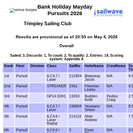
Bank Holiday Mayday
Pursuits 2026
Trimpley Sailing Club
Results are provisional as of 20:55 on May 4, 2026
Overall
Sailed: 3, Discards: 1, To count: 2, To qualify: 2, Entries: 19, Scoring
system: Appendix A
Rank
Fleet
Division
Class
SailNo
HelmName
CrewName
St
Ti
1st
Pursuit
ILCA 7 /
212904
Blakeway
N/A
9.
Laser
Jacob
2nd
Pursuit
STREAKER
1561
Freeman
N/A
4.
Lesley
3rd
Pursuit
GP14 (D/H)
13263
Budden
Pedley
2.
Keith
Craig
4th
Pursuit
ILCA 7 /
190804
Yeomans
N/A
9.
Laser
Simon
5th
Pursuit
ILCA 6 /
214110
Allan
N/A
7.
Laser
Andrew
Radial
6th
Pursuit
ILCA 6 /
3
Davis
N/A
3.