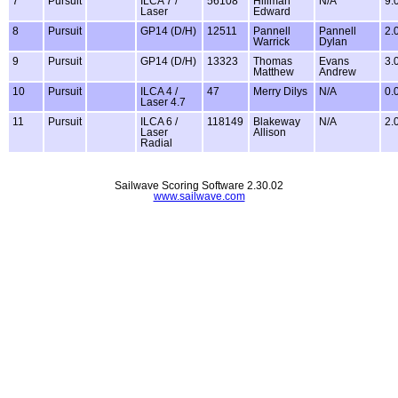
7
Pursuit
ILCA 7 /
56108
Hillman
N/A
9.
Laser
Edward
8
Pursuit
GP14 (D/H)
12511
Pannell
Pannell
2.
Warrick
Dylan
9
Pursuit
GP14 (D/H)
13323
Thomas
Evans
3.
Matthew
Andrew
10
Pursuit
ILCA 4 /
47
Merry Dilys
N/A
0.
Laser 4.7
11
Pursuit
ILCA 6 /
118149
Blakeway
N/A
2.
Laser
Allison
Radial
Sailwave Scoring Software 2.30.02
www.sailwave.com