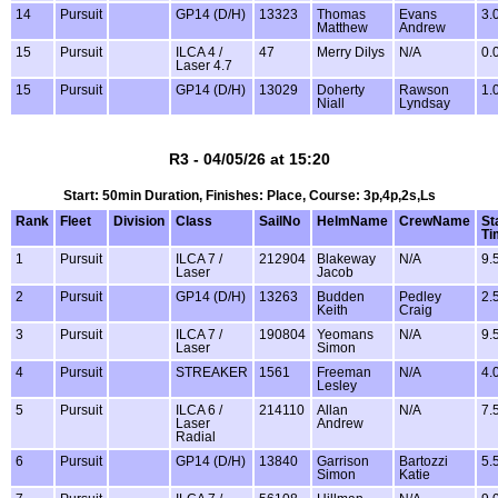
14
Pursuit
GP14 (D/H)
13323
Thomas
Evans
3.
Matthew
Andrew
15
Pursuit
ILCA 4 /
47
Merry Dilys
N/A
0.
Laser 4.7
15
Pursuit
GP14 (D/H)
13029
Doherty
Rawson
1.
Niall
Lyndsay
R3 - 04/05/26 at 15:20
Start: 50min Duration, Finishes: Place, Course: 3p,4p,2s,Ls
Rank
Fleet
Division
Class
SailNo
HelmName
CrewName
St
Ti
1
Pursuit
ILCA 7 /
212904
Blakeway
N/A
9.
Laser
Jacob
2
Pursuit
GP14 (D/H)
13263
Budden
Pedley
2.
Keith
Craig
3
Pursuit
ILCA 7 /
190804
Yeomans
N/A
9.
Laser
Simon
4
Pursuit
STREAKER
1561
Freeman
N/A
4.
Lesley
5
Pursuit
ILCA 6 /
214110
Allan
N/A
7.
Laser
Andrew
Radial
6
Pursuit
GP14 (D/H)
13840
Garrison
Bartozzi
5.
Simon
Katie