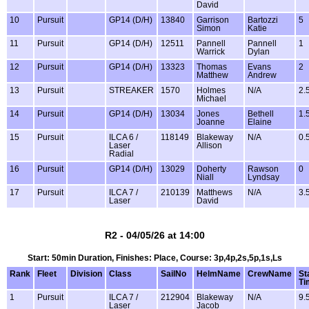
David
10
Pursuit
GP14 (D/H)
13840
Garrison
Bartozzi
5
Simon
Katie
11
Pursuit
GP14 (D/H)
12511
Pannell
Pannell
1
Warrick
Dylan
12
Pursuit
GP14 (D/H)
13323
Thomas
Evans
2
Matthew
Andrew
13
Pursuit
STREAKER
1570
Holmes
N/A
2.
Michael
14
Pursuit
GP14 (D/H)
13034
Jones
Bethell
1.
Joanne
Elaine
15
Pursuit
ILCA 6 /
118149
Blakeway
N/A
0.
Laser
Allison
Radial
16
Pursuit
GP14 (D/H)
13029
Doherty
Rawson
0
Niall
Lyndsay
17
Pursuit
ILCA 7 /
210139
Matthews
N/A
3.
Laser
David
R2 - 04/05/26 at 14:00
Start: 50min Duration, Finishes: Place, Course: 3p,4p,2s,5p,1s,Ls
Rank
Fleet
Division
Class
SailNo
HelmName
CrewName
St
Ti
1
Pursuit
ILCA 7 /
212904
Blakeway
N/A
9.
Laser
Jacob