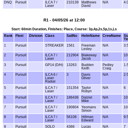
DNQ
Pursuit
ILCA 7 /
210139
Matthews
N/A
4.
Laser
David
R1 - 04/05/26 at 12:00
Start: 60min Duration, Finishes: Place, Course: 3p,4p,2s,5p,1s,Ls
Rank
Fleet
Division
Class
SailNo
HelmName
CrewName
St
Ti
1
Pursuit
STREAKER
1561
Freeman
N/A
3.
Lesley
2
Pursuit
ILCA 7 /
212904
Blakeway
N/A
10
Laser
Jacob
3
Pursuit
GP14 (D/H)
13263
Budden
Pedley
1.
Keith
Craig
4
Pursuit
ILCA 6 /
3
Davis
N/A
2.
Laser
Oliver
Radial
5
Pursuit
ILCA 7 /
151354
Taylor
N/A
6
Laser
Robyn
6
Pursuit
ILCA 7 /
186436
Dalziel
N/A
10
Laser
Mike
7
Pursuit
ILCA 7 /
190804
Yeomans
N/A
10
Laser
Simon
8
Pursuit
ILCA 7 /
56108
Hillman
N/A
9.
Laser
Edward
9
Pursuit
SOLO
4366
Lucas
N/A
7