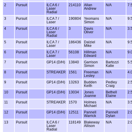
2
Pursuit
ILCA 6 /
214110
Allan
N/A
7.
Laser
Andrew
Radial
3
Pursuit
ILCA 7 /
190804
Yeomans
N/A
9.
Laser
Simon
4
Pursuit
ILCA 6 /
3
Davis
N/A
3.
Laser
Oliver
Radial
5
Pursuit
ILCA 7 /
186436
Dalziel
N/A
9.
Laser
Mike
6
Pursuit
ILCA 7 /
56108
Hillman
N/A
9.
Laser
Edward
7
Pursuit
GP14 (D/H)
13840
Garrison
Bartozzi
5.
Simon
Katie
8
Pursuit
STREAKER
1561
Freeman
N/A
4.
Lesley
9
Pursuit
GP14 (D/H)
13263
Budden
Pedley
2.
Keith
Craig
10
Pursuit
GP14 (D/H)
13034
Jones
Bethell
2.
Joanne
Elaine
11
Pursuit
STREAKER
1570
Holmes
N/A
3.
Michael
12
Pursuit
GP14 (D/H)
12511
Pannell
Pannell
2.
Warrick
Dylan
13
Pursuit
ILCA 6 /
118149
Blakeway
N/A
2.
Laser
Allison
Radial