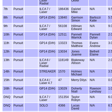
Laser
Oliver
Radial
7th
Pursuit
ILCA 7 /
186436
Dalziel
N/A
9.
Laser
Mike
8th
Pursuit
GP14 (D/H)
13840
Garrison
Bartozzi
5.
Simon
Katie
9th
Pursuit
ILCA 7 /
56108
Hillman
N/A
9.
Laser
Edward
10th
Pursuit
GP14 (D/H)
12511
Pannell
Pannell
2.
Warrick
Dylan
11th
Pursuit
GP14 (D/H)
13323
Thomas
Evans
3.
Matthew
Andrew
12th
Pursuit
GP14 (D/H)
13034
Jones
Bethell
2.
Joanne
Elaine
13th
Pursuit
ILCA 6 /
118149
Blakeway
N/A
2.
Laser
Allison
Radial
14th
Pursuit
STREAKER
1570
Holmes
N/A
3.
Michael
15th
Pursuit
ILCA 4 /
47
Merry Dilys
N/A
0.
Laser 4.7
16th
Pursuit
GP14 (D/H)
13029
Doherty
Rawson
1.
Niall
Lyndsay
DNQ
Pursuit
ILCA 7 /
151354
Taylor
N/A
6.
Laser
Robyn
DNQ
Pursuit
SOLO
4366
Lucas
N/A
6.
David