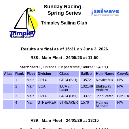
Sunday Racing -
Spring Series
Trimpley Sailing Club
Results are final as of 15:31 on June 3, 2026
R38 - Main Fleet - 24/05/26 at 11:50
Start: Start 1, Finishes: Elapsed time, Course: 3,4,2,1,L
Alias
Rank
Fleet
Division
Class
SailNo
HelmName
CrewN
1
Main
GP14
GP14 (S/H)
13572
Neville Mik
N/A
2
Main
ILCA
ILCA 7 /
132149
Blakeway
N/A
Laser
Andrew
3
Main
GP14
GP14 (D/H)
13377
John Peter
Bird Ch
4
Main
STREAKER
STREAKER
1570
Holmes
N/A
Michael
R39 - Main Fleet - 24/05/26 at 13:15