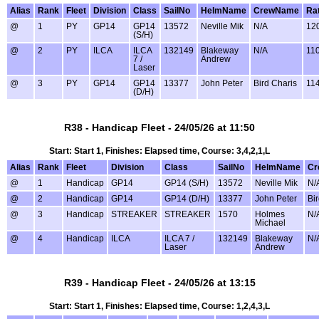
Alias
Rank
Fleet
Division
Class
SailNo
HelmName
CrewName
Ra
@
1
PY
GP14
GP14
13572
Neville Mik
N/A
12
(S/H)
@
2
PY
ILCA
ILCA
132149
Blakeway
N/A
11
7 /
Andrew
Laser
@
3
PY
GP14
GP14
13377
John Peter
Bird Charis
11
(D/H)
R38 - Handicap Fleet - 24/05/26 at 11:50
Start: Start 1, Finishes: Elapsed time, Course: 3,4,2,1,L
Alias
Rank
Fleet
Division
Class
SailNo
HelmName
Cr
@
1
Handicap
GP14
GP14 (S/H)
13572
Neville Mik
N/
@
2
Handicap
GP14
GP14 (D/H)
13377
John Peter
Bi
@
3
Handicap
STREAKER
STREAKER
1570
Holmes
N/
Michael
@
4
Handicap
ILCA
ILCA 7 /
132149
Blakeway
N/
Laser
Andrew
R39 - Handicap Fleet - 24/05/26 at 13:15
Start: Start 1, Finishes: Elapsed time, Course: 1,2,4,3,L