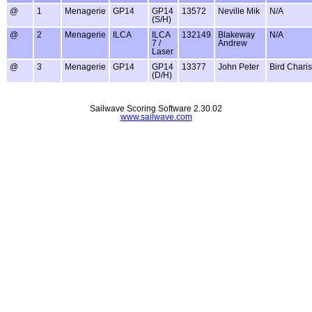
@
1
Menagerie
GP14
GP14
13572
Neville Mik
N/A
(S/H)
@
2
Menagerie
ILCA
ILCA
132149
Blakeway
N/A
7 /
Andrew
Laser
@
3
Menagerie
GP14
GP14
13377
John Peter
Bird Charis
(D/H)
Sailwave Scoring Software 2.30.02
www.sailwave.com