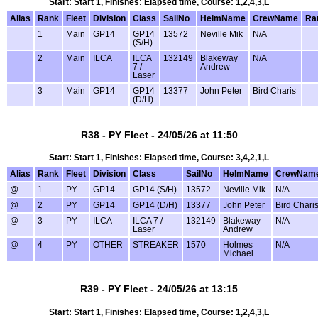
Start: Start 1, Finishes: Elapsed time, Course: 1,2,4,3,L
Alias
Rank
Fleet
Division
Class
SailNo
HelmName
CrewName
Ra
1
Main
GP14
GP14
13572
Neville Mik
N/A
(S/H)
2
Main
ILCA
ILCA
132149
Blakeway
N/A
7 /
Andrew
Laser
3
Main
GP14
GP14
13377
John Peter
Bird Charis
(D/H)
R38 - PY Fleet - 24/05/26 at 11:50
Start: Start 1, Finishes: Elapsed time, Course: 3,4,2,1,L
Alias
Rank
Fleet
Division
Class
SailNo
HelmName
CrewNam
@
1
PY
GP14
GP14 (S/H)
13572
Neville Mik
N/A
@
2
PY
GP14
GP14 (D/H)
13377
John Peter
Bird Chari
@
3
PY
ILCA
ILCA 7 /
132149
Blakeway
N/A
Laser
Andrew
@
4
PY
OTHER
STREAKER
1570
Holmes
N/A
Michael
R39 - PY Fleet - 24/05/26 at 13:15
Start: Start 1, Finishes: Elapsed time, Course: 1,2,4,3,L