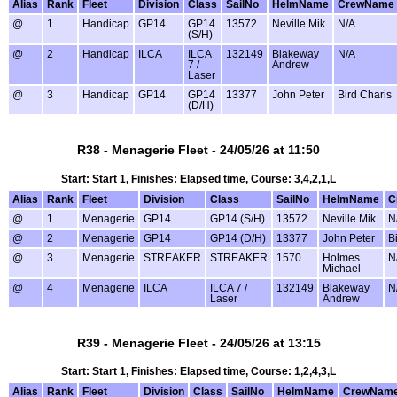
Alias
Rank
Fleet
Division
Class
SailNo
HelmName
CrewName
@
1
Handicap
GP14
GP14
13572
Neville Mik
N/A
(S/H)
@
2
Handicap
ILCA
ILCA
132149
Blakeway
N/A
7 /
Andrew
Laser
@
3
Handicap
GP14
GP14
13377
John Peter
Bird Charis
(D/H)
R38 - Menagerie Fleet - 24/05/26 at 11:50
Start: Start 1, Finishes: Elapsed time, Course: 3,4,2,1,L
Alias
Rank
Fleet
Division
Class
SailNo
HelmName
C
@
1
Menagerie
GP14
GP14 (S/H)
13572
Neville Mik
N
@
2
Menagerie
GP14
GP14 (D/H)
13377
John Peter
B
@
3
Menagerie
STREAKER
STREAKER
1570
Holmes
N
Michael
@
4
Menagerie
ILCA
ILCA 7 /
132149
Blakeway
N
Laser
Andrew
R39 - Menagerie Fleet - 24/05/26 at 13:15
Start: Start 1, Finishes: Elapsed time, Course: 1,2,4,3,L
Alias
Rank
Fleet
Division
Class
SailNo
HelmName
CrewNam