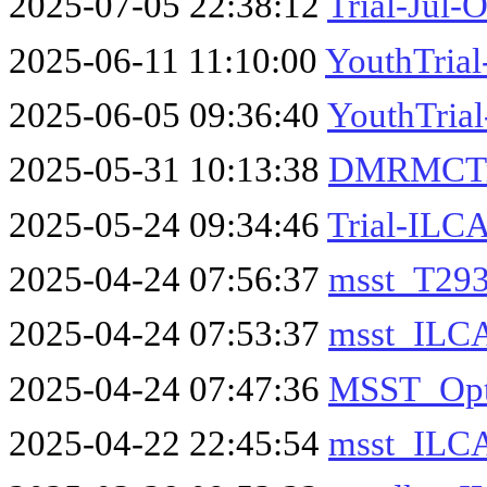
2025-07-05 22:38:12
Trial-Jul-
2025-06-11 11:10:00
YouthTria
2025-06-05 09:36:40
YouthTrial
2025-05-31 10:13:38
DMRMCTri
2025-05-24 09:34:46
Trial-ILC
2025-04-24 07:56:37
msst_T293
2025-04-24 07:53:37
msst_ILC
2025-04-24 07:47:36
MSST_Opt
2025-04-22 22:45:54
msst_ILC