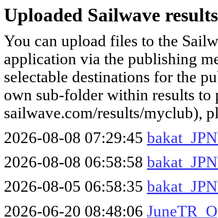
Uploaded Sailwave results
You can upload files to the Sail
application via the publishing me
selectable destinations for the p
own sub-folder within results to p
sailwave.com/results/myclub), p
2026-08-08 07:29:45
bakat_JPN
2026-08-08 06:58:58
bakat_JPN
2026-08-05 06:58:35
bakat_JPNT
2026-06-20 08:48:06
JuneTR_O