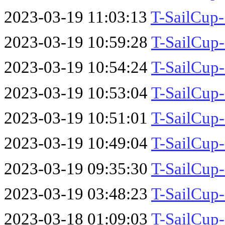
2023-03-19 11:03:13
T-SailCup
2023-03-19 10:59:28
T-SailCup
2023-03-19 10:54:24
T-SailCup
2023-03-19 10:53:04
T-SailCup
2023-03-19 10:51:01
T-SailCup
2023-03-19 10:49:04
T-SailCup
2023-03-19 09:35:30
T-SailCup
2023-03-19 03:48:23
T-SailCup
2023-03-18 01:09:03
T-SailCup