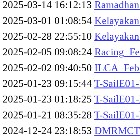
2025-03-14 16:12:13
Ramadhan_
2025-03-01 01:08:54
Kelayakan
2025-02-28 22:55:10
Kelayakan
2025-02-05 09:08:24
Racing_Fe
2025-02-02 09:40:50
ILCA_Feb
2025-01-23 09:15:44
T-SailE01-
2025-01-23 01:18:25
T-SailE01-
2025-01-21 08:35:28
T-SailE01-
2024-12-24 23:18:53
DMRMCTri