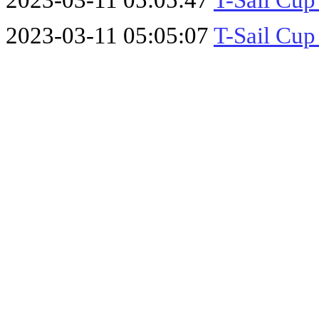
2023-03-11 05:05:47
T-Sail Cup
2023-03-11 05:05:07
T-Sail Cup 