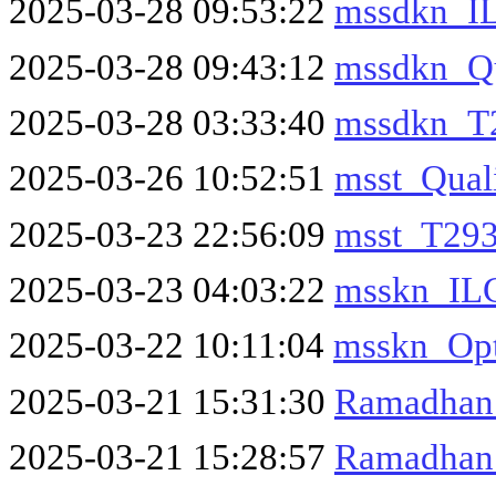
2025-03-28 09:53:22
mssdkn_I
2025-03-28 09:43:12
mssdkn_Qu
2025-03-28 03:33:40
mssdkn_T2
2025-03-26 10:52:51
msst_Qual
2025-03-23 22:56:09
msst_T293
2025-03-23 04:03:22
msskn_IL
2025-03-22 10:11:04
msskn_Opt
2025-03-21 15:31:30
Ramadhan
2025-03-21 15:28:57
Ramadhan_