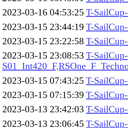
2023-03-16 04:53:25
T-SailCup
2023-03-15 23:44:19
T-SailCup
2023-03-15 23:22:58
T-SailCup
2023-03-15 23:08:53
T-SailCup-
S01_Int420_F,RSOne_F_Techn
2023-03-15 07:43:25
T-SailCup
2023-03-15 07:15:39
T-SailCup
2023-03-13 23:42:03
T-SailCup-
2023-03-13 23:06:45
T-SailCup-