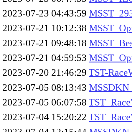
2023-07-23 04:43:59
MSST_293
2023-07-21 10:12:38
MSST_Opt
2023-07-21 09:48:18
MSST_Bes
2023-07-21 04:59:53
MSST_Opt
2023-07-20 21:46:29
TST-Race
2023-07-05 08:13:43
MSSDKN_
2023-07-05 06:07:58
TST_Race
2023-07-04 15:20:22
TST_Race
2023-07-04 12:15:44
MSSDKN_I