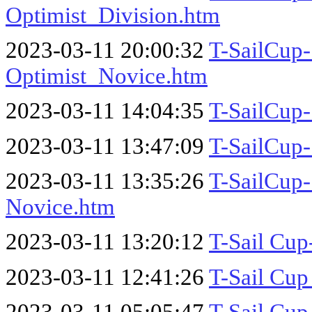
Optimist_Division.htm
2023-03-11 20:00:32
T-SailCup-
Optimist_Novice.htm
2023-03-11 14:04:35
T-SailCup-
2023-03-11 13:47:09
T-SailCup-
2023-03-11 13:35:26
T-SailCup-
Novice.htm
2023-03-11 13:20:12
T-Sail Cup
2023-03-11 12:41:26
T-Sail Cup