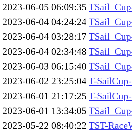
2023-06-05 06:09:35
TSail_Cup
2023-06-04 04:24:24
TSail_Cup
2023-06-04 03:28:17
TSail_Cup
2023-06-04 02:34:48
TSail_Cup
2023-06-03 06:15:40
TSail_Cup
2023-06-02 23:25:04
T-SailCup
2023-06-01 21:17:25
T-SailCup
2023-06-01 13:34:05
TSail_Cup
2023-05-22 08:40:22
TST-Race