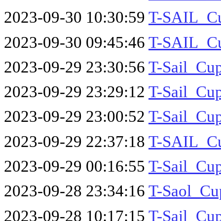
2023-09-30 10:30:59
T-SAIL_Cu
2023-09-30 09:45:46
T-SAIL_Cu
2023-09-29 23:30:56
T-Sail_Cu
2023-09-29 23:29:12
T-Sail_Cu
2023-09-29 23:00:52
T-Sail_Cu
2023-09-29 22:37:18
T-SAIL_Cu
2023-09-29 00:16:55
T-Sail_Cu
2023-09-28 23:34:16
T-Saol_Cu
2023-09-28 10:17:15
T-Sail_C