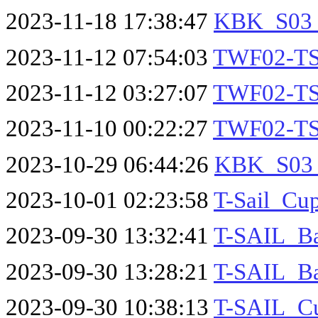
2023-11-18 17:38:47
KBK_S03_S
2023-11-12 07:54:03
TWF02-TS
2023-11-12 03:27:07
TWF02-TS
2023-11-10 00:22:27
TWF02-TST
2023-10-29 06:44:26
KBK_S03_S
2023-10-01 02:23:58
T-Sail_Cu
2023-09-30 13:32:41
T-SAIL_Ba
2023-09-30 13:28:21
T-SAIL_Ba
2023-09-30 10:38:13
T-SAIL_Cu