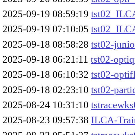
2025-09-19 08:59:19
tst02_ILC
2025-09-19 07:10:05
tst02_ILC
2025-09-18 08:58:28
tst02-junio
2025-09-18 06:21:11
tst02-optiq
2025-09-18 06:10:32
tst02-optif
2025-09-18 02:23:10
tst02-parti
2025-08-24 10:31:10
tstracewk
2025-08-23 09:57:38
ILCA-Trai