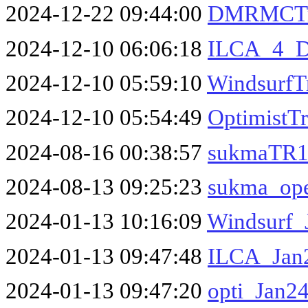
2024-12-22 09:44:00
DMRMCTri
2024-12-10 06:06:18
ILCA_4_D
2024-12-10 05:59:10
WindsurfT
2024-12-10 05:54:49
OptimistT
2024-08-16 00:38:57
sukmaTR1
2024-08-13 09:25:23
sukma_op
2024-01-13 10:16:09
Windsurf_
2024-01-13 09:47:48
ILCA_Jan2
2024-01-13 09:47:20
opti_Jan24