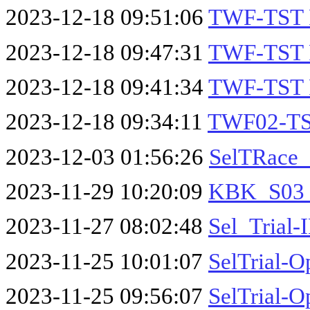
2023-12-18 09:51:06
TWF-TST 
2023-12-18 09:47:31
TWF-TST 
2023-12-18 09:41:34
TWF-TST 
2023-12-18 09:34:11
TWF02-TS
2023-12-03 01:56:26
SelTRace_
2023-11-29 10:20:09
KBK_S03_
2023-11-27 08:02:48
Sel_Trial
2023-11-25 10:01:07
SelTrial-O
2023-11-25 09:56:07
SelTrial-