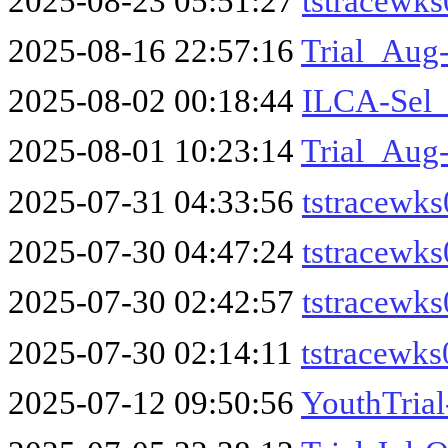
2025-08-23 05:51:27
tstracewk
2025-08-16 22:57:16
Trial_Aug-
2025-08-02 00:18:44
ILCA-Sel_
2025-08-01 10:23:14
Trial_Aug
2025-07-31 04:33:56
tstracewks
2025-07-30 04:47:24
tstracewks
2025-07-30 02:42:57
tstracewks
2025-07-30 02:14:11
tstracewk
2025-07-12 09:50:56
YouthTrial