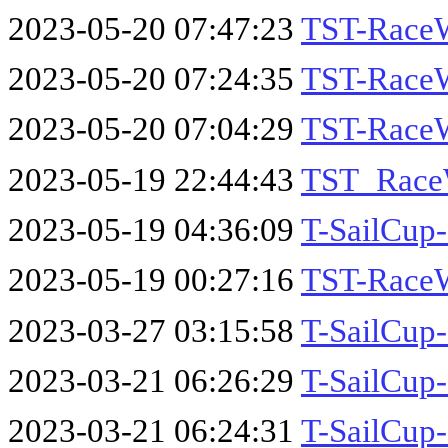
2023-05-20 07:47:23
TST-Race
2023-05-20 07:24:35
TST-RaceW
2023-05-20 07:04:29
TST-RaceW
2023-05-19 22:44:43
TST_Race
2023-05-19 04:36:09
T-SailCu
2023-05-19 00:27:16
TST-RaceW
2023-03-27 03:15:58
T-SailCup
2023-03-21 06:26:29
T-SailCup
2023-03-21 06:24:31
T-SailCup