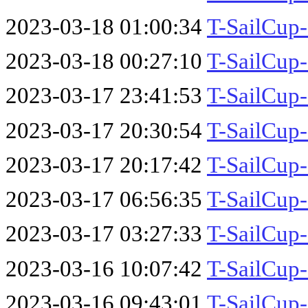
2023-03-18 01:00:34
T-SailCup
2023-03-18 00:27:10
T-SailCup
2023-03-17 23:41:53
T-SailCup
2023-03-17 20:30:54
T-SailCup
2023-03-17 20:17:42
T-SailCup
2023-03-17 06:56:35
T-SailCup
2023-03-17 03:27:33
T-SailCu
2023-03-16 10:07:42
T-SailCup
2023-03-16 09:43:01
T-SailCup