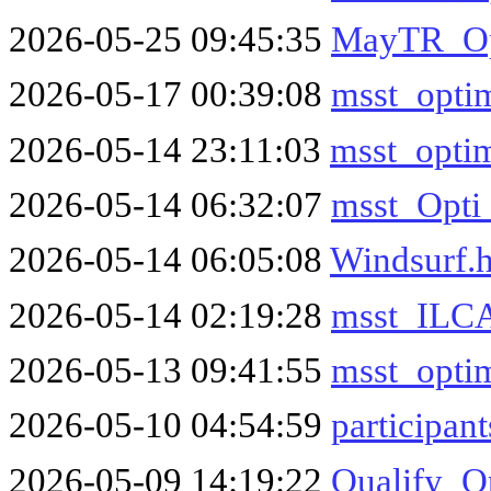
2026-05-25 09:45:35
MayTR_Op
2026-05-17 00:39:08
msst_optim
2026-05-14 23:11:03
msst_optim
2026-05-14 06:32:07
msst_Opti
2026-05-14 06:05:08
Windsurf.
2026-05-14 02:19:28
msst_ILCA
2026-05-13 09:41:55
msst_optim
2026-05-10 04:54:59
participant
2026-05-09 14:19:22
Qualify_O