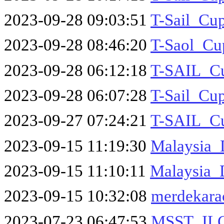
2023-09-28 09:03:51
T-Sail_C
2023-09-28 08:46:20
T-Saol_Cu
2023-09-28 06:12:18
T-SAIL_Cu
2023-09-28 06:07:28
T-Sail_Cu
2023-09-27 07:24:21
T-SAIL_Cu
2023-09-15 11:19:30
Malaysia_
2023-09-15 11:10:11
Malaysia_
2023-09-15 10:32:08
merdekara
2023-07-23 06:47:53
MSST_IL