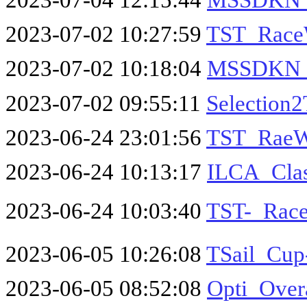
2023-07-02 10:27:59
TST_Race
2023-07-02 10:18:04
MSSDKN_O
2023-07-02 09:55:11
Selection
2023-06-24 23:01:56
TST_RaeW
2023-06-24 10:13:17
ILCA_Clas
2023-06-24 10:03:40
TST-_Race
2023-06-05 10:26:08
TSail_Cu
2023-06-05 08:52:08
Opti_Over