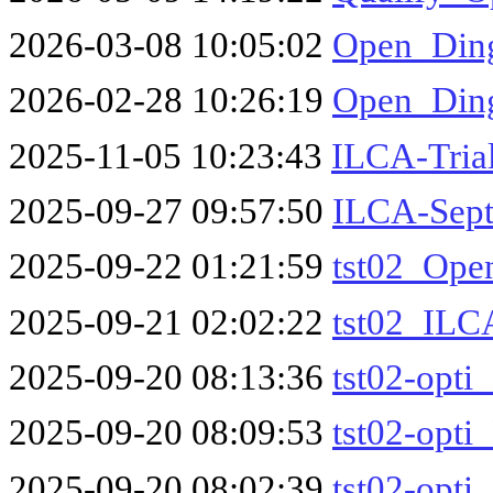
2026-03-08 10:05:02
Open_Ding
2026-02-28 10:26:19
Open_Din
2025-11-05 10:23:43
ILCA-Tria
2025-09-27 09:57:50
ILCA-Sept
2025-09-22 01:21:59
tst02_Ope
2025-09-21 02:02:22
tst02_ILC
2025-09-20 08:13:36
tst02-opti
2025-09-20 08:09:53
tst02-opti
2025-09-20 08:02:39
tst02-opti