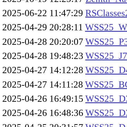
2025-06-22 11:47:29
RSClasses
2025-04-29 20:28:11
WSS25_W
2025-04-28 20:20:07
WSS25_P30
2025-04-28 19:48:23
WSS25_J7
2025-04-27 14:12:28
WSS25_D4
2025-04-27 14:11:28
WSS25_BG
2025-04-26 16:49:15
WSS25_D3
2025-04-26 16:48:36
WSS25_D3