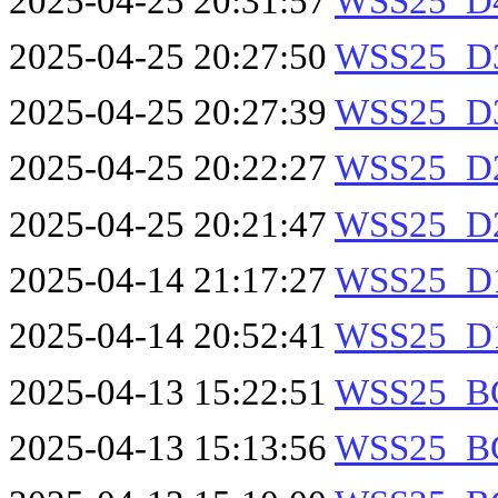
2025-04-25 20:31:57
WSS25_D4
2025-04-25 20:27:50
WSS25_D3
2025-04-25 20:27:39
WSS25_D3
2025-04-25 20:22:27
WSS25_D2
2025-04-25 20:21:47
WSS25_D2
2025-04-14 21:17:27
WSS25_D1
2025-04-14 20:52:41
WSS25_D1
2025-04-13 15:22:51
WSS25_B
2025-04-13 15:13:56
WSS25_B