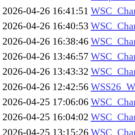
2026-04-26 16:41:51
WSC_Cha
2026-04-26 16:40:53
WSC_Cha
2026-04-26 16:38:46
WSC_Cha
2026-04-26 13:46:57
WSC_Cha
2026-04-26 13:43:32
WSC_Cha
2026-04-26 12:42:56
WSS26_W
2026-04-25 17:06:06
WSC_Cha
2026-04-25 16:04:02
WSC_Cha
2026-04-25 13:15:26
WSC_Cha