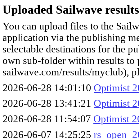
Uploaded Sailwave results
You can upload files to the Sail
application via the publishing me
selectable destinations for the p
own sub-folder within results to p
sailwave.com/results/myclub), p
2026-06-28 14:01:10
Optimist 2
2026-06-28 13:41:21
Optimist 2
2026-06-28 11:54:07
Optimist 2
2026-06-07 14:25:25
rs_open_2