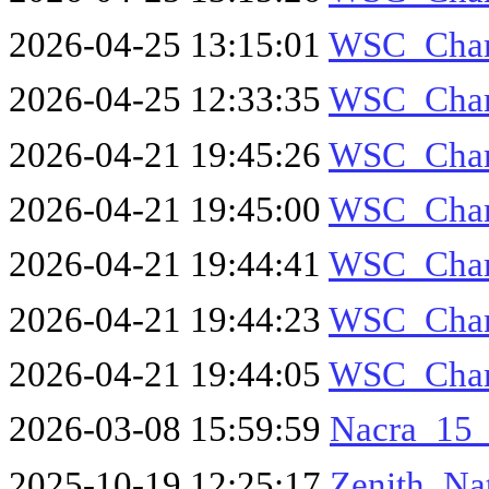
2026-04-25 13:15:01
WSC_Cha
2026-04-25 12:33:35
WSC_Cha
2026-04-21 19:45:26
WSC_Cha
2026-04-21 19:45:00
WSC_Cha
2026-04-21 19:44:41
WSC_Cha
2026-04-21 19:44:23
WSC_Cha
2026-04-21 19:44:05
WSC_Cha
2026-03-08 15:59:59
Nacra_15
2025-10-19 12:25:17
Zenith_Na