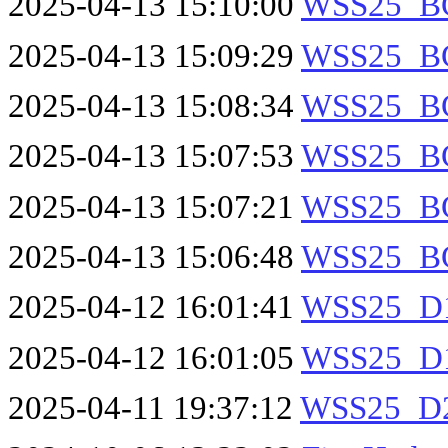
2025-04-13 15:10:00
WSS25_B
2025-04-13 15:09:29
WSS25_B
2025-04-13 15:08:34
WSS25_B
2025-04-13 15:07:53
WSS25_B
2025-04-13 15:07:21
WSS25_B
2025-04-13 15:06:48
WSS25_B
2025-04-12 16:01:41
WSS25_D1
2025-04-12 16:01:05
WSS25_D1
2025-04-11 19:37:12
WSS25_D2