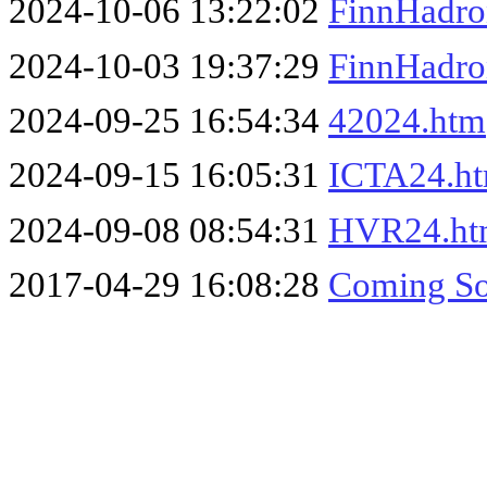
2024-10-06 13:22:02
FinnHadro
2024-10-03 19:37:29
FinnHadro
2024-09-25 16:54:34
42024.htm
2024-09-15 16:05:31
ICTA24.h
2024-09-08 08:54:31
HVR24.ht
2017-04-29 16:08:28
Coming So