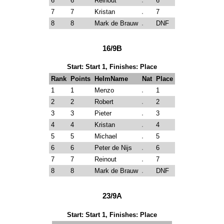
6
6
Reinout
6
7
7
Kristan
7
8
8
Mark de Brauw
DNF
16/9B
Start: Start 1, Finishes: Place
Rank
Points
HelmName
Nat
Place
1
1
Menzo
1
2
2
Robert
2
3
3
Pieter
3
4
4
Kristan
4
5
5
Michael
5
6
6
Peter de Nijs
6
7
7
Reinout
7
8
8
Mark de Brauw
DNF
23/9A
Start: Start 1, Finishes: Place