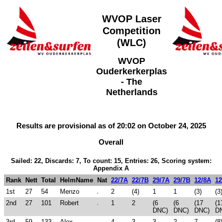
WVOP Laser
Competition
(WLC)
WVOP
Ouderkerkerplas
- The
Netherlands
Results are provisional as of 20:02 on October 24, 2025
Overall
Sailed: 22, Discards: 7, To count: 15, Entries: 26, Scoring system:
Appendix A
Rank
Nett
Total
HelmName
Nat
22/7A
22/7B
29/7A
29/7B
12/8A
12
1st
27
54
Menzo
2
(4)
1
1
(3)
(3
2nd
27
101
Robert
1
2
(6
(6
(17
(1
DNC)
DNC)
DNC)
D
3rd
59
133
Alex
4
3
3
2
7
(8