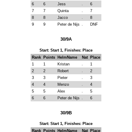
6
6
Jess
6
7
7
Quinta
7
8
8
Jacco
8
9
9
Peter de Nijs
DNF
30/9A
Start: Start 1, Finishes: Place
Rank
Points
HelmName
Nat
Place
1
1
Kristan
1
2
2
Robert
2
3
3
Pieter
3
4
4
Menzo
4
5
5
Alex
5
6
6
Peter de Nijs
6
30/9B
Start: Start 1, Finishes: Place
Rank
Points
HelmName
Nat
Place