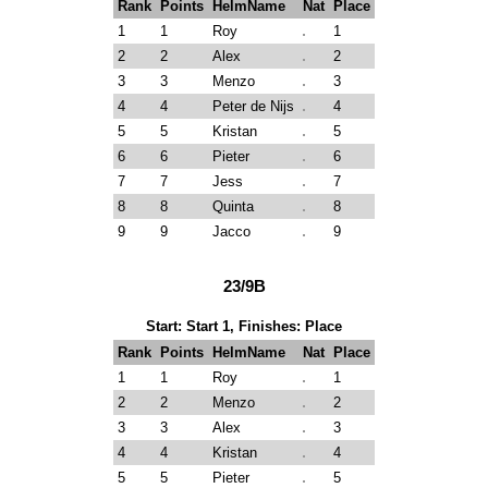
Rank
Points
HelmName
Nat
Place
1
1
Roy
1
2
2
Alex
2
3
3
Menzo
3
4
4
Peter de Nijs
4
5
5
Kristan
5
6
6
Pieter
6
7
7
Jess
7
8
8
Quinta
8
9
9
Jacco
9
23/9B
Start: Start 1, Finishes: Place
Rank
Points
HelmName
Nat
Place
1
1
Roy
1
2
2
Menzo
2
3
3
Alex
3
4
4
Kristan
4
5
5
Pieter
5