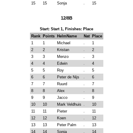
15
15
Sonja
15
12/8B
Start: Start 1, Finishes: Place
Rank
Points
HelmName
Nat
Place
1
1
Michael
1
2
2
Kristan
2
3
3
Menzo
3
4
4
Edwin
4
5
5
Roy
5
6
6
Peter de Nijs
6
7
7
Ruurd
7
8
8
Alex
8
9
9
Jacco
9
10
10
Mark Veldhuis
10
11
11
Pieter
11
12
12
Koen
12
13
13
Peter Palm
13
14
14
Sonja
14