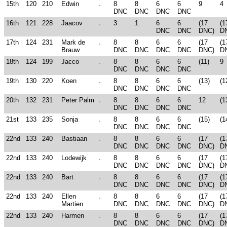
15th
120
210
Edwin
8
8
6
6
9
4
DNC
DNC
DNC
DNC
16th
121
228
Jaacov
3
1
6
6
(17
(1
DNC
DNC
DNC)
D
17th
124
231
Mark de
8
8
6
6
(17
(1
Brauw
DNC
DNC
DNC
DNC
DNC)
D
18th
124
199
Jacco
8
8
6
6
(11)
9
DNC
DNC
DNC
DNC
19th
130
220
Koen
8
8
6
6
(13)
(1
DNC
DNC
DNC
DNC
20th
132
231
Peter Palm
8
8
6
6
12
(1
DNC
DNC
DNC
DNC
21st
133
235
Sonja
8
8
6
6
(15)
(1
DNC
DNC
DNC
DNC
22nd
133
240
Bastiaan
8
8
6
6
(17
(1
DNC
DNC
DNC
DNC
DNC)
D
22nd
133
240
Lodewijk
8
8
6
6
(17
(1
DNC
DNC
DNC
DNC
DNC)
D
22nd
133
240
Bart
8
8
6
6
(17
(1
DNC
DNC
DNC
DNC
DNC)
D
22nd
133
240
Ellen
8
8
6
6
(17
(1
Martien
DNC
DNC
DNC
DNC
DNC)
D
22nd
133
240
Harmen
8
8
6
6
(17
(1
DNC
DNC
DNC
DNC
DNC)
D