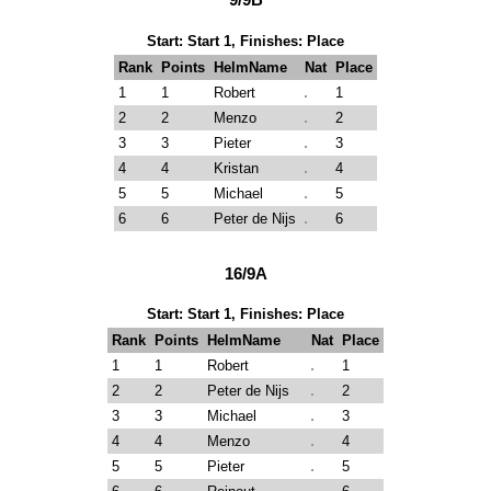
Start: Start 1, Finishes: Place
Rank
Points
HelmName
Nat
Place
1
1
Robert
1
2
2
Menzo
2
3
3
Pieter
3
4
4
Kristan
4
5
5
Michael
5
6
6
Peter de Nijs
6
16/9A
Start: Start 1, Finishes: Place
Rank
Points
HelmName
Nat
Place
1
1
Robert
1
2
2
Peter de Nijs
2
3
3
Michael
3
4
4
Menzo
4
5
5
Pieter
5