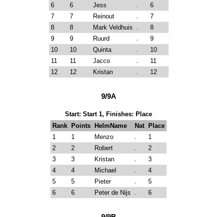
6
6
Jess
6
7
7
Reinout
7
8
8
Mark Veldhuis
8
9
9
Ruurd
9
10
10
Quinta
10
11
11
Jacco
11
12
12
Kristan
12
9/9A
Start: Start 1, Finishes: Place
Rank
Points
HelmName
Nat
Place
1
1
Menzo
1
2
2
Robert
2
3
3
Kristan
3
4
4
Michael
4
5
5
Pieter
5
6
6
Peter de Nijs
6
9/9B