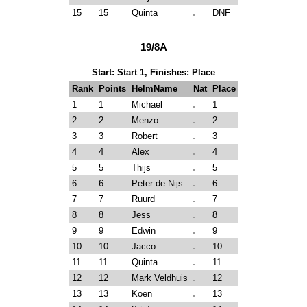
15
15
Quinta
DNF
19/8A
Start: Start 1, Finishes: Place
Rank
Points
HelmName
Nat
Place
1
1
Michael
1
2
2
Menzo
2
3
3
Robert
3
4
4
Alex
4
5
5
Thijs
5
6
6
Peter de Nijs
6
7
7
Ruurd
7
8
8
Jess
8
9
9
Edwin
9
10
10
Jacco
10
11
11
Quinta
11
12
12
Mark Veldhuis
12
13
13
Koen
13