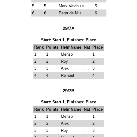
5
5
Mark Veldhuis
5
6
6
Peter de Nijs
6
29/7A
Start: Start 1, Finishes: Place
Rank
Points
HelmName
Nat
Place
1
1
Menzo
1
2
2
Roy
2
3
3
Alex
3
4
4
Reinout
4
29/7B
Start: Start 1, Finishes: Place
Rank
Points
HelmName
Nat
Place
1
1
Menzo
1
2
2
Alex
2
3
3
Roy
3