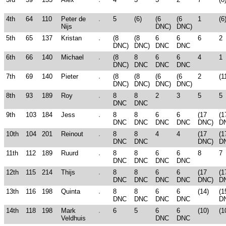
4th
64
110
Peter de
5
(6)
(6
(6
1
(6
Nijs
DNC)
DNC)
5th
65
137
Kristan
(8
(8
6
6
6
2
DNC)
DNC)
DNC
DNC
6th
66
140
Michael
(8
8
6
6
4
1
DNC)
DNC
DNC
DNC
7th
69
140
Pieter
(8
(8
(6
(6
2
(1
DNC)
DNC)
DNC)
DNC)
8th
93
189
Roy
8
8
2
3
5
5
DNC
DNC
9th
103
184
Jess
8
8
6
6
(17
(1
DNC
DNC
DNC
DNC
DNC)
D
10th
104
201
Reinout
8
8
4
4
(17
(1
DNC
DNC
DNC)
D
11th
112
189
Ruurd
8
8
6
6
8
7
DNC
DNC
DNC
DNC
12th
115
214
Thijs
8
8
6
6
(17
(1
DNC
DNC
DNC
DNC
DNC)
D
13th
116
198
Quinta
8
8
6
6
(14)
(1
DNC
DNC
DNC
DNC
D
14th
118
198
Mark
6
5
6
6
(10)
(1
Veldhuis
DNC
DNC