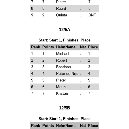
7
7
Pieter
7
8
8
Ruurd
8
9
9
Quinta
DNF
12/5A
Start: Start 1, Finishes: Place
Rank
Points
HelmName
Nat
Place
1
1
Michael
1
2
2
Robert
2
3
3
Bastiaan
3
4
4
Peter de Nijs
4
5
5
Pieter
5
6
6
Menzo
6
7
7
Kristan
7
12/5B
Start: Start 1, Finishes: Place
Rank
Points
HelmName
Nat
Place