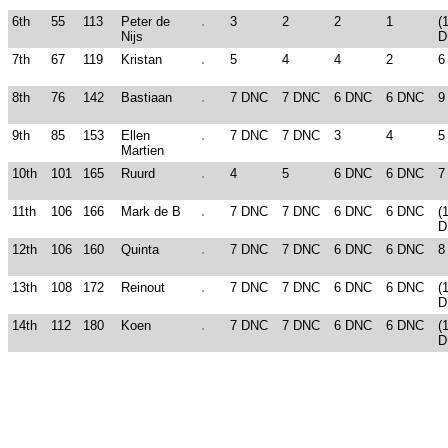
6th
55
113
Peter de
3
2
2
1
(
Nijs
D
7th
67
119
Kristan
5
4
4
2
6
8th
76
142
Bastiaan
7 DNC
7 DNC
6 DNC
6 DNC
9
9th
85
153
Ellen
7 DNC
7 DNC
3
4
5
Martien
10th
101
165
Ruurd
4
5
6 DNC
6 DNC
7
11th
106
166
Mark de B
7 DNC
7 DNC
6 DNC
6 DNC
(
D
12th
106
160
Quinta
7 DNC
7 DNC
6 DNC
6 DNC
8
13th
108
172
Reinout
7 DNC
7 DNC
6 DNC
6 DNC
(
D
14th
112
180
Koen
7 DNC
7 DNC
6 DNC
6 DNC
(
D