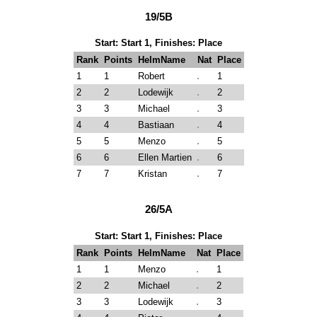
19/5B
Start: Start 1, Finishes: Place
Rank
Points
HelmName
Nat
Place
1
1
Robert
1
2
2
Lodewijk
2
3
3
Michael
3
4
4
Bastiaan
4
5
5
Menzo
5
6
6
Ellen Martien
6
7
7
Kristan
7
26/5A
Start: Start 1, Finishes: Place
Rank
Points
HelmName
Nat
Place
1
1
Menzo
1
2
2
Michael
2
3
3
Lodewijk
3