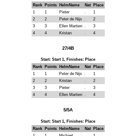
Rank
Points
HelmName
Nat
Place
1
1
Pieter
1
2
2
Peter de Nijs
2
3
3
Ellen Martien
3
4
4
Kristan
4
27/4B
Start: Start 1, Finishes: Place
Rank
Points
HelmName
Nat
Place
1
1
Peter de Nijs
1
2
2
Kristan
2
3
3
Pieter
3
4
4
Ellen Martien
4
5/5A
Start: Start 1, Finishes: Place
Rank
Points
HelmName
Nat
Place
1
1
Michael
1