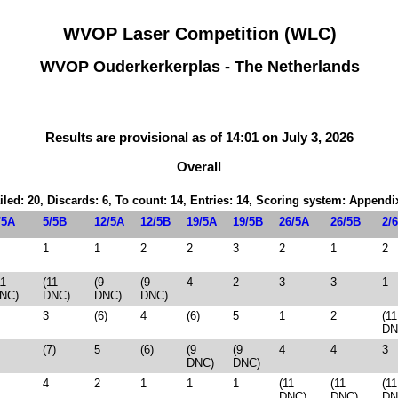
WVOP Laser Competition (WLC)
WVOP Ouderkerkerplas - The Netherlands
Results are provisional as of 14:01 on July 3, 2026
Overall
iled: 20, Discards: 6, To count: 14, Entries: 14, Scoring system: Appendi
/5A
5/5B
12/5A
12/5B
19/5A
19/5B
26/5A
26/5B
2/
1
1
2
2
3
2
1
2
11
(11
(9
(9
4
2
3
3
1
NC)
DNC)
DNC)
DNC)
3
(6)
4
(6)
5
1
2
(11
DN
(7)
5
(6)
(9
(9
4
4
3
DNC)
DNC)
4
2
1
1
1
(11
(11
(11
DNC)
DNC)
DN