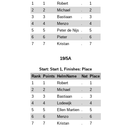
1
1
Robert
1
2
2
Michael
2
3
3
Bastiaan
3
4
4
Menzo
4
5
5
Peter de Nijs
5
6
6
Pieter
6
7
7
Kristan
7
19/5A
Start: Start 1, Finishes: Place
Rank
Points
HelmName
Nat
Place
1
1
Robert
1
2
2
Michael
2
3
3
Bastiaan
3
4
4
Lodewijk
4
5
5
Ellen Martien
5
6
6
Menzo
6
7
7
Kristan
7