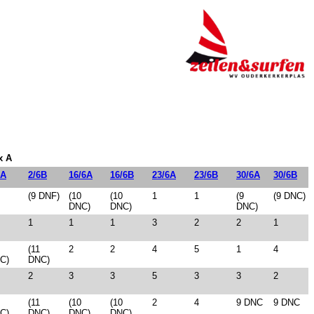
x A
6A
2/6B
16/6A
16/6B
23/6A
23/6B
30/6A
30/6B
(9 DNF)
(10
(10
1
1
(9
(9 DNC)
DNC)
DNC)
DNC)
1
1
1
3
2
2
1
(11
2
2
4
5
1
4
C)
DNC)
2
3
3
5
3
3
2
(11
(10
(10
2
4
9 DNC
9 DNC
C)
DNC)
DNC)
DNC)