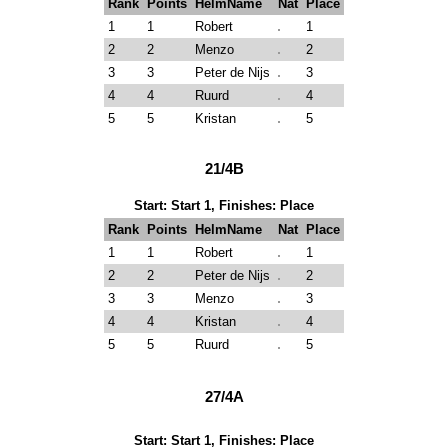
Rank
Points
HelmName
Nat
Place
1
1
Robert
1
2
2
Menzo
2
3
3
Peter de Nijs
3
4
4
Ruurd
4
5
5
Kristan
5
21/4B
Start: Start 1, Finishes: Place
Rank
Points
HelmName
Nat
Place
1
1
Robert
1
2
2
Peter de Nijs
2
3
3
Menzo
3
4
4
Kristan
4
5
5
Ruurd
5
27/4A
Start: Start 1, Finishes: Place