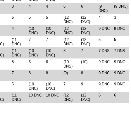
3
4
4
6
6
(9
(9 DNC)
DNC)
6
5
5
(12
(12
4
3
DNC)
DNC)
4
(10
(10
(12
(12
9 DNC
9 DNC
DNC)
DNC)
DNC)
DNC)
(11
7
7
(12
(12
5
5
C)
DNC)
DNC)
DNC)
(11
(10
(10
8
7
7 DNS
7 DNS
C)
DNC)
DNC)
DNC)
8
6
6
(10
(10)
9 DNC
9 DNC
DNS)
7
8
8
(9)
8
9 DNC
9 DNC
5
(10
(10
7
9
9 DNC
9 DNC
DNC)
DNC)
(11
10 DNC
10 DNC
(12
(12
6
6
C)
DNC)
DNC)
DNC)