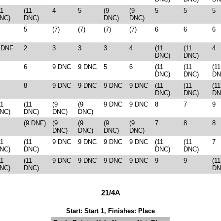
11
(11
4
5
(9
(9
5
5
5
NC)
DNC)
DNC)
DNC)
5
(7)
(7)
(7)
(7)
6
6
6
 DNF
2
3
3
3
4
(11
(11
4
DNC)
DNC)
6
9 DNC
9 DNC
5
6
(11
(11
(11
DNC)
DNC)
DN
8
9 DNC
9 DNC
9 DNC
9 DNC
(11
(11
(11
DNC)
DNC)
DN
11
(11
(9
(9
9 DNC
9 DNC
8
7
9
NC)
DNC)
DNC)
DNC)
(9 DNF)
(9
(9
(9
(9
7
8
8
DNC)
DNC)
DNC)
DNC)
11
(11
9 DNC
9 DNC
9 DNC
9 DNC
(11
(11
7
NC)
DNC)
DNC)
DNC)
11
(11
9 DNC
9 DNC
9 DNC
9 DNC
9
9
(11
NC)
DNC)
DN
21/4A
Start: Start 1, Finishes: Place