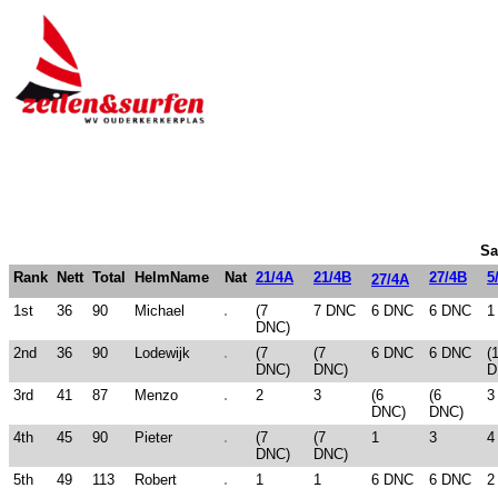
Sa
Rank
Nett
Total
HelmName
Nat
21/4A
21/4B
27/4B
5
27/4A
1st
36
90
Michael
(7
7 DNC
6 DNC
6 DNC
1
DNC)
2nd
36
90
Lodewijk
(7
(7
6 DNC
6 DNC
(
DNC)
DNC)
D
3rd
41
87
Menzo
2
3
(6
(6
3
DNC)
DNC)
4th
45
90
Pieter
(7
(7
1
3
4
DNC)
DNC)
5th
49
113
Robert
1
1
6 DNC
6 DNC
2