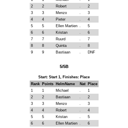
2
2
Robert
2
3
3
Menzo
3
4
4
Pieter
4
5
5
Ellen Martien
5
6
6
Kristan
6
7
7
Ruurd
7
8
8
Quinta
8
9
9
Bastiaan
DNF
5/5B
Start: Start 1, Finishes: Place
Rank
Points
HelmName
Nat
Place
1
1
Michael
1
2
2
Bastiaan
2
3
3
Menzo
3
4
4
Robert
4
5
5
Kristan
5
6
6
Ellen Martien
6