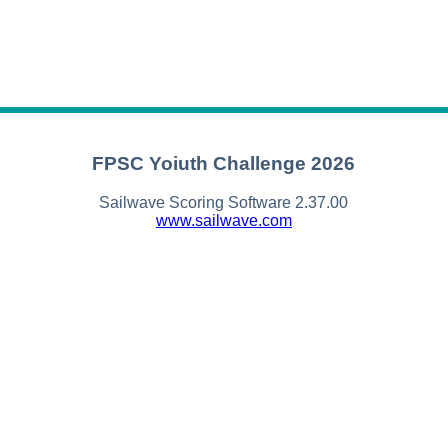
FPSC Yoiuth Challenge 2026
Sailwave Scoring Software 2.37.00
www.sailwave.com