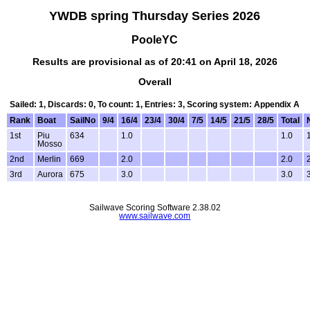
YWDB spring Thursday Series 2026
PooleYC
Results are provisional as of 20:41 on April 18, 2026
Overall
Sailed: 1, Discards: 0, To count: 1, Entries: 3, Scoring system: Appendix A
Rank
Boat
SailNo
9/4
16/4
23/4
30/4
7/5
14/5
21/5
28/5
Total
1st
Piu
634
1.0
1.0
Mosso
2nd
Merlin
669
2.0
2.0
3rd
Aurora
675
3.0
3.0
Sailwave Scoring Software 2.38.02
www.sailwave.com