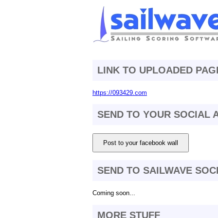
LINK TO UPLOADED PAG
https://093429.com
SEND TO YOUR SOCIAL
Post to your facebook wall
SEND TO SAILWAVE SOC
Coming soon...
MORE STUFF