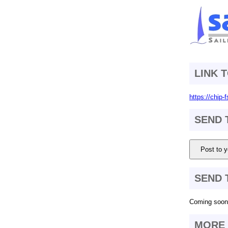
LINK 
https://chip
SEND 
Post to y
SEND 
Coming soon.
MORE 