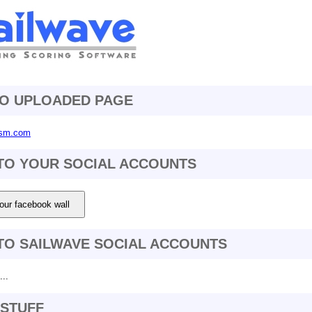
TO UPLOADED PAGE
-fsm.com
TO YOUR SOCIAL ACCOUNTS
our facebook wall
TO SAILWAVE SOCIAL ACCOUNTS
..
STUFF