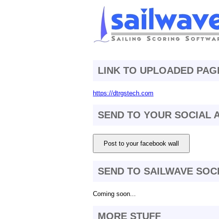
LINK TO UPLOADED PAG
https://dtrgstech.com
SEND TO YOUR SOCIAL
Post to your facebook wall
SEND TO SAILWAVE SOC
Coming soon...
MORE STUFF