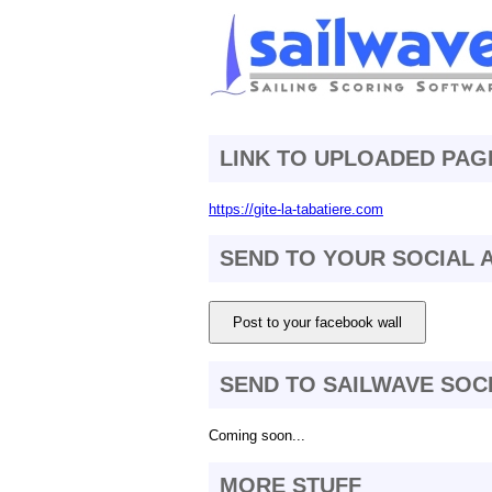
LINK TO UPLOADED PAG
https://gite-la-tabatiere.com
SEND TO YOUR SOCIAL
Post to your facebook wall
SEND TO SAILWAVE SOC
Coming soon...
MORE STUFF