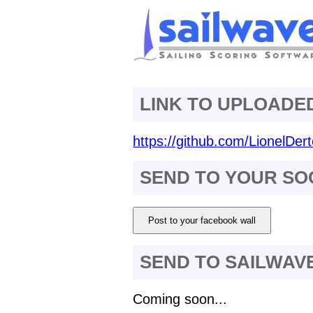
LINK TO UPLOADE
https://github.com/LionelDert
SEND TO YOUR SO
Post to your facebook wall
SEND TO SAILWAV
Coming soon...