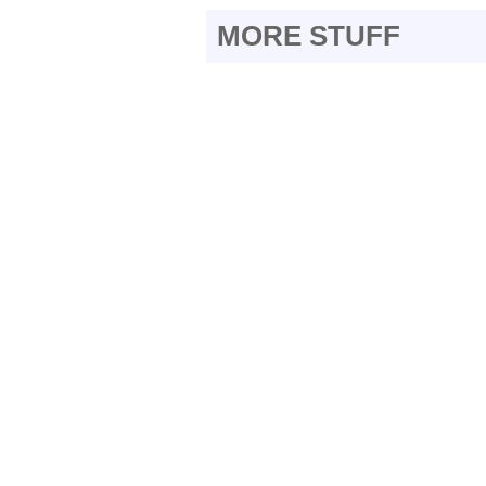
MORE STUFF