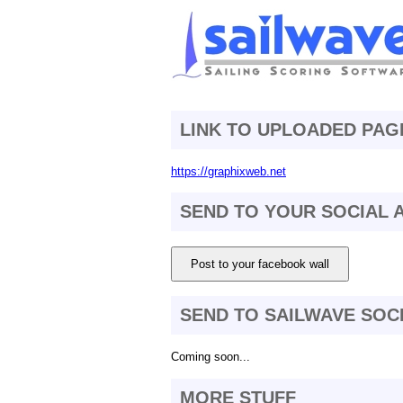
LINK TO UPLOADED PAG
https://graphixweb.net
SEND TO YOUR SOCIAL
Post to your facebook wall
SEND TO SAILWAVE SOC
Coming soon...
MORE STUFF