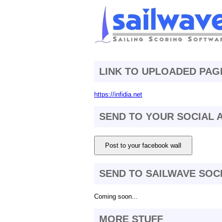
LINK TO UPLOADED PAG
https://infidia.net
SEND TO YOUR SOCIAL
Post to your facebook wall
SEND TO SAILWAVE SOC
Coming soon...
MORE STUFF