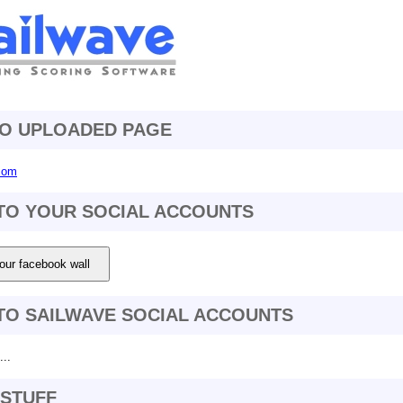
TO UPLOADED PAGE
.com
TO YOUR SOCIAL ACCOUNTS
our facebook wall
TO SAILWAVE SOCIAL ACCOUNTS
..
STUFF