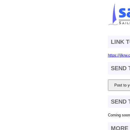
LINK 
https://jlkrw
SEND 
Post to y
SEND 
Coming soon.
MORE 