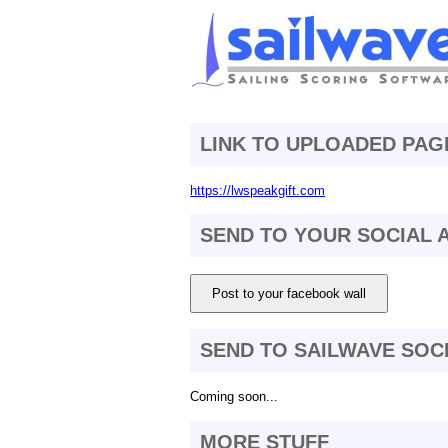
LINK TO UPLOADED PAG
https://lwspeakgift.com
SEND TO YOUR SOCIAL
Post to your facebook wall
SEND TO SAILWAVE SOC
Coming soon...
MORE STUFF