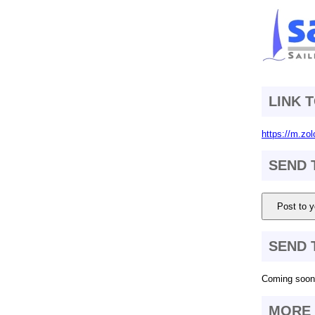
LINK 
https://m.zol
SEND 
Post to y
SEND 
Coming soon.
MORE 