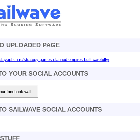
TO UPLOADED PAGE
otayaptica.ru/strategy-games-planned-empires-built-carefully/
TO YOUR SOCIAL ACCOUNTS
our facebook wall
TO SAILWAVE SOCIAL ACCOUNTS
..
STUFF