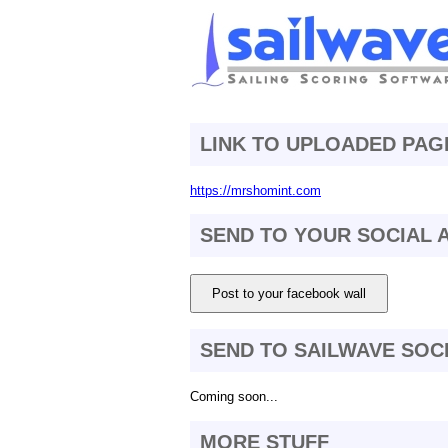
LINK TO UPLOADED PAG
https://mrshomint.com
SEND TO YOUR SOCIAL
Post to your facebook wall
SEND TO SAILWAVE SOC
Coming soon...
MORE STUFF