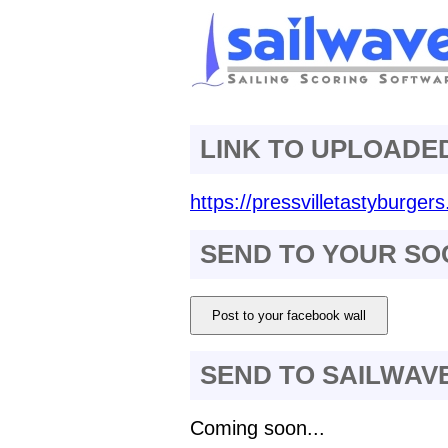
LINK TO UPLOADE
https://pressvilletastyburger
SEND TO YOUR SO
Post to your facebook wall
SEND TO SAILWAV
Coming soon...