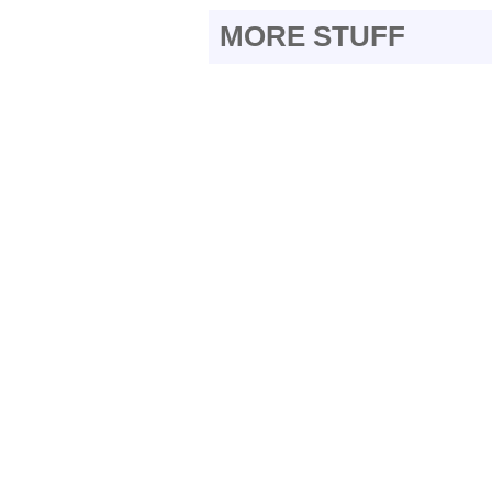
MORE STUFF