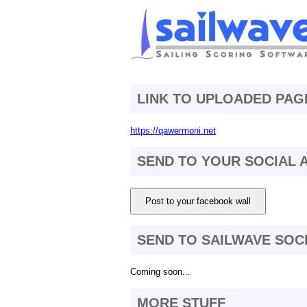
LINK TO UPLOADED PAG
https://qawermoni.net
SEND TO YOUR SOCIAL
Post to your facebook wall
SEND TO SAILWAVE SOC
Coming soon...
MORE STUFF