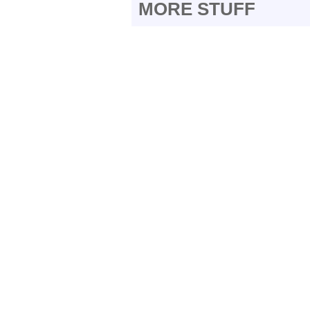
MORE STUFF