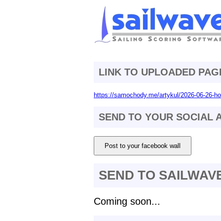
LINK TO UPLOADED PAG
https://samochody.me/artykul/2026-06-26-ho
SEND TO YOUR SOCIAL
Post to your facebook wall
SEND TO SAILWAV
Coming soon...