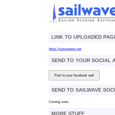
LINK TO UPLOADED PAG
https://samuraipro.net
SEND TO YOUR SOCIAL
Post to your facebook wall
SEND TO SAILWAVE SOC
Coming soon...
MORE STUFF