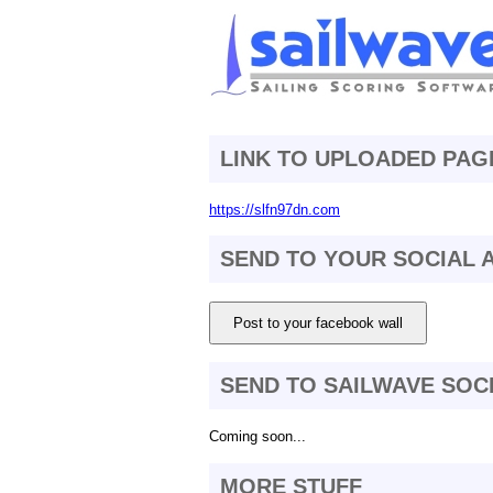
LINK TO UPLOADED PAG
https://slfn97dn.com
SEND TO YOUR SOCIAL
Post to your facebook wall
SEND TO SAILWAVE SOC
Coming soon...
MORE STUFF