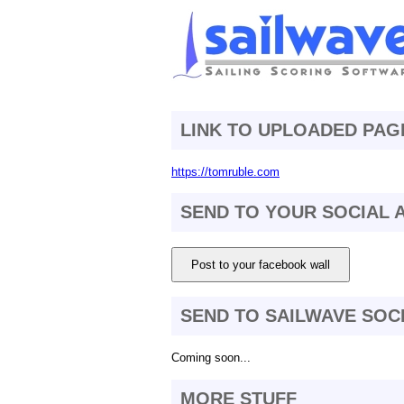
LINK TO UPLOADED PAG
https://tomruble.com
SEND TO YOUR SOCIAL
Post to your facebook wall
SEND TO SAILWAVE SOC
Coming soon...
MORE STUFF