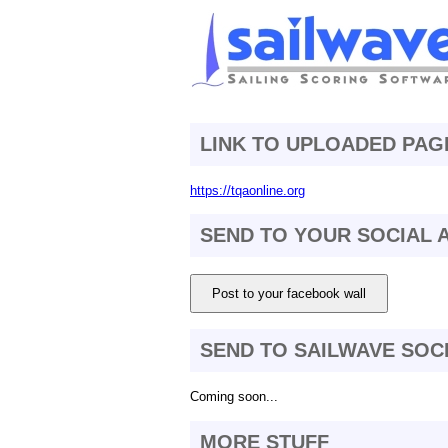
LINK TO UPLOADED PAG
https://tqaonline.org
SEND TO YOUR SOCIAL
Post to your facebook wall
SEND TO SAILWAVE SOC
Coming soon...
MORE STUFF