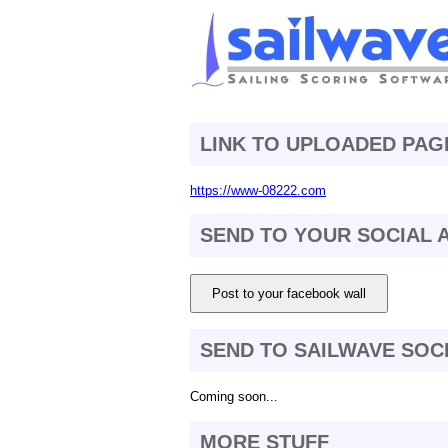
LINK TO UPLOADED PAG
https://www-08222.com
SEND TO YOUR SOCIAL
Post to your facebook wall
SEND TO SAILWAVE SOC
Coming soon...
MORE STUFF