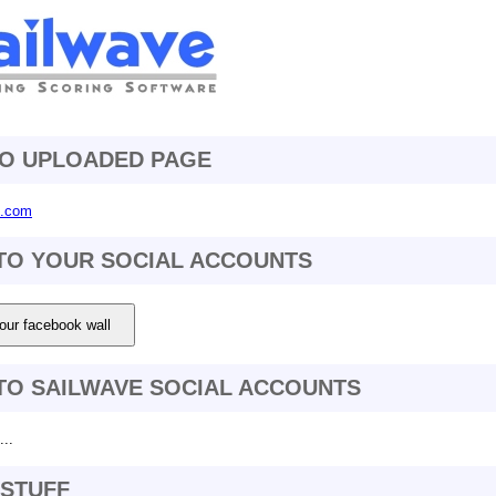
TO UPLOADED PAGE
4.com
TO YOUR SOCIAL ACCOUNTS
our facebook wall
TO SAILWAVE SOCIAL ACCOUNTS
..
STUFF