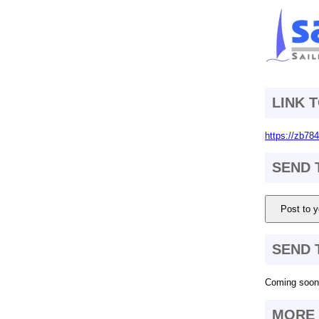
LINK 
https://zb78
SEND 
Post to y
SEND 
Coming soon.
MORE 