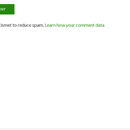
kismet to reduce spam.
Learn how your comment data