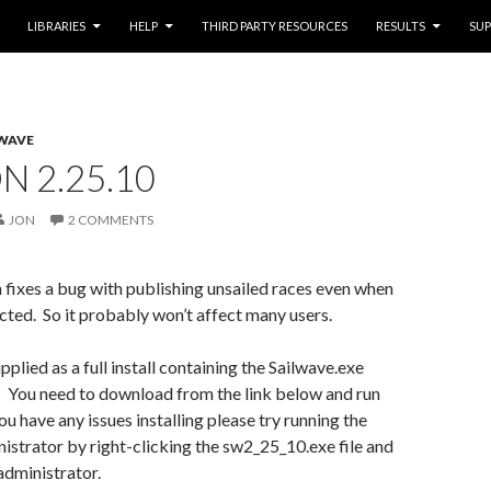
LIBRARIES
HELP
THIRD PARTY RESOURCES
RESULTS
SU
WAVE
N 2.25.10
JON
2 COMMENTS
 fixes a bug with publishing unsailed races even when
ected. So it probably won’t affect many users.
pplied as a full install containing the Sailwave.exe
. You need to download from the link below and run
 you have any issues installing please try running the
inistrator by right-clicking the sw2_25_10.exe file and
administrator.