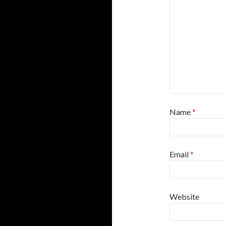
Name
*
Email
*
Website