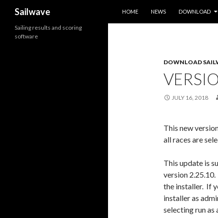
SKIP TO CONTENT
Search
Sailwave
HOME
NEWS
DOWNLOAD
Sailing results and scoring
software
DOWNLOAD SAIL
VERSIO
JULY 16, 2018
This new version
all races are sel
This update is su
version 2.25.10
the installer. If
installer as adm
selecting run as 