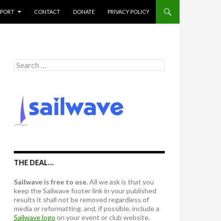
PPORT
CONTACT
DONATE
PRIVACY POLICY
S
e
a
r
c
h
f
o
r
:
THE DEAL…
Sailwave is free to use.
All we ask is that you
keep the Sailwave footer link in your published
results it shall not be removed regardless of
media or reformatting. and, if possible, include a
Sailwave logo
on your event or club website.