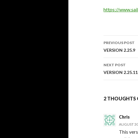
https://www.sa
PREVIOUS POST
Post
VERSION 2.25.9
navigati
NEXT POST
VERSION 2.25.11
2 THOUGHTS O
Chris
AUGUST 30,
This vers