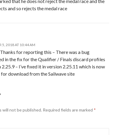
marked that he does not reject the medal race and the
ects and so rejects the medal race
5, 2018 AT 10:44 AM
 Thanks for reporting this – There was a bug
d in the fix for the Qualifier / Finals discard profiles
n 2.25.9 – I’ve fixed it in version 2.25.11 which is now
 for download from the Sailwave site
Y
 will not be published.
Required fields are marked
*