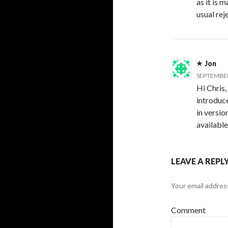
as it is 
usual rej
Jon
SEPTEMBER 
Hi Chris,
introduce
in versio
available
LEAVE A REPL
Your email address
Comment