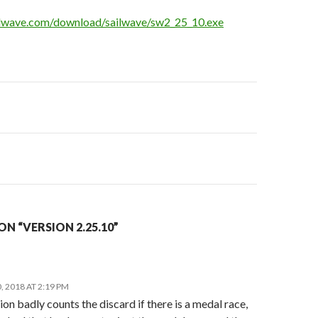
ilwave.com/download/sailwave/sw2_25_10.exe
on
N “VERSION 2.25.10”
 2018 AT 2:19 PM
ion badly counts the discard if there is a medal race,