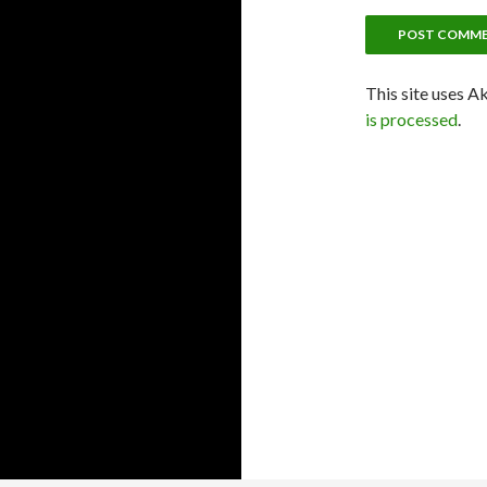
This site uses A
is processed
.