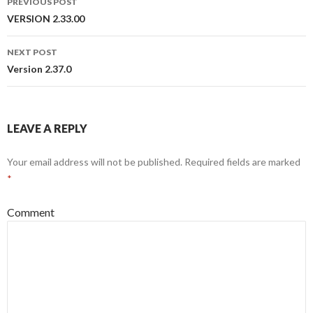
PREVIOUS POST
Post
VERSION 2.33.00
navigation
NEXT POST
Version 2.37.0
LEAVE A REPLY
Your email address will not be published.
Required fields are marked
*
Comment