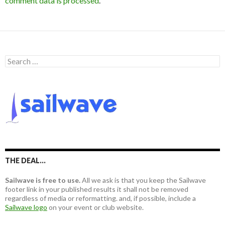
comment data is processed
.
S
e
a
r
c
h
f
o
r
:
THE DEAL…
Sailwave is free to use.
All we ask is that you keep the Sailwave
footer link in your published results it shall not be removed
regardless of media or reformatting. and, if possible, include a
Sailwave logo
on your event or club website.