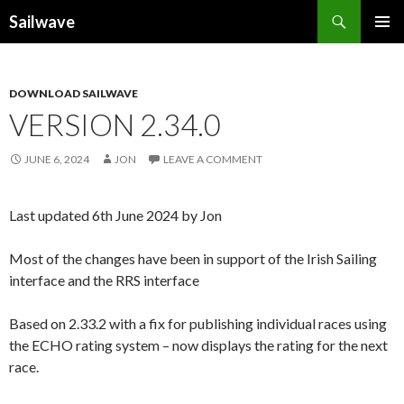
Search
Sailwave
SKIP
PRIMAR
TO
MENU
CONTENT
DOWNLOAD SAILWAVE
VERSION 2.34.0
JUNE 6, 2024
JON
LEAVE A COMMENT
Last updated 6th June 2024 by Jon
Most of the changes have been in support of the Irish Sailing
interface and the RRS interface
Based on 2.33.2 with a fix for publishing individual races using
the ECHO rating system – now displays the rating for the next
race.