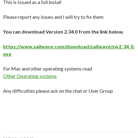
This is Issued as a full install
Please report any issues and I will try to fix them
You can download Version 2.34.0 from the link below.
https://www.sailwave.com/download/sailwave/sw2_34_0.
exe
For Mac and other operating systems read
Other Operating systems
Any difficulties please ask on the chat or User Group