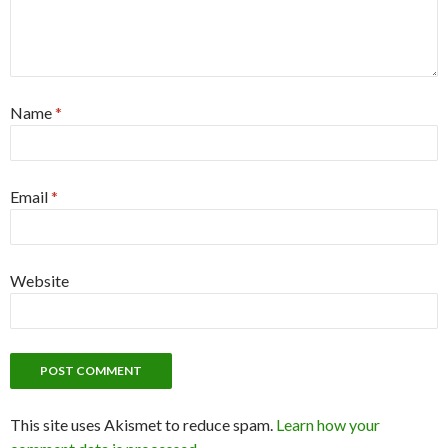
Name
*
Email
*
Website
This site uses Akismet to reduce spam.
Learn how your