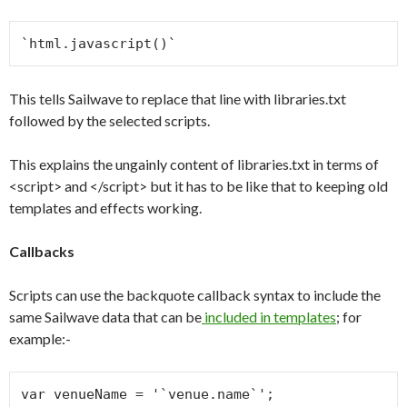
`html.javascript()`
This tells Sailwave to replace that line with libraries.txt
followed by the selected scripts.
This explains the ungainly content of libraries.txt in terms of
<script> and </script> but it has to be like that to keeping old
templates and effects working.
Callbacks
Scripts can use the backquote callback syntax to include the
same Sailwave data that can be
included in templates
; for
example:-
var venueName = '`venue.name`';