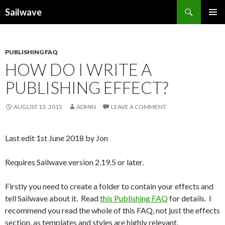
Search
Sailwave
SKIP
PRIMAR
TO
MENU
CONTENT
PUBLISHING FAQ
HOW DO I WRITE A
PUBLISHING EFFECT?
AUGUST 13, 2015
ADMIN
LEAVE A COMMENT
Last edit 1st June 2018 by Jon
Requires Sailwave version 2.19.5 or later.
Firstly you need to create a folder to contain your effects and
tell Sailwave about it. Read
this Publishing FAQ
for details. I
recommend you read the whole of this FAQ, not just the effects
section, as templates and styles are highly relevant.