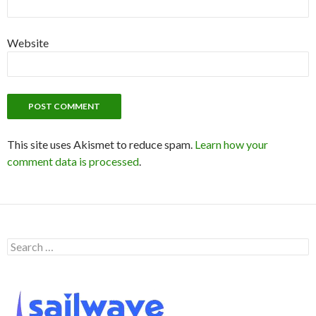
Website
This site uses Akismet to reduce spam.
Learn how your
comment data is processed
.
S
e
a
r
c
h