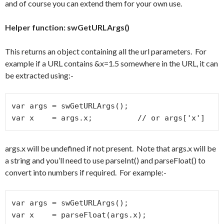
and of course you can extend them for your own use.
Helper function: swGetURLArgs()
This returns an object containing all the url parameters. For
example if a URL contains &x=1.5 somewhere in the URL, it can
be extracted using:-
var args = swGetURLArgs();

var x    = args.x;          // or args['x']
args.x will be undefined if not present. Note that args.x will be
a string and you’ll need to use parseInt() and parseFloat() to
convert into numbers if required. For example:-
var args = swGetURLArgs();

var x    = parseFloat(args.x);