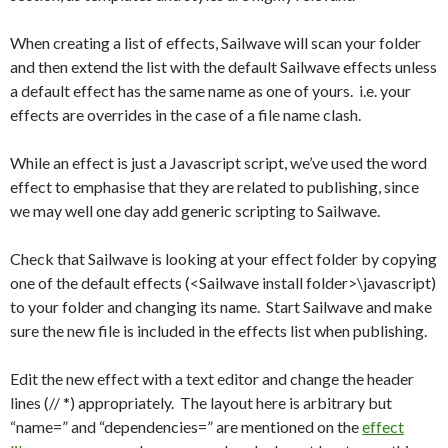
When creating a list of effects, Sailwave will scan your folder
and then extend the list with the default Sailwave effects unless
a default effect has the same name as one of yours. i.e. your
effects are overrides in the case of a file name clash.
While an effect is just a Javascript script, we’ve used the word
effect to emphasise that they are related to publishing, since
we may well one day add generic scripting to Sailwave.
Check that Sailwave is looking at your effect folder by copying
one of the default effects (<Sailwave install folder>\javascript)
to your folder and changing its name. Start Sailwave and make
sure the new file is included in the effects list when publishing.
Edit the new effect with a text editor and change the header
lines (// *) appropriately. The layout here is arbitrary but
“name=” and “dependencies=” are mentioned on the
effect