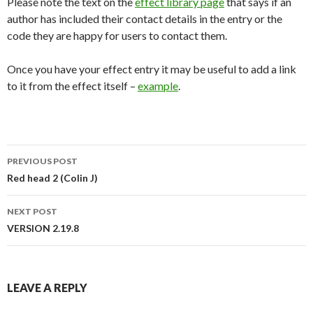
Please note the text on the
effect library page
that says if an
author has included their contact details in the entry or the
code they are happy for users to contact them.
Once you have your effect entry it may be useful to add a link
to it from the effect itself –
example
.
PREVIOUS POST
Post
Red head 2 (Colin J)
navigation
NEXT POST
VERSION 2.19.8
LEAVE A REPLY