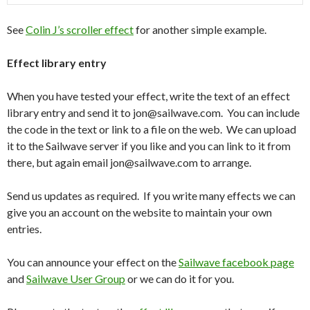
See
Colin J’s scroller effect
for another simple example.
Effect library entry
When you have tested your effect, write the text of an effect
library entry and send it to jon@sailwave.com. You can include
the code in the text or link to a file on the web. We can upload
it to the Sailwave server if you like and you can link to it from
there, but again email jon@sailwave.com to arrange.
Send us updates as required. If you write many effects we can
give you an account on the website to maintain your own
entries.
You can announce your effect on the
Sailwave facebook page
and
Sailwave User Group
or we can do it for you.