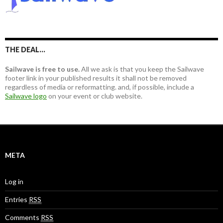
f
o
r
:
THE DEAL…
Sailwave is free to use.
All we ask is that you keep the Sailwave
footer link in your published results it shall not be removed
regardless of media or reformatting. and, if possible, include a
Sailwave logo
on your event or club website.
META
Log in
Entries
RSS
Comments
RSS