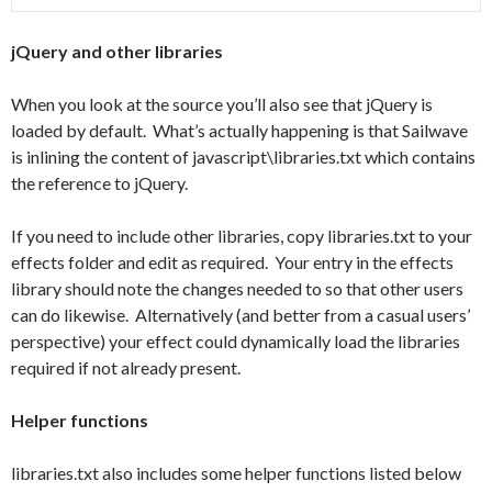
jQuery and other libraries
When you look at the source you’ll also see that jQuery is
loaded by default. What’s actually happening is that Sailwave
is inlining the content of javascript\libraries.txt which contains
the reference to jQuery.
If you need to include other libraries, copy libraries.txt to your
effects folder and edit as required. Your entry in the effects
library should note the changes needed to so that other users
can do likewise. Alternatively (and better from a casual users’
perspective) your effect could dynamically load the libraries
required if not already present.
Helper functions
libraries.txt also includes some helper functions listed below