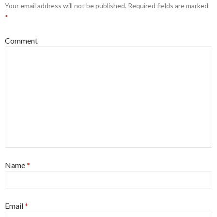
Your email address will not be published.
Required fields are marked
*
Comment
Name
*
Email
*