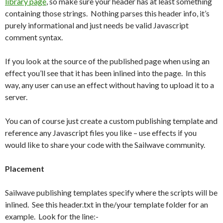
library page
, so make sure your header has at least something
containing those strings. Nothing parses this header info, it’s
purely informational and just needs be valid Javascript
comment syntax.
If you look at the source of the published page when using an
effect you’ll see that it has been inlined into the page. In this
way, any user can use an effect without having to upload it to a
server.
You can of course just create a custom publishing template and
reference any Javascript files you like – use effects if you
would like to share your code with the Sailwave community.
Placement
Sailwave publishing templates specify where the scripts will be
inlined. See this header.txt in the/your template folder for an
example. Look for the line:-