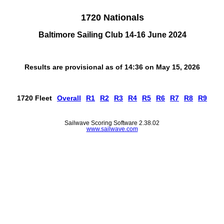
1720 Nationals
Baltimore Sailing Club 14-16 June 2024
Results are provisional as of 14:36 on May 15, 2026
1720 Fleet
Overall
R1
R2
R3
R4
R5
R6
R7
R8
R9
Sailwave Scoring Software 2.38.02
www.sailwave.com