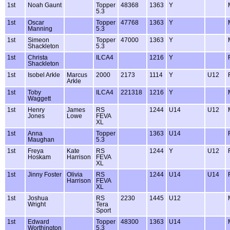
1st
Noah Gaunt
Topper
48368
1363
Y
5.3
1st
Oscar
Topper
47768
1363
Y
Manning
5.3
1st
Simeon
Topper
47000
1363
Y
Shackleton
5.3
1st
Christa
ILCA4
1216
Y
Shackleton
1st
Isobel Arkle
Marcus
2000
2173
1114
Y
U12
Arkle
1st
Toby
ILCA4
221318
1216
Y
Waggett
1st
Henry
James
RS
1244
U14
U12
Jones
Lowe
FEVA
XL
1st
Anna
Topper
1363
U14
Maughan
5.3
1st
Freya
Kate
RS
1244
Y
U12
Hoskam
Harrison
FEVA
XL
1st
Jinny Foster
Olivia
RS
1244
U14
U14
Harrison
FEVA
XL
1st
Joshua
RS
2230
1445
U12
Wright
Tera
Sport
1st
Edward
Topper
48300
1363
U14
Worthington
5.3