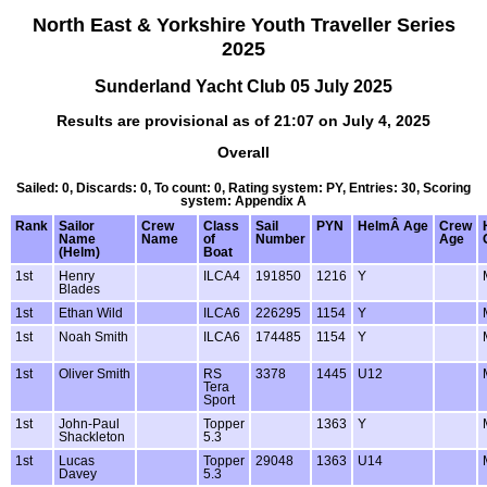
North East & Yorkshire Youth Traveller Series
2025
Sunderland Yacht Club 05 July 2025
Results are provisional as of 21:07 on July 4, 2025
Overall
Sailed: 0, Discards: 0, To count: 0, Rating system: PY, Entries: 30, Scoring
system: Appendix A
Rank
Sailor
Crew
Class
Sail
PYN
HelmÂ Age
Crew
Name
Name
of
Number
Age
(Helm)
Boat
1st
Henry
ILCA4
191850
1216
Y
Blades
1st
Ethan Wild
ILCA6
226295
1154
Y
1st
Noah Smith
ILCA6
174485
1154
Y
1st
Oliver Smith
RS
3378
1445
U12
Tera
Sport
1st
John-Paul
Topper
1363
Y
Shackleton
5.3
1st
Lucas
Topper
29048
1363
U14
Davey
5.3