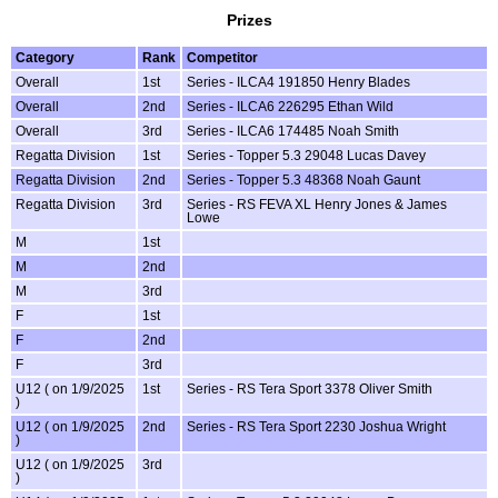
Prizes
Category
Rank
Competitor
Overall
1st
Series - ILCA4 191850 Henry Blades
Overall
2nd
Series - ILCA6 226295 Ethan Wild
Overall
3rd
Series - ILCA6 174485 Noah Smith
Regatta Division
1st
Series - Topper 5.3 29048 Lucas Davey
Regatta Division
2nd
Series - Topper 5.3 48368 Noah Gaunt
Regatta Division
3rd
Series - RS FEVA XL Henry Jones & James
Lowe
M
1st
M
2nd
M
3rd
F
1st
F
2nd
F
3rd
U12 ( on 1/9/2025
1st
Series - RS Tera Sport 3378 Oliver Smith
)
U12 ( on 1/9/2025
2nd
Series - RS Tera Sport 2230 Joshua Wright
)
U12 ( on 1/9/2025
3rd
)