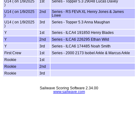
U14 ( on 1/9/2025
1st
Series - Topper 5.3 29048 Lucas Davey
)
U14 ( on 1/9/2025
2nd
Series - RS FEVA XL Henry Jones & James
)
Lowe
U14 ( on 1/9/2025
3rd
Series - Topper 5.3 Anna Maughan
)
Y
1st
Series - ILCA4 191850 Henry Blades
Y
2nd
Series - ILCA6 226295 Ethan Wild
Y
3rd
Series - ILCA6 174485 Noah Smith
First Crew
1st
Series - 2000 2173 Isobel Arkle & Marcus Arkle
Rookie
1st
Rookie
2nd
Rookie
3rd
Sailwave Scoring Software 2.34.00
www.sailwave.com