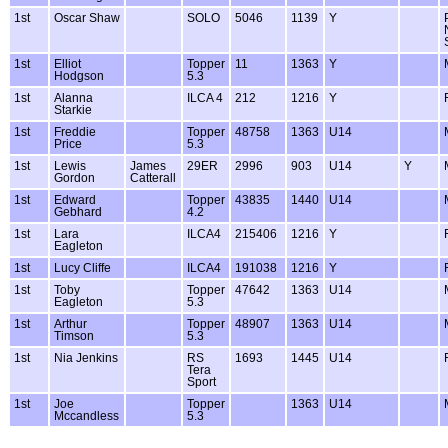
1st
Oscar Shaw
SOLO
5046
1139
Y
1st
Elliot
Topper
11
1363
Y
Hodgson
5.3
1st
Alanna
ILCA 4
212
1216
Y
Starkie
1st
Freddie
Topper
48758
1363
U14
Price
5.3
1st
Lewis
James
29ER
2996
903
U14
Y
Gordon
Catterall
1st
Edward
Topper
43835
1440
U14
Gebhard
4.2
1st
Lara
ILCA4
215406
1216
Y
Eagleton
1st
Lucy Cliffe
ILCA4
191038
1216
Y
1st
Toby
Topper
47642
1363
U14
Eagleton
5.3
1st
Arthur
Topper
48907
1363
U14
Timson
5.3
1st
Nia Jenkins
RS
1693
1445
U14
Tera
Sport
1st
Joe
Topper
1363
U14
Mccandless
5.3