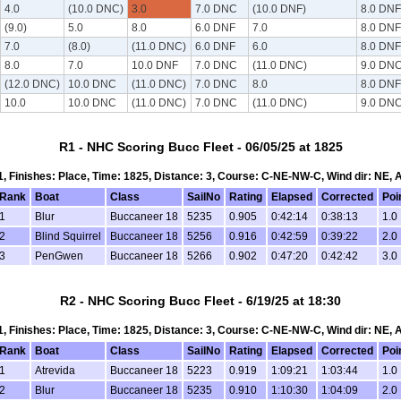
4.0
(10.0 DNC)
3.0
7.0 DNC
(10.0 DNF)
8.0 DNF
(9.0)
5.0
8.0
6.0 DNF
7.0
8.0 DNF
7.0
(8.0)
(11.0 DNC)
6.0 DNF
6.0
8.0 DNF
8.0
7.0
10.0 DNF
7.0 DNC
(11.0 DNC)
9.0 DN
(12.0 DNC)
10.0 DNC
(11.0 DNC)
7.0 DNC
8.0
8.0 DNF
10.0
10.0 DNC
(11.0 DNC)
7.0 DNC
(11.0 DNC)
9.0 DN
R1 - NHC Scoring Bucc Fleet - 06/05/25 at 1825
 1, Finishes: Place, Time: 1825, Distance: 3, Course: C-NE-NW-C, Wind dir: NE, 
Rank
Boat
Class
SailNo
Rating
Elapsed
Corrected
Poi
1
Blur
Buccaneer 18
5235
0.905
0:42:14
0:38:13
1.0
2
Blind Squirrel
Buccaneer 18
5256
0.916
0:42:59
0:39:22
2.0
3
PenGwen
Buccaneer 18
5266
0.902
0:47:20
0:42:42
3.0
R2 - NHC Scoring Bucc Fleet - 6/19/25 at 18:30
 1, Finishes: Place, Time: 1825, Distance: 3, Course: C-NE-NW-C, Wind dir: NE, 
Rank
Boat
Class
SailNo
Rating
Elapsed
Corrected
Poi
1
Atrevida
Buccaneer 18
5223
0.919
1:09:21
1:03:44
1.0
2
Blur
Buccaneer 18
5235
0.910
1:10:30
1:04:09
2.0