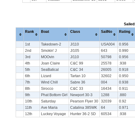
Sailed
Rank
Boat
Class
SailNo
Rating
1st
Takedown-2
J/110
USA004
0.956
2nd
Smokin' J
J/105
643
0.990
3rd
MOOvin
J/110
50798
0.956
4th
Joan Claire
C&C 99
25578
.938
5th
SeaBatical
C&C 34
26005
0.918
6th
Lizard
Tartan 10
32602
0.950
7th
Wind Chill
Sabre 36
004
0.938
8th
Sirocco
C&C 33
16434
0.911
9th
Phat Bottom Girl
Newport 30-3
1288
.880
10th
Saturday
Pearson Flyer 30
32039
0.92
11th
Ave Maria
Catalina 385WK
64
0.971
12th
Luckey Voyage
Hunter 36-2 SD
60534
.938