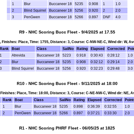
1
Blur
Buccaneer 18
5235
0.908
1
1.0
2
Blind Squirrel
Buccaneer 18
5256
0.920
2
2.0
3
PenGwen
Buccaneer 18
5266
0.897
DNF
4.0
R9 - NHC Scoring Bucc Fleet - 9/4/2025 at 17.55
 1, Finishes: Place, Time: 1755, Distance: 3, Course: C-NW-NE-C, Wind dir: W, Av
Rank
Boat
Class
SailNo
Rating
Elapsed
Corrected
Poi
1
Atrevida
Buccaneer 18
5223
0.918
0:30:43
0:28:12
1.0
2
Blur
Buccaneer 18
5235
0.908
0:32:12
0:29:14
2.0
3
Blind Squirrel
Buccaneer 18
5256
0.920
0:32:23
0:29:48
3.0
R10 - NHC Scoring Bucc Fleet - 9/11/2025 at 18:00
1, Finishes: Place, Time: 18:00, Distance: 3, Course: C-NE-NW-C, Wind dir: NE, A
Rank
Boat
Class
SailNo
Rating
Elapsed
Corrected
Point
1
Blur
Buccaneer 18
5235
0.898
0:36:39
0:32:55
1.0
2
PenGwen
Buccaneer 18
5266
0.897
0:37:21
0:33:30
2.0
R1 - NHC Scoring PHRF Fleet - 06/05/25 at 1825