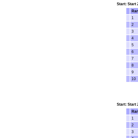
Start: Start
Ra
1
2
3
4
5
6
7
8
9
10
Start: Start
Ra
1
2
3