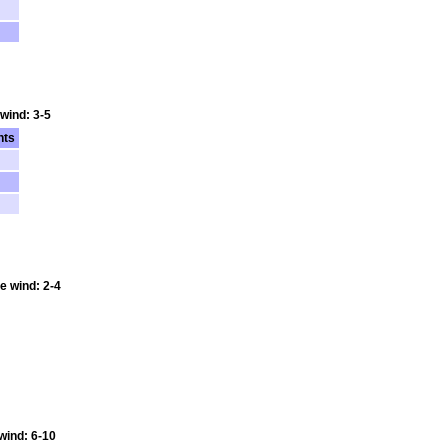
 wind: 3-5
nts
e wind: 2-4
 wind: 6-10