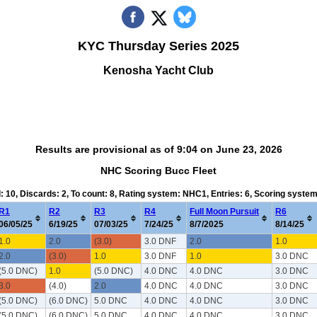
KYC Thursday Series 2025
Kenosha Yacht Club
Results are provisional as of 9:04 on June 23, 2026
NHC Scoring Bucc Fleet
d: 10, Discards: 2, To count: 8, Rating system: NHC1, Entries: 6, Scoring syste
R1
R2
R3
R4
Full Moon Pursuit
R6
06/05/25
6/19/25
07/03/25
7/24/25
8/7/2025
8/14/25
1.0
2.0
(3.0)
3.0 DNF
2.0
1.0
2.0
(3.0)
1.0
3.0 DNF
1.0
3.0 DNC
(5.0 DNC)
1.0
(5.0 DNC)
4.0 DNC
4.0 DNC
3.0 DNC
3.0
(4.0)
2.0
4.0 DNC
4.0 DNC
3.0 DNC
(5.0 DNC)
(6.0 DNC)
5.0 DNC
4.0 DNC
4.0 DNC
3.0 DNC
(5.0 DNC)
(6.0 DNC)
5.0 DNC
4.0 DNC
4.0 DNC
3.0 DNC