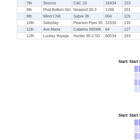
7th
Sirocco
C&C 33
16434
153
8th
Phat Bottom Girl
Newport 30-3
1288
201
9th
Wind Chill
Sabre 36
004
119
10th
Saturday
Pearson Flyer 30
32039
135
11th
Ave Maria
Catalina 385WK
64
127
12th
Luckey Voyage
Hunter 36-2 SD
60534
183
Start: Start
Start: Start