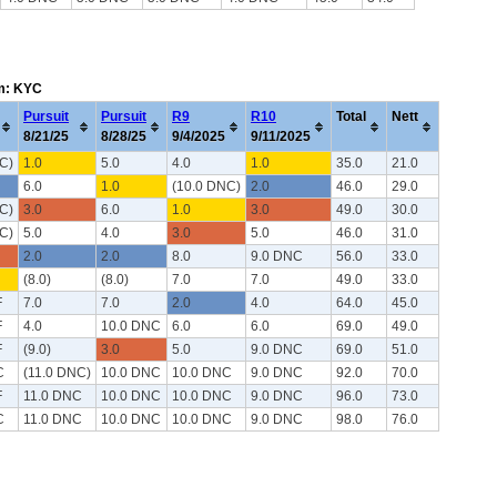
em: KYC
Pursuit
Pursuit
R9
R10
Total
Nett
8/21/25
8/28/25
9/4/2025
9/11/2025
C)
1.0
5.0
4.0
1.0
35.0
21.0
6.0
1.0
(10.0 DNC)
2.0
46.0
29.0
C)
3.0
6.0
1.0
3.0
49.0
30.0
C)
5.0
4.0
3.0
5.0
46.0
31.0
2.0
2.0
8.0
9.0 DNC
56.0
33.0
(8.0)
(8.0)
7.0
7.0
49.0
33.0
F
7.0
7.0
2.0
4.0
64.0
45.0
F
4.0
10.0 DNC
6.0
6.0
69.0
49.0
F
(9.0)
3.0
5.0
9.0 DNC
69.0
51.0
C
(11.0 DNC)
10.0 DNC
10.0 DNC
9.0 DNC
92.0
70.0
F
11.0 DNC
10.0 DNC
10.0 DNC
9.0 DNC
96.0
73.0
C
11.0 DNC
10.0 DNC
10.0 DNC
9.0 DNC
98.0
76.0