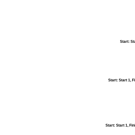
Start: St
Start: Start 1,
Start: Start 1, F