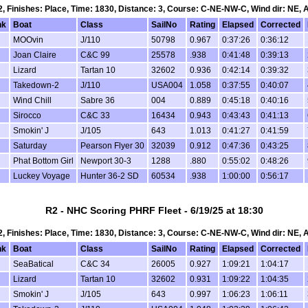
 2, Finishes: Place, Time: 1830, Distance: 3, Course: C-NE-NW-C, Wind dir: NE, 
nk
Boat
Class
SailNo
Rating
Elapsed
Corrected
MOOvin
J/110
50798
0.967
0:37:26
0:36:12
Joan Claire
C&C 99
25578
.938
0:41:48
0:39:13
Lizard
Tartan 10
32602
0.936
0:42:14
0:39:32
Takedown-2
J/110
USA004
1.058
0:37:55
0:40:07
Wind Chill
Sabre 36
004
0.889
0:45:18
0:40:16
Sirocco
C&C 33
16434
0.943
0:43:43
0:41:13
Smokin' J
J/105
643
1.013
0:41:27
0:41:59
Saturday
Pearson Flyer 30
32039
0.912
0:47:36
0:43:25
Phat Bottom Girl
Newport 30-3
1288
.880
0:55:02
0:48:26
Luckey Voyage
Hunter 36-2 SD
60534
.938
1:00:00
0:56:17
R2 - NHC Scoring PHRF Fleet - 6/19/25 at 18:30
 2, Finishes: Place, Time: 1830, Distance: 3, Course: C-NE-NW-C, Wind dir: NE, 
nk
Boat
Class
SailNo
Rating
Elapsed
Corrected
SeaBatical
C&C 34
26005
0.927
1:09:21
1:04:17
Lizard
Tartan 10
32602
0.931
1:09:22
1:04:35
Smokin' J
J/105
643
0.997
1:06:23
1:06:11