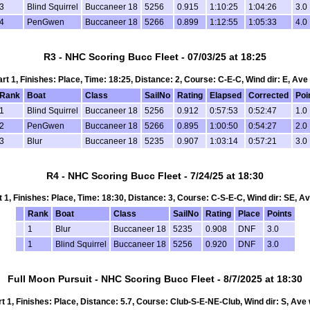
3
Blind Squirrel
Buccaneer 18
5256
0.915
1:10:25
1:04:26
3.0
4
PenGwen
Buccaneer 18
5266
0.899
1:12:55
1:05:33
4.0
R3 - NHC Scoring Bucc Fleet - 07/03/25 at 18:25
art 1, Finishes: Place, Time: 18:25, Distance: 2, Course: C-E-C, Wind dir: E, Ave
Rank
Boat
Class
SailNo
Rating
Elapsed
Corrected
Poi
1
Blind Squirrel
Buccaneer 18
5256
0.912
0:57:53
0:52:47
1.0
2
PenGwen
Buccaneer 18
5266
0.895
1:00:50
0:54:27
2.0
3
Blur
Buccaneer 18
5235
0.907
1:03:14
0:57:21
3.0
R4 - NHC Scoring Bucc Fleet - 7/24/25 at 18:30
rt 1, Finishes: Place, Time: 18:30, Distance: 3, Course: C-S-E-C, Wind dir: SE, Av
Rank
Boat
Class
SailNo
Rating
Place
Points
1
Blur
Buccaneer 18
5235
0.908
DNF
3.0
1
Blind Squirrel
Buccaneer 18
5256
0.920
DNF
3.0
Full Moon Pursuit - NHC Scoring Bucc Fleet - 8/7/2025 at 18:30
rt 1, Finishes: Place, Distance: 5.7, Course: Club-S-E-NE-Club, Wind dir: S, Ave