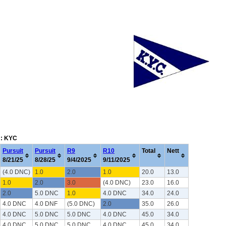
m: KYC
Pursuit
Pursuit
R9
R10
Total
Nett
8/21/25
8/28/25
9/4/2025
9/11/2025
(4.0 DNC)
1.0
2.0
1.0
20.0
13.0
1.0
2.0
3.0
(4.0 DNC)
23.0
16.0
2.0
5.0 DNC
1.0
4.0 DNC
34.0
24.0
4.0 DNC
4.0 DNF
(5.0 DNC)
2.0
35.0
26.0
4.0 DNC
5.0 DNC
5.0 DNC
4.0 DNC
45.0
34.0
4.0 DNC
5.0 DNC
5.0 DNC
4.0 DNC
45.0
34.0