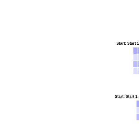
Start: Start
Start: Start 