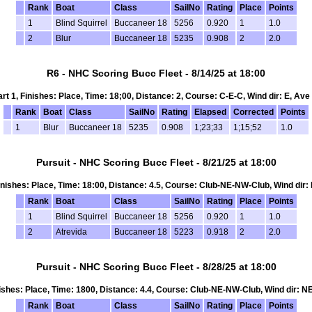
Rank
Boat
Class
SailNo
Rating
Place
Points
1
Blind Squirrel
Buccaneer 18
5256
0.920
1
1.0
2
Blur
Buccaneer 18
5235
0.908
2
2.0
R6 - NHC Scoring Bucc Fleet - 8/14/25 at 18:00
art 1, Finishes: Place, Time: 18;00, Distance: 2, Course: C-E-C, Wind dir: E, Ave
Rank
Boat
Class
SailNo
Rating
Elapsed
Corrected
Points
1
Blur
Buccaneer 18
5235
0.908
1;23;33
1;15;52
1.0
Pursuit - NHC Scoring Bucc Fleet - 8/21/25 at 18:00
 Finishes: Place, Time: 18:00, Distance: 4.5, Course: Club-NE-NW-Club, Wind dir: 
Rank
Boat
Class
SailNo
Rating
Place
Points
1
Blind Squirrel
Buccaneer 18
5256
0.920
1
1.0
2
Atrevida
Buccaneer 18
5223
0.918
2
2.0
Pursuit - NHC Scoring Bucc Fleet - 8/28/25 at 18:00
inishes: Place, Time: 1800, Distance: 4.4, Course: Club-NE-NW-Club, Wind dir: N
Rank
Boat
Class
SailNo
Rating
Place
Points