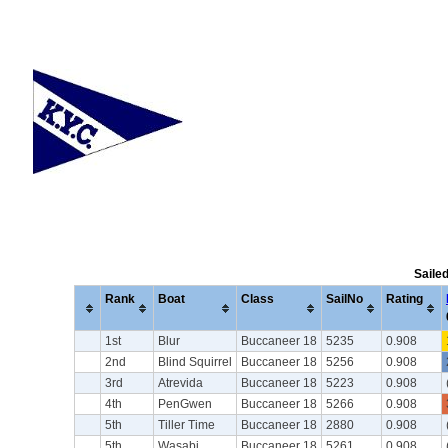
Saile
Rank
Boat
Class
SailNo
Rating
1st
Blur
Buccaneer 18
5235
0.908
2nd
Blind Squirrel
Buccaneer 18
5256
0.908
3rd
Atrevida
Buccaneer 18
5223
0.908
4th
PenGwen
Buccaneer 18
5266
0.908
5th
Tiller Time
Buccaneer 18
2880
0.908
5th
Wasabi
Buccaneer 18
5261
0.908