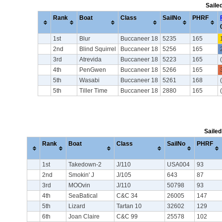
Saile
Rank
Boat
Class
SailNo
PHRF
1st
Blur
Buccaneer 18
5235
165
2nd
Blind Squirrel
Buccaneer 18
5256
165
3rd
Atrevida
Buccaneer 18
5223
165
4th
PenGwen
Buccaneer 18
5266
165
5th
Wasabi
Buccaneer 18
5261
168
5th
Tiller Time
Buccaneer 18
2880
165
Sailed
Rank
Boat
Class
SailNo
PHRF
1st
Takedown-2
J/110
USA004
93
2nd
Smokin' J
J/105
643
87
3rd
MOOvin
J/110
50798
93
4th
SeaBatical
C&C 34
26005
147
5th
Lizard
Tartan 10
32602
129
6th
Joan Claire
C&C 99
25578
102