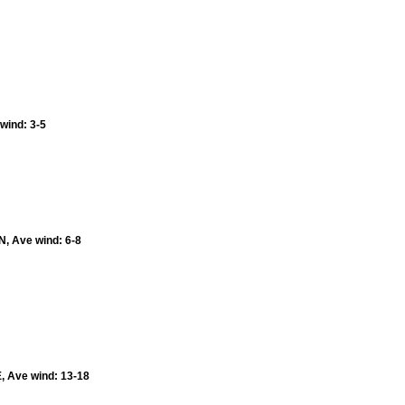
 wind: 3-5
N, Ave wind: 6-8
E, Ave wind: 13-18