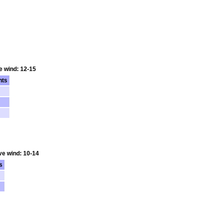
e wind: 12-15
nts
ve wind: 10-14
s