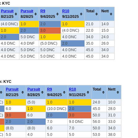
m: KYC
Pursuit
Pursuit
R9
R10
Total
Nett
8/21/25
8/28/25
9/4/2025
9/11/2025
(4.0 DNC)
1.0
2.0
1.0
21.0
14.0
1.0
2.0
3.0
(4.0 DNC)
22.0
15.0
2.0
5.0 DNC
1.0
4.0 DNC
34.0
24.0
4.0 DNC
4.0 DNF
(5.0 DNC)
2.0
35.0
26.0
4.0 DNC
5.0 DNC
5.0 DNC
4.0 DNC
45.0
34.0
4.0 DNC
5.0 DNC
5.0 DNC
4.0 DNC
45.0
34.0
em: KYC
Pursuit
Pursuit
R9
R10
Total
Nett
8/21/25
8/28/25
9/4/2025
9/11/2025
C)
1.0
(5.0)
1.0
1.0
24.0
10.0
6.0
1.0
(10.0 DNC)
2.0
45.0
28.0
C)
3.0
6.0
2.0
3.0
50.0
31.0
2.0
2.0
7.0
9.0 DNC
56.0
33.0
(8.0)
(8.0)
6.0
7.0
50.0
34.0
C)
5.0
4.0
5.0
5.0
53.0
38.0