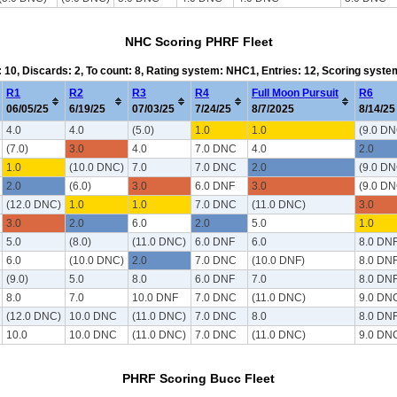
NHC Scoring PHRF Fleet
: 10, Discards: 2, To count: 8, Rating system: NHC1, Entries: 12, Scoring syst
R1
R2
R3
R4
Full Moon Pursuit
R6
06/05/25
6/19/25
07/03/25
7/24/25
8/7/2025
8/14/25
4.0
4.0
(5.0)
1.0
1.0
(9.0 DN
(7.0)
3.0
4.0
7.0 DNC
4.0
2.0
1.0
(10.0 DNC)
7.0
7.0 DNC
2.0
(9.0 DN
2.0
(6.0)
3.0
6.0 DNF
3.0
(9.0 DN
(12.0 DNC)
1.0
1.0
7.0 DNC
(11.0 DNC)
3.0
3.0
2.0
6.0
2.0
5.0
1.0
5.0
(8.0)
(11.0 DNC)
6.0 DNF
6.0
8.0 DN
6.0
(10.0 DNC)
2.0
7.0 DNC
(10.0 DNF)
8.0 DN
(9.0)
5.0
8.0
6.0 DNF
7.0
8.0 DN
8.0
7.0
10.0 DNF
7.0 DNC
(11.0 DNC)
9.0 DN
(12.0 DNC)
10.0 DNC
(11.0 DNC)
7.0 DNC
8.0
8.0 DN
10.0
10.0 DNC
(11.0 DNC)
7.0 DNC
(11.0 DNC)
9.0 DN
PHRF Scoring Bucc Fleet