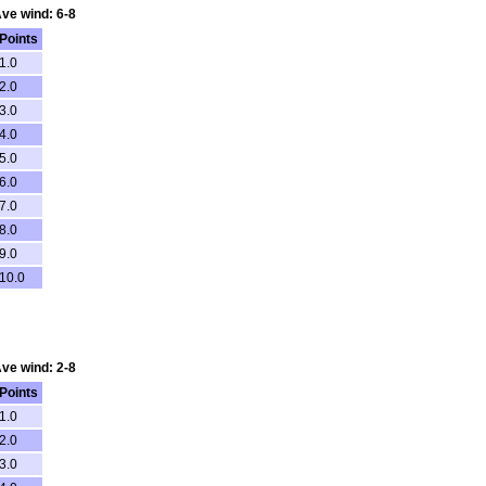
Ave wind: 6-8
Points
1.0
2.0
3.0
4.0
5.0
6.0
7.0
8.0
9.0
10.0
Ave wind: 2-8
Points
1.0
2.0
3.0