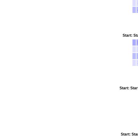
Start: St
Start: Sta
Start: Sta