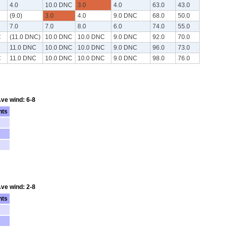
4.0
10.0 DNC
3.0
4.0
63.0
43.0
(9.0)
3.0
4.0
9.0 DNC
68.0
50.0
7.0
7.0
8.0
6.0
74.0
55.0
C
(11.0 DNC)
10.0 DNC
10.0 DNC
9.0 DNC
92.0
70.0
11.0 DNC
10.0 DNC
10.0 DNC
9.0 DNC
96.0
73.0
C
11.0 DNC
10.0 DNC
10.0 DNC
9.0 DNC
98.0
76.0
Ave wind: 6-8
nts
Ave wind: 2-8
nts