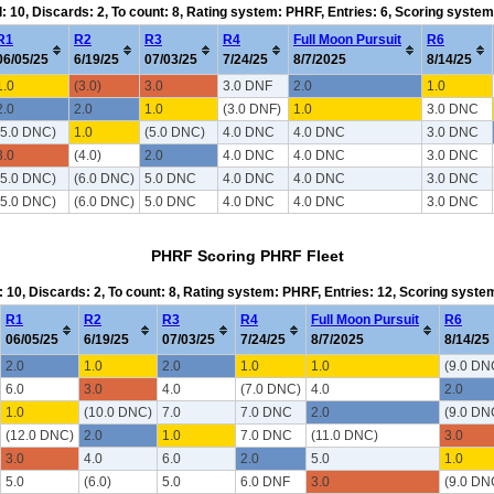
d: 10, Discards: 2, To count: 8, Rating system: PHRF, Entries: 6, Scoring syste
R1
R2
R3
R4
Full Moon Pursuit
R6
06/05/25
6/19/25
07/03/25
7/24/25
8/7/2025
8/14/25
1.0
(3.0)
3.0
3.0 DNF
2.0
1.0
2.0
2.0
1.0
(3.0 DNF)
1.0
3.0 DNC
(5.0 DNC)
1.0
(5.0 DNC)
4.0 DNC
4.0 DNC
3.0 DNC
3.0
(4.0)
2.0
4.0 DNC
4.0 DNC
3.0 DNC
(5.0 DNC)
(6.0 DNC)
5.0 DNC
4.0 DNC
4.0 DNC
3.0 DNC
(5.0 DNC)
(6.0 DNC)
5.0 DNC
4.0 DNC
4.0 DNC
3.0 DNC
PHRF Scoring PHRF Fleet
: 10, Discards: 2, To count: 8, Rating system: PHRF, Entries: 12, Scoring syst
R1
R2
R3
R4
Full Moon Pursuit
R6
06/05/25
6/19/25
07/03/25
7/24/25
8/7/2025
8/14/25
2.0
1.0
2.0
1.0
1.0
(9.0 DN
6.0
3.0
4.0
(7.0 DNC)
4.0
2.0
1.0
(10.0 DNC)
7.0
7.0 DNC
2.0
(9.0 DN
(12.0 DNC)
2.0
1.0
7.0 DNC
(11.0 DNC)
3.0
3.0
4.0
6.0
2.0
5.0
1.0
5.0
(6.0)
5.0
6.0 DNF
3.0
(9.0 DN