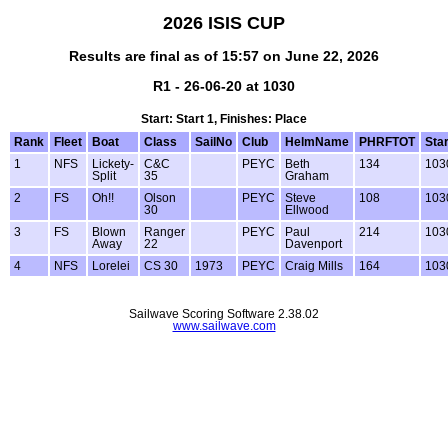
2026 ISIS CUP
Results are final as of 15:57 on June 22, 2026
R1 - 26-06-20 at 1030
Start: Start 1, Finishes: Place
Rank
Fleet
Boat
Class
SailNo
Club
HelmName
PHRFTOT
Star
1
NFS
Lickety-
C&C
PEYC
Beth
134
103
Split
35
Graham
2
FS
Oh!!
Olson
PEYC
Steve
108
103
30
Ellwood
3
FS
Blown
Ranger
PEYC
Paul
214
103
Away
22
Davenport
4
NFS
Lorelei
CS 30
1973
PEYC
Craig Mills
164
103
Sailwave Scoring Software 2.38.02
www.sailwave.com