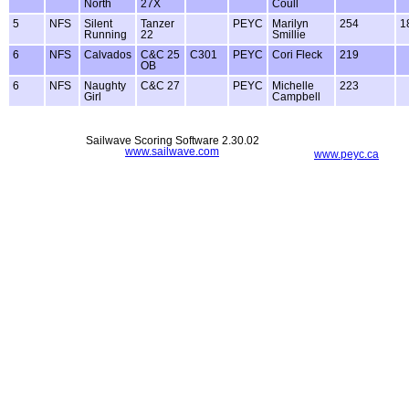
North
27X
Coull
5
NFS
Silent
Tanzer
PEYC
Marilyn
254
1
Running
22
Smillie
6
NFS
Calvados
C&C 25
C301
PEYC
Cori Fleck
219
OB
6
NFS
Naughty
C&C 27
PEYC
Michelle
223
Girl
Campbell
Sailwave Scoring Software 2.30.02
www.sailwave.com
www.peyc.ca