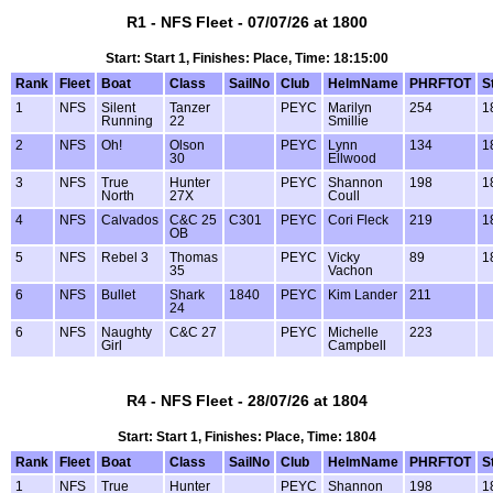
R1 - NFS Fleet - 07/07/26 at 1800
Start: Start 1, Finishes: Place, Time: 18:15:00
Rank
Fleet
Boat
Class
SailNo
Club
HelmName
PHRFTOT
S
1
NFS
Silent
Tanzer
PEYC
Marilyn
254
1
Running
22
Smillie
2
NFS
Oh!
Olson
PEYC
Lynn
134
1
30
Ellwood
3
NFS
True
Hunter
PEYC
Shannon
198
1
North
27X
Coull
4
NFS
Calvados
C&C 25
C301
PEYC
Cori Fleck
219
1
OB
5
NFS
Rebel 3
Thomas
PEYC
Vicky
89
1
35
Vachon
6
NFS
Bullet
Shark
1840
PEYC
Kim Lander
211
24
6
NFS
Naughty
C&C 27
PEYC
Michelle
223
Girl
Campbell
R4 - NFS Fleet - 28/07/26 at 1804
Start: Start 1, Finishes: Place, Time: 1804
Rank
Fleet
Boat
Class
SailNo
Club
HelmName
PHRFTOT
S
1
NFS
True
Hunter
PEYC
Shannon
198
1