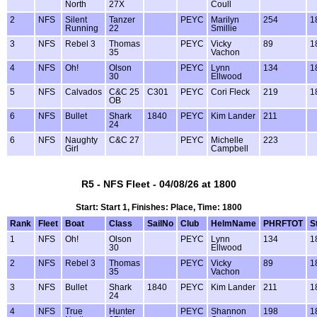
North
27X
Coull
2
NFS
Silent
Tanzer
PEYC
Marilyn
254
1
Running
22
Smillie
3
NFS
Rebel 3
Thomas
PEYC
Vicky
89
1
35
Vachon
4
NFS
Oh!
Olson
PEYC
Lynn
134
1
30
Ellwood
5
NFS
Calvados
C&C 25
C301
PEYC
Cori Fleck
219
1
OB
6
NFS
Bullet
Shark
1840
PEYC
Kim Lander
211
24
6
NFS
Naughty
C&C 27
PEYC
Michelle
223
Girl
Campbell
R5 - NFS Fleet - 04/08/26 at 1800
Start: Start 1, Finishes: Place, Time: 1800
Rank
Fleet
Boat
Class
SailNo
Club
HelmName
PHRFTOT
S
1
NFS
Oh!
Olson
PEYC
Lynn
134
1
30
Ellwood
2
NFS
Rebel 3
Thomas
PEYC
Vicky
89
1
35
Vachon
3
NFS
Bullet
Shark
1840
PEYC
Kim Lander
211
1
24
4
NFS
True
Hunter
PEYC
Shannon
198
1