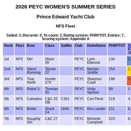
2026 PEYC WOMEN'S SUMMER SERIES
Prince Edward Yacht Club
NFS Fleet
Sailed: 3, Discards: 0, To count: 3, Rating system: PHRFTOT, Entries: 7,
Scoring system: Appendix A
Rank
Fleet
Boat
Class
SailNo
Club
HelmName
PHRFTOT
R
0
1
1st
NFS
Oh!
Olson
PEYC
Lynn
134
2
30
Ellwood
2nd
NFS
Silent
Tanzer
PEYC
Marilyn
254
1
Running
22
Smillie
3rd
NFS
True
Hunter
PEYC
Shannon
198
3
North
27X
Coull
4th
NFS
Rebel 3
Thomas
PEYC
Vicky
89
5
35
Vachon
5th
NFS
Calvados
C&C 25
C301
PEYC
Cori Fleck
219
4
OB
6th
NFS
Bullet
Shark
1840
PEYC
Kim Lander
211
8
24
7th
NFS
Naughty
C&C 27
PEYC
Michelle
223
8
Girl
Campbell