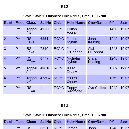
R12
Start: Start 1, Finishes: Finish time, Time: 19:07:00
Rank
Fleet
Class
SailNo
Club
HelmName
CrewName
PY
Start
1
PY
Topper
49166
RCYC
Cillian
1450
19:07
4.2
Fouhy
2
PY
RS
6351
RCYC
James
John
1248
19:07
Feva
Nyhan
Keating
3
PY
RS
7890
RCYC
Jenny
Aisling
1248
19:07
Feva
O'Connor
O'Connor
4
PY
RS
8777
RCYC
Nicholas
Ciarain
1248
19:07
FEVA
Nyhan
Keating
5
PY
Topper
48016
RCYC
Isaac
1369
19:07
5.4
Deasy
6
PY
Topper
47804
RCYC
Youen
1369
19:07
5.4
Deasy
7
PY
RS
1
RCYC
Poppy
Ava Collins
1248
19:07
FEVA
Redmond
R13
Start: Start 1, Finishes: Finish time, Time: 19:37:00
Rank
Fleet
Class
SailNo
Club
HelmName
CrewName
PY
Start
1
PY
RS
6351
RCYC
James
John
1248
19:37