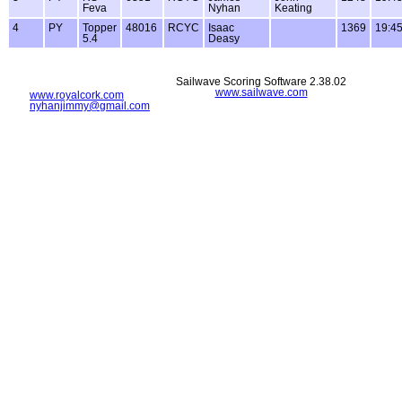
Feva
Nyhan
Keating
4
PY
Topper
48016
RCYC
Isaac
1369
19:45
5.4
Deasy
Sailwave Scoring Software 2.38.02
www.sailwave.com
www.royalcork.com
nyhanjimmy@gmail.com