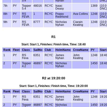
5.4
Nyhan
DNC
7th
PY
Topper
48016
RCYC
Isaac
1369
(10.0
5.4
Deasy
DNC
8th
PY
RS
1
RCYC
Poppy
Ava Collins
1248
(10.0
FEVA
Redmond
DNC
9th
PY
RS
8777
RCYC
Nicholas
Ciarain
1248
(10.0
FEVA
Nyhan
Keating
DNC
R1
Start: Start 1, Finishes: Finish time, Time: 18:40
Rank
Fleet
Class
SailNo
Club
HelmName
CrewName
PY
Start
1
PY
RS
6351
RCYC
James
John
1248
18:4
Feva
Nyhan
Keating
2
PY
Topper
46897
RCYC
Nicholas
1450
18:4
4.2
Nyhan
R2 at 19:20:00
Start: Start 1, Finishes: Finish time, Time: 19:20:00
Rank
Fleet
Class
SailNo
Club
HelmName
CrewName
PY
Start
1
PY
RS
6351
RCYC
James
John
1248
19:20
Feva
Nyhan
Keating
2
PY
Topper
46897
RCYC
Nicholas
1450
19:20