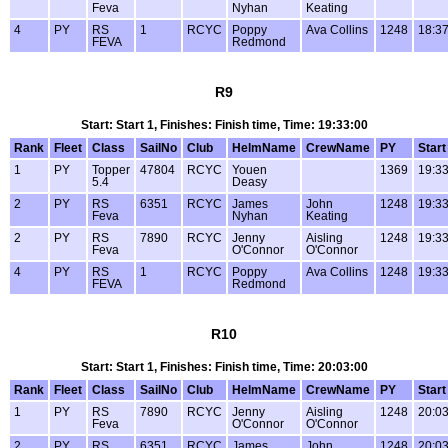
Feva
Nyhan
Keating
4
PY
RS
1
RCYC
Poppy
Ava Collins
1248
18:37
FEVA
Redmond
R9
Start: Start 1, Finishes: Finish time, Time: 19:33:00
Rank
Fleet
Class
SailNo
Club
HelmName
CrewName
PY
Start
1
PY
Topper
47804
RCYC
Youen
1369
19:33
5.4
Deasy
2
PY
RS
6351
RCYC
James
John
1248
19:33
Feva
Nyhan
Keating
2
PY
RS
7890
RCYC
Jenny
Aisling
1248
19:33
Feva
O'Connor
O'Connor
4
PY
RS
1
RCYC
Poppy
Ava Collins
1248
19:33
FEVA
Redmond
R10
Start: Start 1, Finishes: Finish time, Time: 20:03:00
Rank
Fleet
Class
SailNo
Club
HelmName
CrewName
PY
Start
1
PY
RS
7890
RCYC
Jenny
Aisling
1248
20:03
Feva
O'Connor
O'Connor
2
PY
RS
6351
RCYC
James
John
1248
20:03