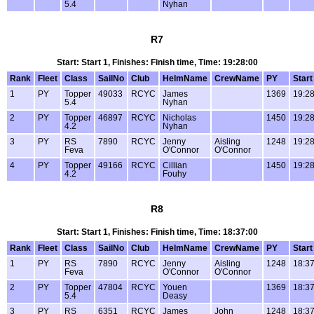
5.4
Nyhan
R7
Start: Start 1, Finishes: Finish time, Time: 19:28:00
Rank
Fleet
Class
SailNo
Club
HelmName
CrewName
PY
Start
1
PY
Topper
49033
RCYC
James
1369
19:28
5.4
Nyhan
2
PY
Topper
46897
RCYC
Nicholas
1450
19:28
4.2
Nyhan
3
PY
RS
7890
RCYC
Jenny
Aisling
1248
19:28
Feva
O'Connor
O'Connor
4
PY
Topper
49166
RCYC
Cillian
1450
19:28
4.2
Fouhy
R8
Start: Start 1, Finishes: Finish time, Time: 18:37:00
Rank
Fleet
Class
SailNo
Club
HelmName
CrewName
PY
Start
1
PY
RS
7890
RCYC
Jenny
Aisling
1248
18:37
Feva
O'Connor
O'Connor
2
PY
Topper
47804
RCYC
Youen
1369
18:37
5.4
Deasy
3
PY
RS
6351
RCYC
James
John
1248
18:37