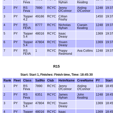
Feva
Nyhan
Keating
2
PY
RS
7890
RCYC
Jenny
Aisling
1248
19:37
Feva
O'Connor
O'Connor
3
PY
Topper
49166
RCYC
Cillian
1450
19:37
4.2
Fouhy
4
PY
RS
8777
RCYC
Nicholas
Ciarain
1248
19:37
FEVA
Nyhan
Keating
5
PY
Topper
48016
RCYC
Isaac
1369
19:37
5.4
Deasy
6
PY
Topper
47804
RCYC
Youen
1369
19:37
5.4
Deasy
7
PY
RS
1
RCYC
Poppy
Ava Collins
1248
19:37
FEVA
Redmond
R15
Start: Start 1, Finishes: Finish time, Time: 18:45:30
Rank
Fleet
Class
SailNo
Club
HelmName
CrewName
PY
Start
1
PY
RS
7890
RCYC
Jenny
Aisling
1248
18:45
Feva
O'Connor
O'Connor
2
PY
RS
6351
RCYC
James
John
1248
18:45
Feva
Nyhan
Keating
3
PY
Topper
47804
RCYC
Youen
1369
18:45
5.4
Deasy
4
PY
Topper
48016
RCYC
Isaac
1369
18:45