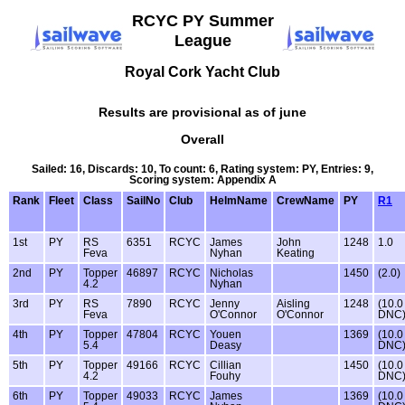
RCYC PY Summer
League
Royal Cork Yacht Club
Results are provisional as of june
Overall
Sailed: 16, Discards: 10, To count: 6, Rating system: PY, Entries: 9,
Scoring system: Appendix A
Rank
Fleet
Class
SailNo
Club
HelmName
CrewName
PY
R1
1st
PY
RS
6351
RCYC
James
John
1248
1.0
Feva
Nyhan
Keating
2nd
PY
Topper
46897
RCYC
Nicholas
1450
(2.0)
4.2
Nyhan
3rd
PY
RS
7890
RCYC
Jenny
Aisling
1248
(10.0
Feva
O'Connor
O'Connor
DNC
4th
PY
Topper
47804
RCYC
Youen
1369
(10.0
5.4
Deasy
DNC
5th
PY
Topper
49166
RCYC
Cillian
1450
(10.0
4.2
Fouhy
DNC
6th
PY
Topper
49033
RCYC
James
1369
(10.0