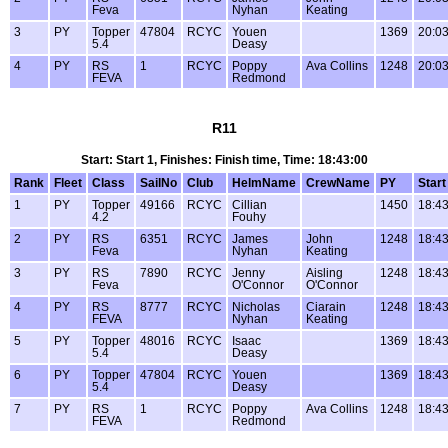
Feva
Nyhan
Keating
3
PY
Topper
47804
RCYC
Youen
1369
20:03
5.4
Deasy
4
PY
RS
1
RCYC
Poppy
Ava Collins
1248
20:03
FEVA
Redmond
R11
Start: Start 1, Finishes: Finish time, Time: 18:43:00
Rank
Fleet
Class
SailNo
Club
HelmName
CrewName
PY
Start
1
PY
Topper
49166
RCYC
Cillian
1450
18:43
4.2
Fouhy
2
PY
RS
6351
RCYC
James
John
1248
18:43
Feva
Nyhan
Keating
3
PY
RS
7890
RCYC
Jenny
Aisling
1248
18:43
Feva
O'Connor
O'Connor
4
PY
RS
8777
RCYC
Nicholas
Ciarain
1248
18:43
FEVA
Nyhan
Keating
5
PY
Topper
48016
RCYC
Isaac
1369
18:43
5.4
Deasy
6
PY
Topper
47804
RCYC
Youen
1369
18:43
5.4
Deasy
7
PY
RS
1
RCYC
Poppy
Ava Collins
1248
18:43
FEVA
Redmond