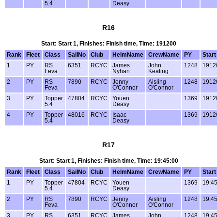
5.4
Deasy
R16
Start: Start 1, Finishes: Finish time, Time: 191200
Rank
Fleet
Class
SailNo
Club
HelmName
CrewName
PY
Start
1
PY
RS
6351
RCYC
James
John
1248
1912
Feva
Nyhan
Keating
2
PY
RS
7890
RCYC
Jenny
Aisling
1248
1912
Feva
O'Connor
O'Connor
3
PY
Topper
47804
RCYC
Youen
1369
1912
5.4
Deasy
4
PY
Topper
48016
RCYC
Isaac
1369
1912
5.4
Deasy
R17
Start: Start 1, Finishes: Finish time, Time: 19:45:00
Rank
Fleet
Class
SailNo
Club
HelmName
CrewName
PY
Start
1
PY
Topper
47804
RCYC
Youen
1369
19:45
5.4
Deasy
2
PY
RS
7890
RCYC
Jenny
Aisling
1248
19:45
Feva
O'Connor
O'Connor
3
PY
RS
6351
RCYC
James
John
1248
19:45