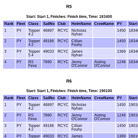
R5
Start: Start 1, Finishes: Finish time, Time: 183400
Rank
Fleet
Class
SailNo
Club
HelmName
CrewName
PY
Start
1
PY
Topper
46897
RCYC
Nicholas
1450
1834
4.2
Nyhan
2
PY
Topper
49166
RCYC
Cillian
1450
1834
4.2
Fouhy
3
PY
Topper
49033
RCYC
James
1369
1834
5.4
Nyhan
4
PY
RS
7890
RCYC
Jenny
Aisling
1248
1834
Feva
O'Connor
O'Connor
R6
Start: Start 1, Finishes: Finish time, Time: 190100
Rank
Fleet
Class
SailNo
Club
HelmName
CrewName
PY
Start
1
PY
Topper
46897
RCYC
Nicholas
1450
1901
4.2
Nyhan
2
PY
RS
7890
RCYC
Jenny
Aisling
1248
1901
Feva
O'Connor
O'Connor
3
PY
Topper
49166
RCYC
Cillian
1450
1901
4.2
Fouhy
4
PY
Topper
49033
RCYC
James
1369
1901