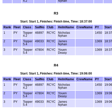
4.2
Nyhan
R3
Start: Start 1, Finishes: Finish time, Time: 18:37:00
Rank
Fleet
Class
SailNo
Club
HelmName
CrewName
PY
Start
1
PY
Topper
46897
RCYC
Nicholas
1450
18:37
4.2
Nyhan
2
PY
Topper
49033
RCYC
James
1369
18:37
5.4
Nyhan
3
PY
Topper
47804
RCYC
Youen
1369
18:37
5.4
Deasy
R4
Start: Start 1, Finishes: Finish time, Time: 19:06:00
Rank
Fleet
Class
SailNo
Club
HelmName
CrewName
PY
Start
1
PY
Topper
46897
RCYC
Nicholas
1450
19:06
4.2
Nyhan
2
PY
Topper
47804
RCYC
Youen
1369
19:06
5.4
Deasy
3
PY
Topper
49033
RCYC
James
1369
19:06
5.4
Nyhan