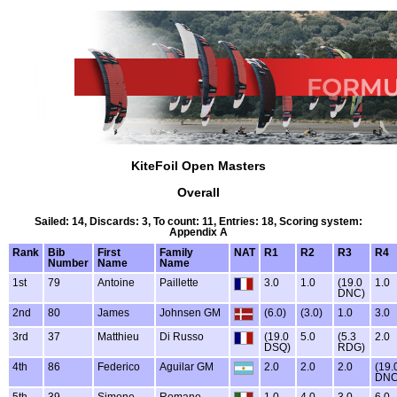
KiteFoil Open Masters
Overall
Sailed: 14, Discards: 3, To count: 11, Entries: 18, Scoring system:
Appendix A
Rank
Bib
First
Family
NAT
R1
R2
R3
R4
Number
Name
Name
1st
79
Antoine
Paillette
3.0
1.0
(19.0
1.0
DNC)
2nd
80
James
Johnsen GM
(6.0)
(3.0)
1.0
3.0
3rd
37
Matthieu
Di Russo
(19.0
5.0
(5.3
2.0
DSQ)
RDG)
4th
86
Federico
Aguilar GM
2.0
2.0
2.0
(19.
DNC
5th
39
Simone
Romano
1.0
4.0
3.0
6.0