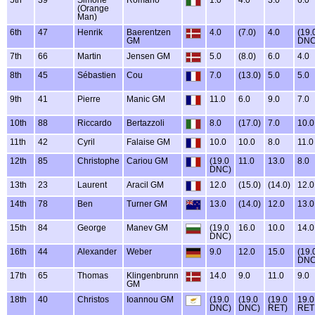
(Orange
Man)
6th
47
Henrik
Baerentzen
4.0
(7.0)
4.0
(19.
GM
DNC
7th
66
Martin
Jensen GM
5.0
(8.0)
6.0
4.0
8th
45
Sébastien
Cou
7.0
(13.0)
5.0
5.0
9th
41
Pierre
Manic GM
11.0
6.0
9.0
7.0
10th
88
Riccardo
Bertazzoli
8.0
(17.0)
7.0
10.0
11th
42
Cyril
Falaise GM
10.0
10.0
8.0
11.0
12th
85
Christophe
Cariou GM
(19.0
11.0
13.0
8.0
DNC)
13th
23
Laurent
Aracil GM
12.0
(15.0)
(14.0)
12.0
14th
78
Ben
Turner GM
13.0
(14.0)
12.0
13.0
15th
84
George
Manev GM
(19.0
16.0
10.0
14.0
DNC)
16th
44
Alexander
Weber
9.0
12.0
15.0
(19.
DNC
17th
65
Thomas
Klingenbrunn
14.0
9.0
11.0
9.0
GM
18th
40
Christos
Ioannou GM
(19.0
(19.0
(19.0
19.0
DNC)
DNC)
RET)
RET