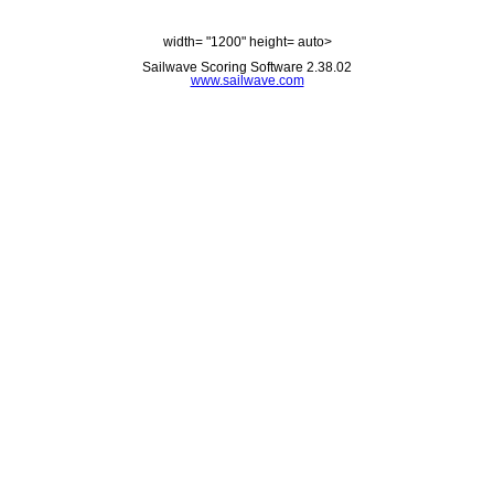
width= "1200" height= auto>
Sailwave Scoring Software 2.38.02
www.sailwave.com