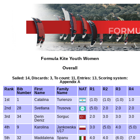
Formula Kite Youth Women
Overall
Sailed: 14, Discards: 3, To count: 11, Entries: 13, Scoring system:
Appendix A
Rank
Bib
First
Family
NAT
R1
R2
R3
R4
Number
Name
Name
1st
1
Catalina
Turienzo
(1.0)
(1.0)
(1.0)
1.0
2nd
28
Svetlana
Trusova
(5.0)
2.0
2.0
2.0
3rd
34
Derin
Sorguc
2.0
3.0
3.0
3.0
Deniz
4th
9
Karolina
Jankowska
3.0
(5.0)
4.0
(5.0)
U17
5th
32
Maddalena
Spanu
4.0
4.0
(6.0)
(7.0