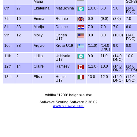
Maria
SCP3)
6th
27
Ekaterina
Matiukhina
(10.0)
6.0
5.0
(14.0
DNC)
7th
19
Emma
Rennie
6.0
(9.0)
(8.0)
7.0
8th
33
Marija
Dolenc
7.0
7.0
7.0
6.0
9th
12
Molly
Obrien
8.0
8.0
(10.0)
(14.0
U17
DNC)
10th
38
Argyro
Krotsi U19
(11.0)
(14.0
9.0
8.0
DNC)
11th
2
Lidiia
Ushivaia
9.0
11.0
(14.0
10.0
U17
DNC)
12th
14
Claire
Ramsey
(12.0)
10.0
(14.0
(14.0
DNC)
SCP5)
13th
3
Elisa
Houze
13.0
12.0
(14.0
(14.0
U17
DNC)
DNC)
width= "1200" height= auto>
Sailwave Scoring Software 2.38.02
www.sailwave.com