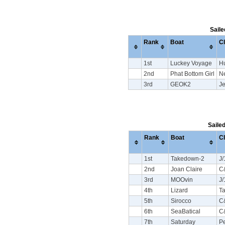
Saile
Rank
Boat
C
1st
Luckey Voyage
H
2nd
Phat Bottom Girl
N
3rd
GEOK2
J
Saile
Rank
Boat
C
1st
Takedown-2
J/
2nd
Joan Claire
C
3rd
MOOvin
J/
4th
Lizard
Ta
5th
Sirocco
C
6th
SeaBatical
C
7th
Saturday
Pe