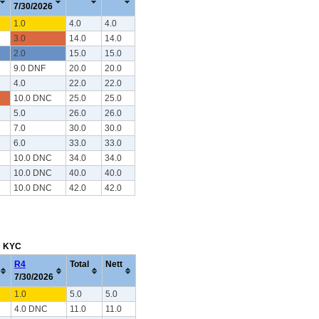
7/30/2026
1.0
4.0
4.0
3.0
14.0
14.0
2.0
15.0
15.0
9.0 DNF
20.0
20.0
4.0
22.0
22.0
10.0 DNC
25.0
25.0
5.0
26.0
26.0
7.0
30.0
30.0
6.0
33.0
33.0
10.0 DNC
34.0
34.0
10.0 DNC
40.0
40.0
10.0 DNC
42.0
42.0
m: KYC
R4
Total
Nett
7/30/2026
1.0
5.0
5.0
4.0 DNC
11.0
11.0