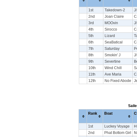
1st
Takedown-2
J
2nd
Joan Claire
C
3rd
MOOvin
J
4th
Sirocco
C
5th
Lizard
T
6th
SeaBatical
C
7th
Saturday
P
8th
Smokin' J
J
9th
Severtine
B
10th
Wind Chill
S
11th
Ave Maria
C
12th
No Fixed Abode
J
Saile
Rank
Boat
C
1st
Luckey Voyage
H
2nd
Phat Bottom Girl
N