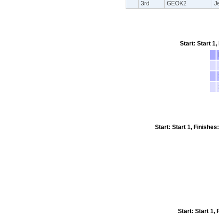
3rd
GEOK2
J
Start: Start 1
Start: Start 1, Finishe
Start: Start 1