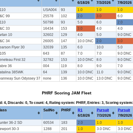
6/18/26
7/3/2026
7/9/2026
/110
USA004
93
1.0
1.0
1.0
&C 99
25578
102
2.0
3.0
6.0
/110
50798
93
5.0
6.0
2.0
&C 33
16434
153
3.0
4.0
4.0
artan 10
32602
129
4.0
5.0
9.0 DNC
&C 34
26005
147
10.0 DNC
2.0
3.0
earson Flyer 30
32039
135
6.0
10.0
5.0
/105
643
87
7.0
7.0
9.0 DNC
eneteau First 32
32782
153
10.0 DNC
8.0
9.0 DNC
abre 36
004
119
8.0
9.0
7.0
atalina 385WK
64
139
10.0 DNC
11.0
9.0 DNC
eanneay Sun Odyssey 37
none
136
10.0 DNC
13.0 DNC
9.0 DNC
PHRF Scoring JAM Fleet
d: 4, Discards: 0, To count: 4, Rating system: PHRF, Entries: 3, Scoring syste
lass
SailNo
PHRF
R1
Pursuit
Pursuit
6/18/26
7/3/2026
7/9/2026
unter 36-2 SD
60534
183
2.0
1.0
1.0
ewport 30-3
1288
201
1.0
3.0 DNC
3.0 DNC