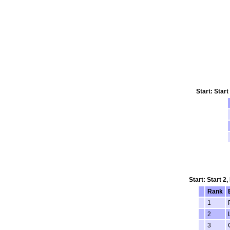
Start: Star
Start: Start 2
Rank
1
2
3