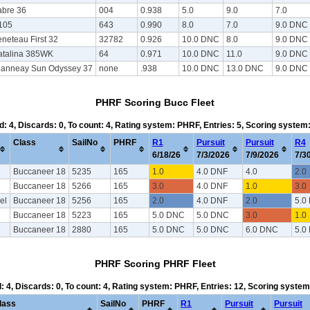
abre 36
004
0.938
5.0
9.0
7.0
105
643
0.990
8.0
7.0
9.0 DNC
neteau First 32
32782
0.926
10.0 DNC
8.0
9.0 DNC
atalina 385WK
64
0.971
10.0 DNC
11.0
9.0 DNC
eanneay Sun Odyssey 37
none
.938
10.0 DNC
13.0 DNC
9.0 DNC
PHRF Scoring Bucc Fleet
d: 4, Discards: 0, To count: 4, Rating system: PHRF, Entries: 5, Scoring syste
Class
SailNo
PHRF
R1
Pursuit
Pursuit
R4
6/18/26
7/3/2026
7/9/2026
7/3
Buccaneer 18
5235
165
1.0
4.0 DNF
4.0
2.0
Buccaneer 18
5266
165
3.0
4.0 DNF
1.0
3.0
el
Buccaneer 18
5256
165
2.0
4.0 DNF
2.0
5.0
Buccaneer 18
5223
165
5.0 DNC
5.0 DNC
3.0
1.0
Buccaneer 18
2880
165
5.0 DNC
5.0 DNC
6.0 DNC
5.0
PHRF Scoring PHRF Fleet
d: 4, Discards: 0, To count: 4, Rating system: PHRF, Entries: 12, Scoring syste
lass
SailNo
PHRF
R1
Pursuit
Pursuit