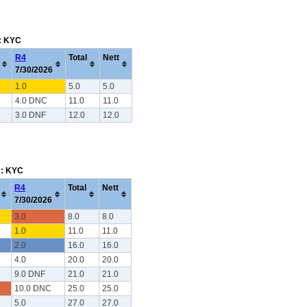
m: KYC
R4
Total
Nett
7/30/2026
1.0
5.0
5.0
4.0 DNC
11.0
11.0
3.0 DNF
12.0
12.0
m: KYC
R4
Total
Nett
7/30/2026
3.0
8.0
8.0
1.0
11.0
11.0
2.0
16.0
16.0
4.0
20.0
20.0
9.0 DNF
21.0
21.0
10.0 DNC
25.0
25.0
5.0
27.0
27.0