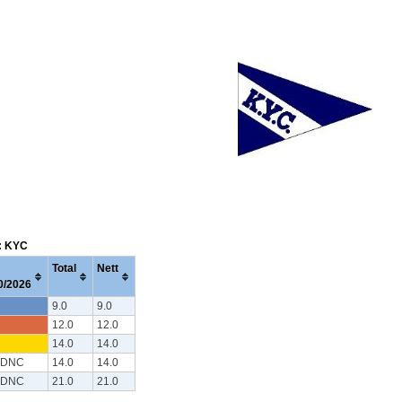
m: KYC
Total
Nett
0/2026
9.0
9.0
12.0
12.0
14.0
14.0
 DNC
14.0
14.0
 DNC
21.0
21.0