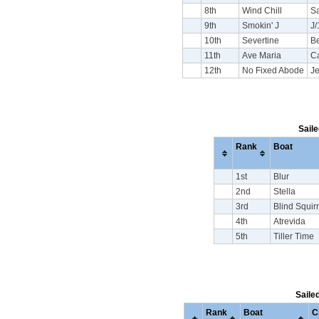
8th
Wind Chill
S
9th
Smokin' J
J/
10th
Severtine
Be
11th
Ave Maria
C
12th
No Fixed Abode
J
Saile
Rank
Boat
1st
Blur
2nd
Stella
3rd
Blind Squirr
4th
Atrevida
5th
Tiller Time
Saile
Rank
Boat
C