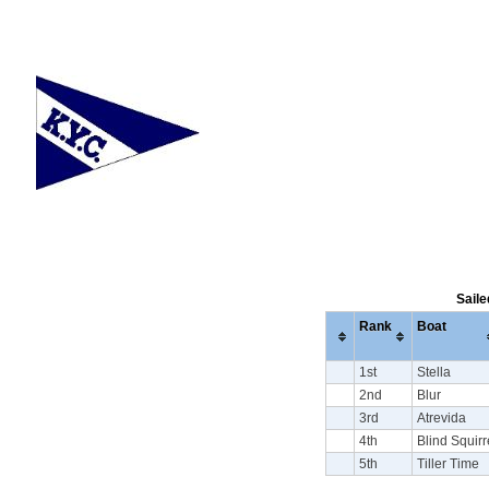
Saile
Rank
Boat
1st
Stella
2nd
Blur
3rd
Atrevida
4th
Blind Squirr
5th
Tiller Time