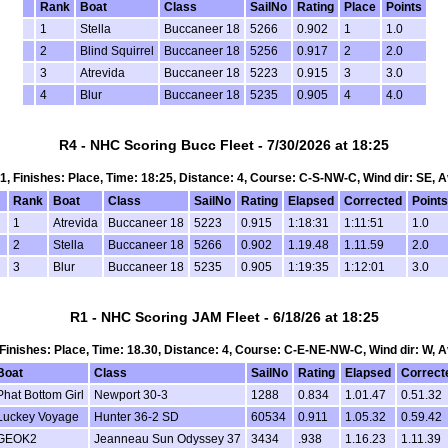
Rank
Boat
Class
SailNo
Rating
Place
Points
1
Stella
Buccaneer 18
5266
0.902
1
1.0
2
Blind Squirrel
Buccaneer 18
5256
0.917
2
2.0
3
Atrevida
Buccaneer 18
5223
0.915
3
3.0
4
Blur
Buccaneer 18
5235
0.905
4
4.0
R4 - NHC Scoring Bucc Fleet - 7/30/2026 at 18:25
t 1, Finishes: Place, Time: 18:25, Distance: 4, Course: C-S-NW-C, Wind dir: SE, A
Rank
Boat
Class
SailNo
Rating
Elapsed
Corrected
Points
1
Atrevida
Buccaneer 18
5223
0.915
1:18:31
1:11:51
1.0
2
Stella
Buccaneer 18
5266
0.902
1.19.48
1.11.59
2.0
3
Blur
Buccaneer 18
5235
0.905
1:19:35
1:12:01
3.0
R1 - NHC Scoring JAM Fleet - 6/18/26 at 18:25
, Finishes: Place, Time: 18.30, Distance: 4, Course: C-E-NE-NW-C, Wind dir: W, 
Boat
Class
SailNo
Rating
Elapsed
Correct
Phat Bottom Girl
Newport 30-3
1288
0.834
1.01.47
0.51.32
Luckey Voyage
Hunter 36-2 SD
60534
0.911
1.05.32
0.59.42
GEOK2
Jeanneau Sun Odyssey 37
3434
.938
1.16.23
1.11.39