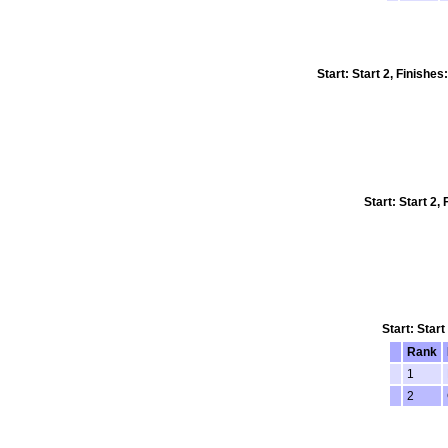
Start: Start 2, Finishe
Start: Start 2
Start: Star
Rank
1
2