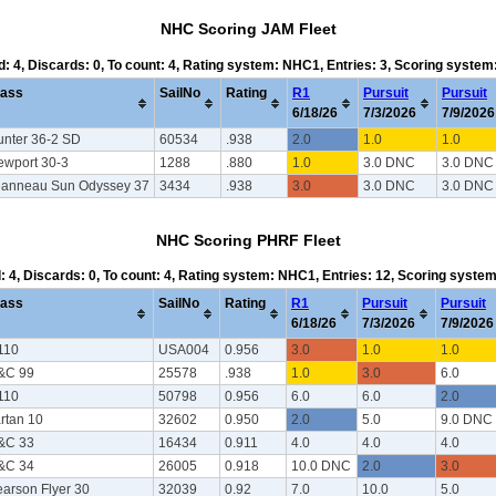
NHC Scoring JAM Fleet
d: 4, Discards: 0, To count: 4, Rating system: NHC1, Entries: 3, Scoring syste
lass
SailNo
Rating
R1
Pursuit
Pursuit
6/18/26
7/3/2026
7/9/2026
unter 36-2 SD
60534
.938
2.0
1.0
1.0
ewport 30-3
1288
.880
1.0
3.0 DNC
3.0 DNC
eanneau Sun Odyssey 37
3434
.938
3.0
3.0 DNC
3.0 DNC
NHC Scoring PHRF Fleet
d: 4, Discards: 0, To count: 4, Rating system: NHC1, Entries: 12, Scoring syste
lass
SailNo
Rating
R1
Pursuit
Pursuit
6/18/26
7/3/2026
7/9/2026
110
USA004
0.956
3.0
1.0
1.0
&C 99
25578
.938
1.0
3.0
6.0
110
50798
0.956
6.0
6.0
2.0
rtan 10
32602
0.950
2.0
5.0
9.0 DNC
&C 33
16434
0.911
4.0
4.0
4.0
&C 34
26005
0.918
10.0 DNC
2.0
3.0
arson Flyer 30
32039
0.92
7.0
10.0
5.0