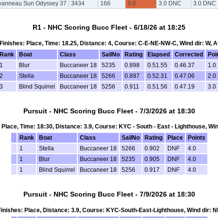
eanneau Sun Odyssey 37
3434
166
3.0
3.0 DNC
3.0 DNC
R1 - NHC Scoring Bucc Fleet - 6/18/26 at 18:25
, Finishes: Place, Time: 18.25, Distance: 4, Course: C-E-NE-NW-C, Wind dir: W, 
Rank
Boat
Class
SailNo
Rating
Elapsed
Corrected
Poi
1
Blur
Buccaneer 18
5235
0.898
0.51.55
0.46.37
1.0
2
Stella
Buccaneer 18
5266
0.897
0.52.31
0.47.06
2.0
3
Blind Squirrel
Buccaneer 18
5256
0.911
0.51.56
0.47.19
3.0
Pursuit - NHC Scoring Bucc Fleet - 7/3/2026 at 18:30
s: Place, Time: 18:30, Distance: 3.9, Course: KYC - South - East - Lighthouse, Win
Rank
Boat
Class
SailNo
Rating
Place
Points
1
Stella
Buccaneer 18
5266
0.902
DNF
4.0
1
Blur
Buccaneer 18
5235
0.905
DNF
4.0
1
Blind Squirrel
Buccaneer 18
5256
0.917
DNF
4.0
Pursuit - NHC Scoring Bucc Fleet - 7/9/2026 at 18:30
, Finishes: Place, Distance: 3.9, Course: KYC-South-East-Lighthouse, Wind dir: N