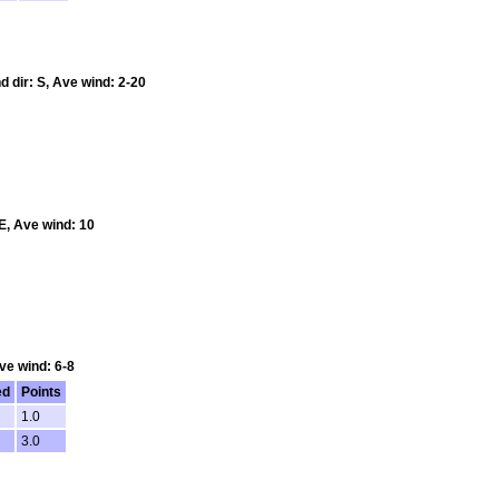
d dir: S, Ave wind: 2-20
E, Ave wind: 10
ve wind: 6-8
ed
Points
1.0
3.0