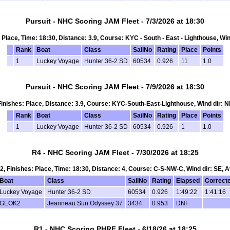
Pursuit - NHC Scoring JAM Fleet - 7/3/2026 at 18:30
s: Place, Time: 18:30, Distance: 3.9, Course: KYC - South - East - Lighthouse, Win
Rank
Boat
Class
SailNo
Rating
Place
Points
1
Luckey Voyage
Hunter 36-2 SD
60534
0.926
11
1.0
Pursuit - NHC Scoring JAM Fleet - 7/9/2026 at 18:30
, Finishes: Place, Distance: 3.9, Course: KYC-South-East-Lighthouse, Wind dir: N
Rank
Boat
Class
SailNo
Rating
Place
Points
1
Luckey Voyage
Hunter 36-2 SD
60534
0.926
1
1.0
R4 - NHC Scoring JAM Fleet - 7/30/2026 at 18:25
t 2, Finishes: Place, Time: 18:30, Distance: 4, Course: C-S-NW-C, Wind dir: SE, A
Boat
Class
SailNo
Rating
Elapsed
Correct
Luckey Voyage
Hunter 36-2 SD
60534
0.926
1:49:22
1:41:16
GEOK2
Jeanneau Sun Odyssey 37
3434
0.953
DNF
R1 - NHC Scoring PHRF Fleet - 6/18/26 at 18:25