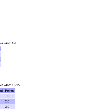
ve wind: 6-8
Ave wind: 10-15
ed
Points
1.0
2.0
3.0