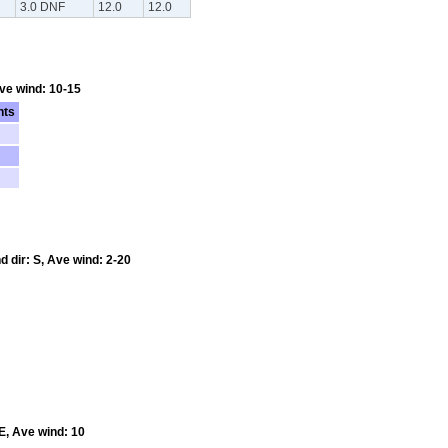
3.0 DNF
12.0
12.0
Ave wind: 10-15
nts
d dir: S, Ave wind: 2-20
E, Ave wind: 10