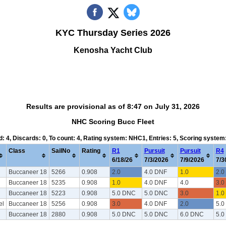
KYC Thursday Series 2026
Kenosha Yacht Club
Results are provisional as of 8:47 on July 31, 2026
NHC Scoring Bucc Fleet
d: 4, Discards: 0, To count: 4, Rating system: NHC1, Entries: 5, Scoring syste
Class
SailNo
Rating
R1
Pursuit
Pursuit
R4
6/18/26
7/3/2026
7/9/2026
7/3
Buccaneer 18
5266
0.908
2.0
4.0 DNF
1.0
2.0
Buccaneer 18
5235
0.908
1.0
4.0 DNF
4.0
3.0
Buccaneer 18
5223
0.908
5.0 DNC
5.0 DNC
3.0
1.0
el
Buccaneer 18
5256
0.908
3.0
4.0 DNF
2.0
5.0
Buccaneer 18
2880
0.908
5.0 DNC
5.0 DNC
6.0 DNC
5.0