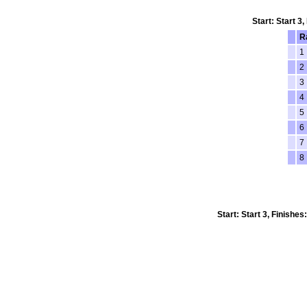
Start: Start 3
R
1
2
3
4
5
6
7
8
Start: Start 3, Finishe