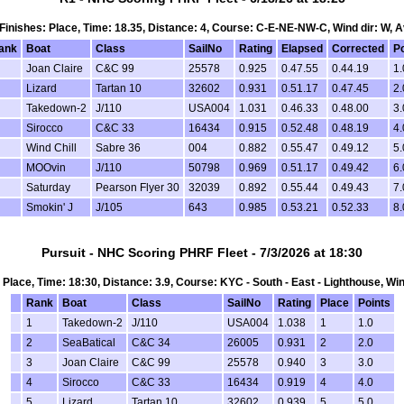
, Finishes: Place, Time: 18.35, Distance: 4, Course: C-E-NE-NW-C, Wind dir: W, 
ank
Boat
Class
SailNo
Rating
Elapsed
Corrected
Po
Joan Claire
C&C 99
25578
0.925
0.47.55
0.44.19
1.
Lizard
Tartan 10
32602
0.931
0.51.17
0.47.45
2.
Takedown-2
J/110
USA004
1.031
0.46.33
0.48.00
3.
Sirocco
C&C 33
16434
0.915
0.52.48
0.48.19
4.
Wind Chill
Sabre 36
004
0.882
0.55.47
0.49.12
5.
MOOvin
J/110
50798
0.969
0.51.17
0.49.42
6.
Saturday
Pearson Flyer 30
32039
0.892
0.55.44
0.49.43
7.
Smokin' J
J/105
643
0.985
0.53.21
0.52.33
8.
Pursuit - NHC Scoring PHRF Fleet - 7/3/2026 at 18:30
s: Place, Time: 18:30, Distance: 3.9, Course: KYC - South - East - Lighthouse, Win
Rank
Boat
Class
SailNo
Rating
Place
Points
1
Takedown-2
J/110
USA004
1.038
1
1.0
2
SeaBatical
C&C 34
26005
0.931
2
2.0
3
Joan Claire
C&C 99
25578
0.940
3
3.0
4
Sirocco
C&C 33
16434
0.919
4
4.0
5
Lizard
Tartan 10
32602
0.939
5
5.0