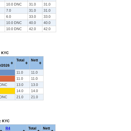
10.0 DNC
31.0
31.0
7.0
31.0
31.0
6.0
33.0
33.0
10.0 DNC
40.0
40.0
10.0 DNC
42.0
42.0
m: KYC
Total
Nett
0/2026
11.0
11.0
11.0
11.0
 DNC
13.0
13.0
14.0
14.0
 DNC
21.0
21.0
m: KYC
R4
Total
Nett