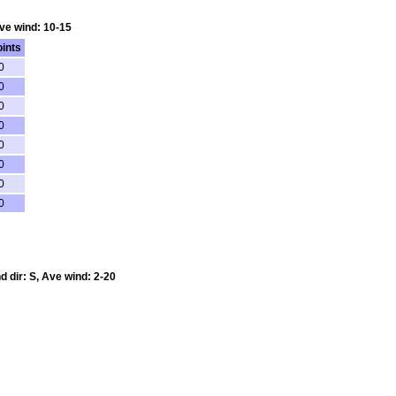
Ave wind: 10-15
ints
0
0
0
0
0
0
0
0
d dir: S, Ave wind: 2-20