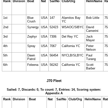
Rank
Division
Boat
Nat
SailNo
Club/Org
HelmName
Ra
1st
Blue
USA
147
Alamitos Bay
Bob Little
75
Crush
YC
2nd
Synergy
USA
52423
WSAOC/SlBYC
David
75
Camerini
3rd
Zephyr
USA
7306
Del Rey YC
Jack
75
Mayer
4th
Spray
USA
7067
California YC
Peter
75
Nelson
5th
Dawn
USA
56454
NYCLB/SLBYC
Paul
75
Patrol
Turang
6th
Feleena
USA
56242
California YC
Scott
75
Barber
J70 Fleet
Sailed: 7, Discards: 0, To count: 7, Entries: 14, Scoring system:
Appendix A
Rank
Division
Boat
Nat
SailNo
Club/Org
HelmName
Rat