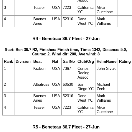
Assoc
3
Teaser
USA
7223
California
Mike
YC
Guccione
4
Buenos
USA
52316
Dana
Mark
Aires
West YC
Williams
R4 - Beneteau 36.7 Fleet - 27-Jun
Start: Ben 36.7 R2, Finishes: Finish time, Time: 1342, Distance: 5.0,
Course: 2, Wind dir: 200, Ave wind: 8
Rank
Division
Boat
Nat
SailNo
Club/Org
HelmName
Rating
1
Kraken
USA
7367
Cortez
John Sivak
Racing
Assoc
2
Albatross
USA
60530
San
Michael
Diego YC
Zech
3
Buenos
USA
52316
Dana
Mark
Aires
West YC
Williams
4
Teaser
USA
7223
California
Mike
YC
Guccione
R5 - Beneteau 36.7 Fleet - 27-Jun