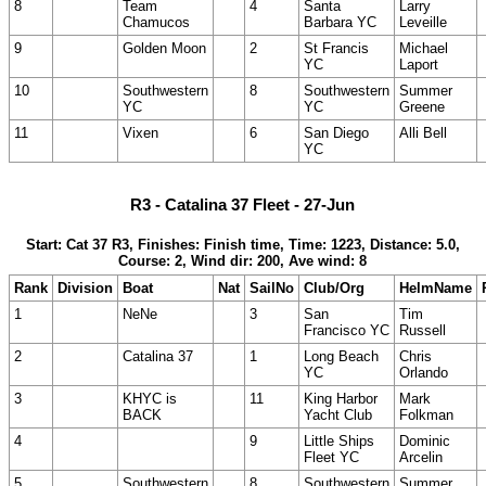
8
Team
4
Santa
Larry
Chamucos
Barbara YC
Leveille
9
Golden Moon
2
St Francis
Michael
YC
Laport
10
Southwestern
8
Southwestern
Summer
YC
YC
Greene
11
Vixen
6
San Diego
Alli Bell
YC
R3 - Catalina 37 Fleet - 27-Jun
Start: Cat 37 R3, Finishes: Finish time, Time: 1223, Distance: 5.0,
Course: 2, Wind dir: 200, Ave wind: 8
Rank
Division
Boat
Nat
SailNo
Club/Org
HelmName
1
NeNe
3
San
Tim
Francisco YC
Russell
2
Catalina 37
1
Long Beach
Chris
YC
Orlando
3
KHYC is
11
King Harbor
Mark
BACK
Yacht Club
Folkman
4
9
Little Ships
Dominic
Fleet YC
Arcelin
5
Southwestern
8
Southwestern
Summer