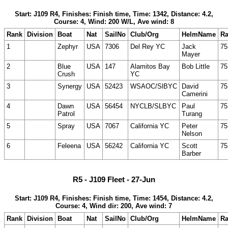
Start: J109 R4, Finishes: Finish time, Time: 1342, Distance: 4.2,
Course: 4, Wind: 200 W/L, Ave wind: 8
Rank
Division
Boat
Nat
SailNo
Club/Org
HelmName
Ra
1
Zephyr
USA
7306
Del Rey YC
Jack
75
Mayer
2
Blue
USA
147
Alamitos Bay
Bob Little
75
Crush
YC
3
Synergy
USA
52423
WSAOC/SlBYC
David
75
Camerini
4
Dawn
USA
56454
NYCLB/SLBYC
Paul
75
Patrol
Turang
5
Spray
USA
7067
California YC
Peter
75
Nelson
6
Feleena
USA
56242
California YC
Scott
75
Barber
R5 - J109 Fleet - 27-Jun
Start: J109 R4, Finishes: Finish time, Time: 1454, Distance: 4.2,
Course: 4, Wind dir: 200, Ave wind: 7
Rank
Division
Boat
Nat
SailNo
Club/Org
HelmName
Ra