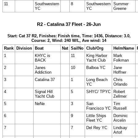
11
Southwestern
8
Southwestern
Summer
YC
YC
Greene
R2 - Catalina 37 Fleet - 26-Jun
Start: Cat 37 R2, Finishes: Finish time, Time: 1436, Distance: 3.0,
Course: 2, Wind: 240 W/L, Ave wind: 14
Rank
Division
Boat
Nat
SailNo
Club/Org
HelmName
1
KHYC is
11
King Harbor
Mark
BACK
Yacht Club
Folkman
2
Janes
10
Balboa YC
Jane
Addiction
Hoffner
3
Catalina 37
1
Long Beach
Chris
YC
Orlando
4
Signal Hill
5
SHYC/ TPYC
Robert
Yacht Club
Zellmer
5
NeNe
3
San
Tim
Francisco YC
Russell
6
9
Little Ships
Dominic
Fleet YC
Arcelin
7
7
Del Rey YC
Lindsay
Artof