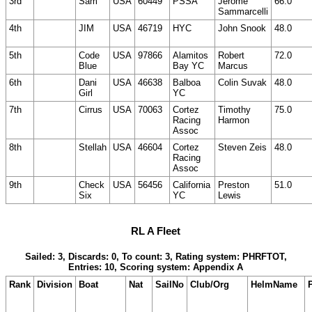
3rd
Sam
USA
60449
PSSA
Jerome
66.0
Sammarcelli
4th
JIM
USA
46719
HYC
John Snook
48.0
5th
Code
USA
97866
Alamitos
Robert
72.0
Blue
Bay YC
Marcus
6th
Dani
USA
46638
Balboa
Colin Suvak
48.0
Girl
YC
7th
Cirrus
USA
70063
Cortez
Timothy
75.0
Racing
Harmon
Assoc
8th
Stellah
USA
46604
Cortez
Steven Zeis
48.0
Racing
Assoc
9th
Check
USA
56456
California
Preston
51.0
Six
YC
Lewis
RL A Fleet
Sailed: 3, Discards: 0, To count: 3, Rating system: PHRFTOT,
Entries: 10, Scoring system: Appendix A
Rank
Division
Boat
Nat
SailNo
Club/Org
HelmName