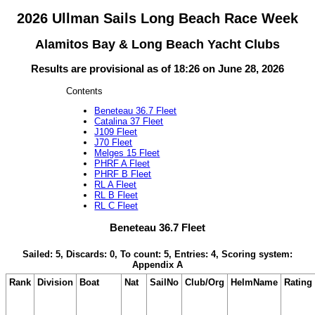
2026 Ullman Sails Long Beach Race Week
Alamitos Bay & Long Beach Yacht Clubs
Results are provisional as of 18:26 on June 28, 2026
Contents
Beneteau 36.7 Fleet
Catalina 37 Fleet
J109 Fleet
J70 Fleet
Melges 15 Fleet
PHRF A Fleet
PHRF B Fleet
RL A Fleet
RL B Fleet
RL C Fleet
Beneteau 36.7 Fleet
Sailed: 5, Discards: 0, To count: 5, Entries: 4, Scoring system:
Appendix A
Rank
Division
Boat
Nat
SailNo
Club/Org
HelmName
Rating