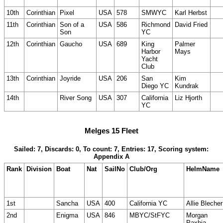
10th
Corinthian
Pixel
USA
578
SMWYC
Karl Herbst
11th
Corinthian
Son of a
USA
586
Richmond
David Fried
Son
YC
12th
Corinthian
Gaucho
USA
689
King
Palmer
Harbor
Mays
Yacht
Club
13th
Corinthian
Joyride
USA
206
San
Kim
Diego YC
Kundrak
14th
River Song
USA
307
California
Liz Hjorth
YC
Melges 15 Fleet
Sailed: 7, Discards: 0, To count: 7, Entries: 17, Scoring system:
Appendix A
Rank
Division
Boat
Nat
SailNo
Club/Org
HelmName
1st
Sancha
USA
400
California YC
Allie Blecher
2nd
Enigma
USA
846
MBYC/StFYC
Morgan
Paxhia