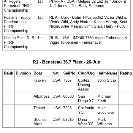
Al Rogers
1st
PHRF A - USA - Melges 32 162 Jeff Janov &
Perpetual PHRF
Jeff Janov - The Baby Screams
Championship
Foster's Trophy
1st
RL A - USA - Botin TP52 55052 Victor Wild &
Random Leg
Victor Wild, Andy Horton, Kelvin Harrap, Scott
PHRF
Nixon, Artie Means, Orrin Starr, Harry - FOX
Championship
Ullman Sails RLB
1st
RL B - USA - IMX40 7730 Viggo Torbensen &
PHRF
Viggo Torbensen - Timeshaver
Championship
R1 - Beneteau 36.7 Fleet - 26-Jun
Rank
Division
Boat
Nat
SailNo
Club/Org
HelmName
Rating
Kraken
USA
7367
Cortez
John Sivak
Racing
Assoc
Albatross
USA
60530
San
Michael
Diego YC
Zech
Teaser
USA
7223
California
Mike
YC
Guccione
Buenos
USA
52316
Dana
Mark
Aires
West YC
Williams