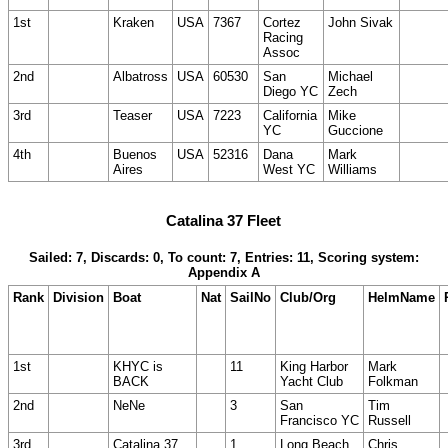
1st
Kraken
USA
7367
Cortez
John Sivak
Racing
Assoc
2nd
Albatross
USA
60530
San
Michael
Diego YC
Zech
3rd
Teaser
USA
7223
California
Mike
YC
Guccione
4th
Buenos
USA
52316
Dana
Mark
Aires
West YC
Williams
Catalina 37 Fleet
Sailed: 7, Discards: 0, To count: 7, Entries: 11, Scoring system:
Appendix A
Rank
Division
Boat
Nat
SailNo
Club/Org
HelmName
1st
KHYC is
11
King Harbor
Mark
BACK
Yacht Club
Folkman
2nd
NeNe
3
San
Tim
Francisco YC
Russell
3rd
Catalina 37
1
Long Beach
Chris