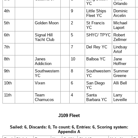
YC
Orlando
4th
9
Little Ships
Dominic
Fleet YC
Arcelin
5th
Golden Moon
2
St Francis
Michael
YC
Laport
6th
Signal Hill
5
SHYC/ TPYC
Robert
Yacht Club
Zellmer
7th
7
Del Rey YC
Lindsay
Artof
8th
Janes
10
Balboa YC
Jane
Addiction
Hoffner
9th
Southwestern
8
Southwestern
Summer
YC
YC
Greene
10th
Vixen
6
San Diego
Alli Bell
YC
11th
Team
4
Santa
Larry
Chamucos
Barbara YC
Leveille
J109 Fleet
Sailed: 6, Discards: 0, To count: 6, Entries: 6, Scoring system:
Appendix A