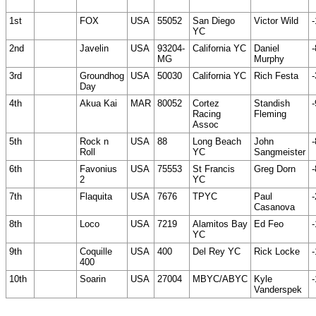
1st
FOX
USA
55052
San Diego
Victor Wild
-
YC
2nd
Javelin
USA
93204-
California YC
Daniel
-
MG
Murphy
3rd
Groundhog
USA
50030
California YC
Rich Festa
-
Day
4th
Akua Kai
MAR
80052
Cortez
Standish
-
Racing
Fleming
Assoc
5th
Rock n
USA
88
Long Beach
John
-
Roll
YC
Sangmeister
6th
Favonius
USA
75553
St Francis
Greg Dorn
-
2
YC
7th
Flaquita
USA
7676
TPYC
Paul
-
Casanova
8th
Loco
USA
7219
Alamitos Bay
Ed Feo
-
YC
9th
Coquille
USA
400
Del Rey YC
Rick Locke
-
400
10th
Soarin
USA
27004
MBYC/ABYC
Kyle
-
Vanderspek