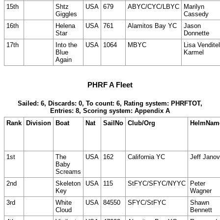
15th
Shtz
USA
679
ABYC/CYC/LBYC
Marilyn
Giggles
Cassedy
16th
Helena
USA
761
Alamitos Bay YC
Jason
Star
Donnette
17th
Into the
USA
1064
MBYC
Lisa Venditel
Blue
Karmel
Again
PHRF A Fleet
Sailed: 6, Discards: 0, To count: 6, Rating system: PHRFTOT,
Entries: 8, Scoring system: Appendix A
Rank
Division
Boat
Nat
SailNo
Club/Org
HelmNam
1st
The
USA
162
California YC
Jeff Janov
Baby
Screams
2nd
Skeleton
USA
115
StFYC/SFYC/NYYC
Peter
Key
Wagner
3rd
White
USA
84550
SFYC/StFYC
Shawn
Cloud
Bennett