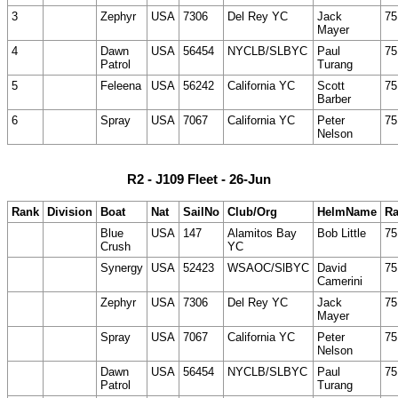
3
Zephyr
USA
7306
Del Rey YC
Jack
75
Mayer
4
Dawn
USA
56454
NYCLB/SLBYC
Paul
75
Patrol
Turang
5
Feleena
USA
56242
California YC
Scott
75
Barber
6
Spray
USA
7067
California YC
Peter
75
Nelson
R2 - J109 Fleet - 26-Jun
Rank
Division
Boat
Nat
SailNo
Club/Org
HelmName
Ra
Blue
USA
147
Alamitos Bay
Bob Little
75
Crush
YC
Synergy
USA
52423
WSAOC/SlBYC
David
75
Camerini
Zephyr
USA
7306
Del Rey YC
Jack
75
Mayer
Spray
USA
7067
California YC
Peter
75
Nelson
Dawn
USA
56454
NYCLB/SLBYC
Paul
75
Patrol
Turang