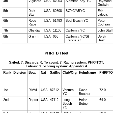
4th
Vigilante
USA
47003
Alamitos Bay YC
Raymond
Godwin
5th
Dark
USA
80808
BCYC/ABYC
Erik
Star
Lidecis
6th
Rode
USA
51483
Seal Beach YC
Peter
Rage
Cochran
7th
Obsidian
USA
11105
California YC
John Staff
8th
G u r l i
USA
066
California YC/St
Derek
Francis YC
Heeb
PHRF B Fleet
Sailed: 7, Discards: 0, To count: 7, Rating system: PHRFTOT,
Entries: 9, Scoring system: Appendix A
Rank
Division
Boat
Nat
SailNo
Club/Org
HelmName
PHRFTO
1st
RIVAL
USA
87512
Ventura
David
72.0
YC
Boatner
2nd
Raptor
USA
47112
Long
Heinz
64.0
II
Beach
Butner
YC