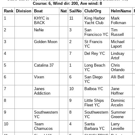
Course: 6, Wind dir: 200, Ave wind: 8
Rank
Division
Boat
Nat
SailNo
Club/Org
HelmName
1
KHYC is
11
King Harbor
Mark
BACK
Yacht Club
Folkman
2
NeNe
3
San
Tim
Francisco YC
Russell
3
Golden Moon
2
St Francis
Michael
YC
Laport
4
7
Del Rey YC
Lindsay
Artof
5
Catalina 37
1
Long Beach
Chris
YC
Orlando
6
Vixen
6
San Diego
Alli Bell
YC
7
Janes
10
Balboa YC
Jane
Addiction
Hoffner
8
9
Little Ships
Dominic
Fleet YC
Arcelin
9
Southwestern
8
Southwestern
Summer
YC
YC
Greene
10
Team
4
Santa
Larry
Chamucos
Barbara YC
Leveille