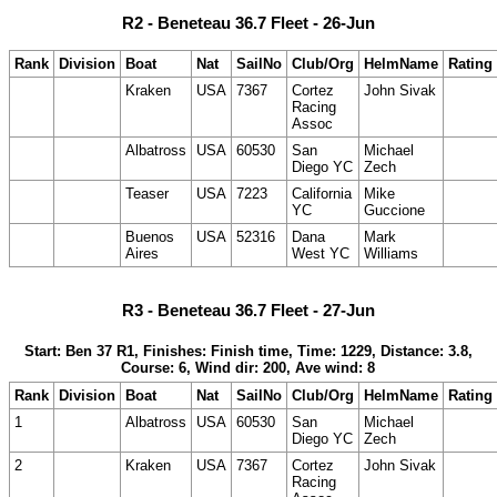
R2 - Beneteau 36.7 Fleet - 26-Jun
Rank
Division
Boat
Nat
SailNo
Club/Org
HelmName
Rating
Kraken
USA
7367
Cortez
John Sivak
Racing
Assoc
Albatross
USA
60530
San
Michael
Diego YC
Zech
Teaser
USA
7223
California
Mike
YC
Guccione
Buenos
USA
52316
Dana
Mark
Aires
West YC
Williams
R3 - Beneteau 36.7 Fleet - 27-Jun
Start: Ben 37 R1, Finishes: Finish time, Time: 1229, Distance: 3.8,
Course: 6, Wind dir: 200, Ave wind: 8
Rank
Division
Boat
Nat
SailNo
Club/Org
HelmName
Rating
1
Albatross
USA
60530
San
Michael
Diego YC
Zech
2
Kraken
USA
7367
Cortez
John Sivak
Racing