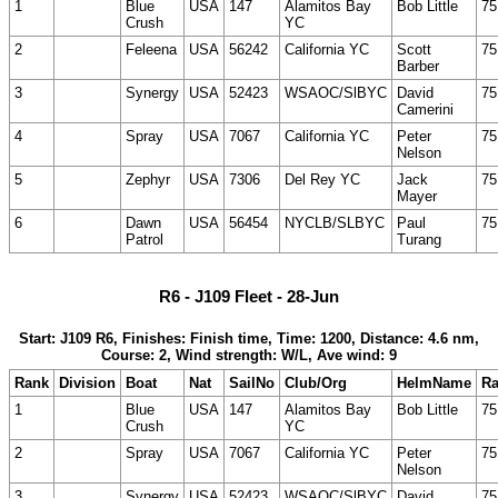
1
Blue
USA
147
Alamitos Bay
Bob Little
75
Crush
YC
2
Feleena
USA
56242
California YC
Scott
75
Barber
3
Synergy
USA
52423
WSAOC/SlBYC
David
75
Camerini
4
Spray
USA
7067
California YC
Peter
75
Nelson
5
Zephyr
USA
7306
Del Rey YC
Jack
75
Mayer
6
Dawn
USA
56454
NYCLB/SLBYC
Paul
75
Patrol
Turang
R6 - J109 Fleet - 28-Jun
Start: J109 R6, Finishes: Finish time, Time: 1200, Distance: 4.6 nm,
Course: 2, Wind strength: W/L, Ave wind: 9
Rank
Division
Boat
Nat
SailNo
Club/Org
HelmName
Ra
1
Blue
USA
147
Alamitos Bay
Bob Little
75
Crush
YC
2
Spray
USA
7067
California YC
Peter
75
Nelson
3
Synergy
USA
52423
WSAOC/SlBYC
David
75