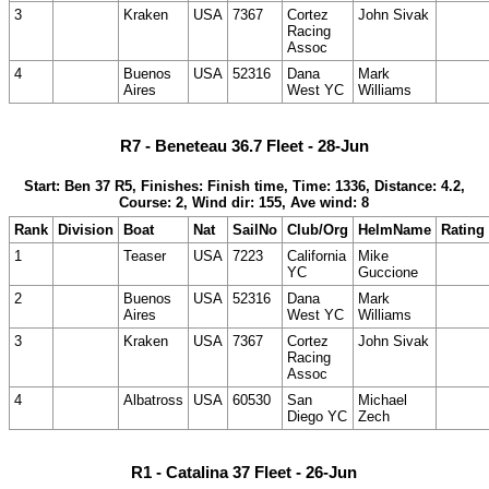
3
Kraken
USA
7367
Cortez
John Sivak
Racing
Assoc
4
Buenos
USA
52316
Dana
Mark
Aires
West YC
Williams
R7 - Beneteau 36.7 Fleet - 28-Jun
Start: Ben 37 R5, Finishes: Finish time, Time: 1336, Distance: 4.2,
Course: 2, Wind dir: 155, Ave wind: 8
Rank
Division
Boat
Nat
SailNo
Club/Org
HelmName
Rating
1
Teaser
USA
7223
California
Mike
YC
Guccione
2
Buenos
USA
52316
Dana
Mark
Aires
West YC
Williams
3
Kraken
USA
7367
Cortez
John Sivak
Racing
Assoc
4
Albatross
USA
60530
San
Michael
Diego YC
Zech
R1 - Catalina 37 Fleet - 26-Jun