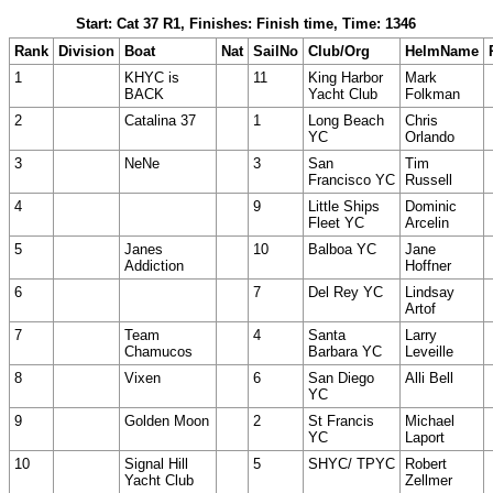
Start: Cat 37 R1, Finishes: Finish time, Time: 1346
Rank
Division
Boat
Nat
SailNo
Club/Org
HelmName
1
KHYC is
11
King Harbor
Mark
BACK
Yacht Club
Folkman
2
Catalina 37
1
Long Beach
Chris
YC
Orlando
3
NeNe
3
San
Tim
Francisco YC
Russell
4
9
Little Ships
Dominic
Fleet YC
Arcelin
5
Janes
10
Balboa YC
Jane
Addiction
Hoffner
6
7
Del Rey YC
Lindsay
Artof
7
Team
4
Santa
Larry
Chamucos
Barbara YC
Leveille
8
Vixen
6
San Diego
Alli Bell
YC
9
Golden Moon
2
St Francis
Michael
YC
Laport
10
Signal Hill
5
SHYC/ TPYC
Robert
Yacht Club
Zellmer