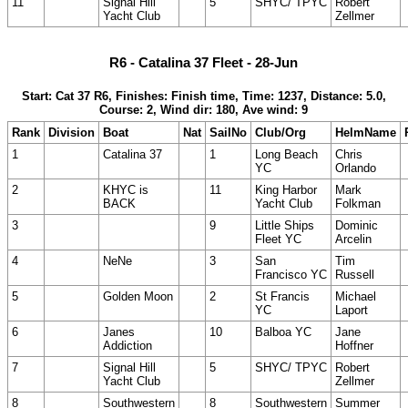
11
Signal Hill
5
SHYC/ TPYC
Robert
Yacht Club
Zellmer
R6 - Catalina 37 Fleet - 28-Jun
Start: Cat 37 R6, Finishes: Finish time, Time: 1237, Distance: 5.0,
Course: 2, Wind dir: 180, Ave wind: 9
Rank
Division
Boat
Nat
SailNo
Club/Org
HelmName
1
Catalina 37
1
Long Beach
Chris
YC
Orlando
2
KHYC is
11
King Harbor
Mark
BACK
Yacht Club
Folkman
3
9
Little Ships
Dominic
Fleet YC
Arcelin
4
NeNe
3
San
Tim
Francisco YC
Russell
5
Golden Moon
2
St Francis
Michael
YC
Laport
6
Janes
10
Balboa YC
Jane
Addiction
Hoffner
7
Signal Hill
5
SHYC/ TPYC
Robert
Yacht Club
Zellmer
8
Southwestern
8
Southwestern
Summer