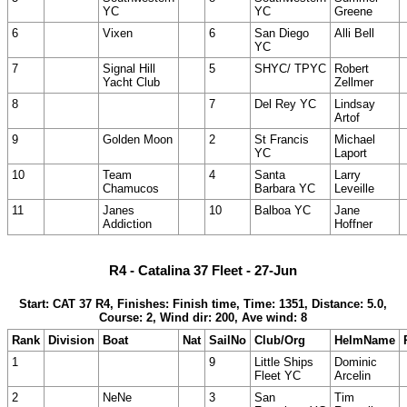
YC
YC
Greene
6
Vixen
6
San Diego
Alli Bell
YC
7
Signal Hill
5
SHYC/ TPYC
Robert
Yacht Club
Zellmer
8
7
Del Rey YC
Lindsay
Artof
9
Golden Moon
2
St Francis
Michael
YC
Laport
10
Team
4
Santa
Larry
Chamucos
Barbara YC
Leveille
11
Janes
10
Balboa YC
Jane
Addiction
Hoffner
R4 - Catalina 37 Fleet - 27-Jun
Start: CAT 37 R4, Finishes: Finish time, Time: 1351, Distance: 5.0,
Course: 2, Wind dir: 200, Ave wind: 8
Rank
Division
Boat
Nat
SailNo
Club/Org
HelmName
1
9
Little Ships
Dominic
Fleet YC
Arcelin
2
NeNe
3
San
Tim