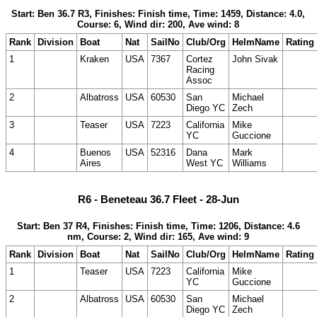
Start: Ben 36.7 R3, Finishes: Finish time, Time: 1459, Distance: 4.0,
Course: 6, Wind dir: 200, Ave wind: 8
Rank
Division
Boat
Nat
SailNo
Club/Org
HelmName
Rating
1
Kraken
USA
7367
Cortez
John Sivak
Racing
Assoc
2
Albatross
USA
60530
San
Michael
Diego YC
Zech
3
Teaser
USA
7223
California
Mike
YC
Guccione
4
Buenos
USA
52316
Dana
Mark
Aires
West YC
Williams
R6 - Beneteau 36.7 Fleet - 28-Jun
Start: Ben 37 R4, Finishes: Finish time, Time: 1206, Distance: 4.6
nm, Course: 2, Wind dir: 165, Ave wind: 9
Rank
Division
Boat
Nat
SailNo
Club/Org
HelmName
Rating
1
Teaser
USA
7223
California
Mike
YC
Guccione
2
Albatross
USA
60530
San
Michael
Diego YC
Zech