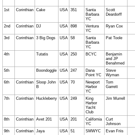
1st
Corinthian
Cake
USA
351
Santa
Scott
Barbara
Deardorff
YC
2nd
Corinthian
DJ
USA
898
Ventura
Ryan Cox
YC
3rd
Corinthian
3 Big Dogs
USA
58
Santa
Pat Toole
Barbara
YC
4th
Tutatis
USA
250
BCYC
Benjamin
and JP
Benahmed
5th
Boondoggle
USA
247
Dana
Steve
Point YC
Wyman
6th
Corinthian
Sloop John
USA
70
Newport
Tom
B
Harbor
Garrett
YC
7th
Corinthian
Huckleberry
USA
249
King
Jim Murrell
Harbor
Yacht
Club
8th
Corinthian
Avet 201
USA
201
California
Curt
YC
Johnson
9th
Corinthian
Jaya
USA
51
SMWYC
Evan Friis