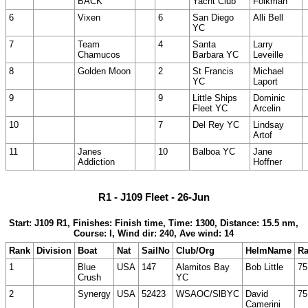
BACK
Yacht Club
Folkman
6
Vixen
6
San Diego
Alli Bell
YC
7
Team
4
Santa
Larry
Chamucos
Barbara YC
Leveille
8
Golden Moon
2
St Francis
Michael
YC
Laport
9
9
Little Ships
Dominic
Fleet YC
Arcelin
10
7
Del Rey YC
Lindsay
Artof
11
Janes
10
Balboa YC
Jane
Addiction
Hoffner
R1 - J109 Fleet - 26-Jun
Start: J109 R1, Finishes: Finish time, Time: 1300, Distance: 15.5 nm,
Course: I, Wind dir: 240, Ave wind: 14
Rank
Division
Boat
Nat
SailNo
Club/Org
HelmName
Ra
1
Blue
USA
147
Alamitos Bay
Bob Little
75
Crush
YC
2
Synergy
USA
52423
WSAOC/SlBYC
David
75
Camerini