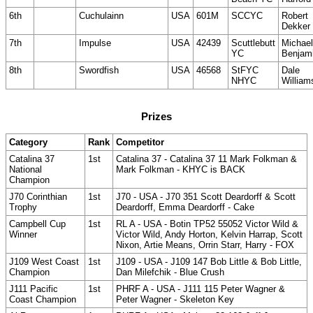
6th
Cuchulainn
USA
601M
SCCYC
Robert
Dekker
7th
Impulse
USA
42439
Scuttlebutt
Michael
YC
Benjam
8th
Swordfish
USA
46568
StFYC
Dale
NHYC
William
Prizes
Category
Rank
Competitor
Catalina 37
1st
Catalina 37 - Catalina 37 11 Mark Folkman &
National
Mark Folkman - KHYC is BACK
Champion
J70 Corinthian
1st
J70 - USA - J70 351 Scott Deardorff & Scott
Trophy
Deardorff, Emma Deardorff - Cake
Campbell Cup
1st
RL A - USA - Botin TP52 55052 Victor Wild &
Winner
Victor Wild, Andy Horton, Kelvin Harrap, Scott
Nixon, Artie Means, Orrin Starr, Harry - FOX
J109 West Coast
1st
J109 - USA - J109 147 Bob Little & Bob Little,
Champion
Dan Milefchik - Blue Crush
J111 Pacific
1st
PHRF A - USA - J111 115 Peter Wagner &
Coast Champion
Peter Wagner - Skeleton Key