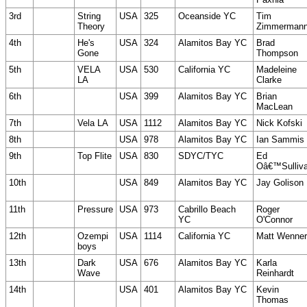
3rd
String
USA
325
Oceanside YC
Tim
Theory
Zimmerman
4th
He's
USA
324
Alamitos Bay YC
Brad
Gone
Thompson
5th
VELA
USA
530
California YC
Madeleine
LA
Clarke
6th
USA
399
Alamitos Bay YC
Brian
MacLean
7th
Vela LA
USA
1112
Alamitos Bay YC
Nick Kofski
8th
USA
978
Alamitos Bay YC
Ian Sammis
9th
Top Flite
USA
830
SDYC/TYC
Ed
Oâ€™Sulliv
10th
USA
849
Alamitos Bay YC
Jay Golison
11th
Pressure
USA
973
Cabrillo Beach
Roger
YC
O'Connor
12th
Ozempi
USA
1114
California YC
Matt Wenner
boys
13th
Dark
USA
676
Alamitos Bay YC
Karla
Wave
Reinhardt
14th
USA
401
Alamitos Bay YC
Kevin
Thomas