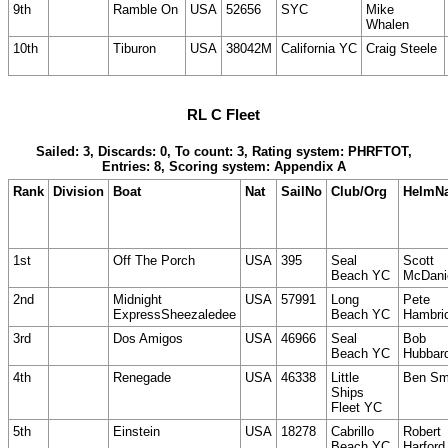
9th
Ramble On
USA
52656
SYC
Mike
Whalen
10th
Tiburon
USA
38042M
California YC
Craig Steele
RL C Fleet
Sailed: 3, Discards: 0, To count: 3, Rating system: PHRFTOT,
Entries: 8, Scoring system: Appendix A
Rank
Division
Boat
Nat
SailNo
Club/Org
HelmN
1st
Off The Porch
USA
395
Seal
Scott
Beach YC
McDani
2nd
Midnight
USA
57991
Long
Pete
ExpressSheezaledee
Beach YC
Hambri
3rd
Dos Amigos
USA
46966
Seal
Bob
Beach YC
Hubbar
4th
Renegade
USA
46338
Little
Ben Sm
Ships
Fleet YC
5th
Einstein
USA
18278
Cabrillo
Robert
Beach YC
Harford