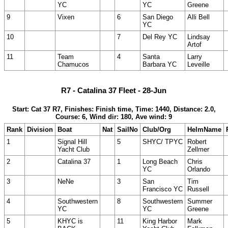
YC
YC
Greene
9
Vixen
6
San Diego
Alli Bell
YC
10
7
Del Rey YC
Lindsay
Artof
11
Team
4
Santa
Larry
Chamucos
Barbara YC
Leveille
R7 - Catalina 37 Fleet - 28-Jun
Start: Cat 37 R7, Finishes: Finish time, Time: 1440, Distance: 2.0,
Course: 6, Wind dir: 180, Ave wind: 9
Rank
Division
Boat
Nat
SailNo
Club/Org
HelmName
1
Signal Hill
5
SHYC/ TPYC
Robert
Yacht Club
Zellmer
2
Catalina 37
1
Long Beach
Chris
YC
Orlando
3
NeNe
3
San
Tim
Francisco YC
Russell
4
Southwestern
8
Southwestern
Summer
YC
YC
Greene
5
KHYC is
11
King Harbor
Mark