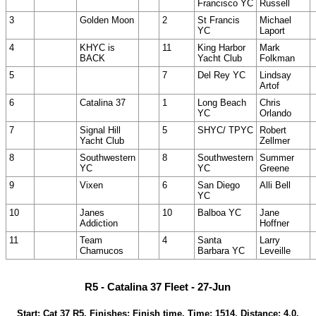
Francisco YC
Russell
3
Golden Moon
2
St Francis
Michael
YC
Laport
4
KHYC is
11
King Harbor
Mark
BACK
Yacht Club
Folkman
5
7
Del Rey YC
Lindsay
Artof
6
Catalina 37
1
Long Beach
Chris
YC
Orlando
7
Signal Hill
5
SHYC/ TPYC
Robert
Yacht Club
Zellmer
8
Southwestern
8
Southwestern
Summer
YC
YC
Greene
9
Vixen
6
San Diego
Alli Bell
YC
10
Janes
10
Balboa YC
Jane
Addiction
Hoffner
11
Team
4
Santa
Larry
Chamucos
Barbara YC
Leveille
R5 - Catalina 37 Fleet - 27-Jun
Start: Cat 37 R5, Finishes: Finish time, Time: 1514, Distance: 4.0,