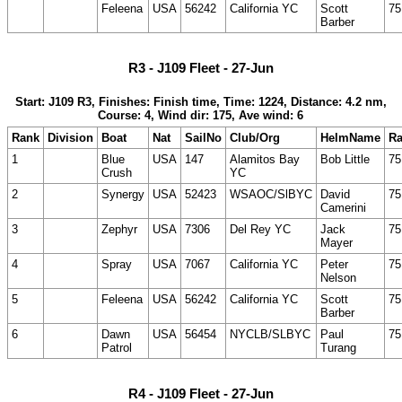
Feleena
USA
56242
California YC
Scott
75
Barber
R3 - J109 Fleet - 27-Jun
Start: J109 R3, Finishes: Finish time, Time: 1224, Distance: 4.2 nm,
Course: 4, Wind dir: 175, Ave wind: 6
Rank
Division
Boat
Nat
SailNo
Club/Org
HelmName
Ra
1
Blue
USA
147
Alamitos Bay
Bob Little
75
Crush
YC
2
Synergy
USA
52423
WSAOC/SlBYC
David
75
Camerini
3
Zephyr
USA
7306
Del Rey YC
Jack
75
Mayer
4
Spray
USA
7067
California YC
Peter
75
Nelson
5
Feleena
USA
56242
California YC
Scott
75
Barber
6
Dawn
USA
56454
NYCLB/SLBYC
Paul
75
Patrol
Turang
R4 - J109 Fleet - 27-Jun