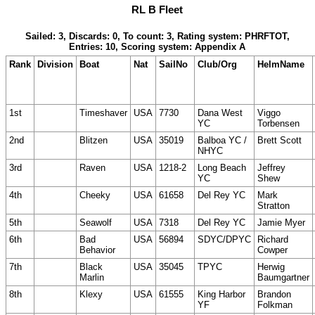
RL B Fleet
Sailed: 3, Discards: 0, To count: 3, Rating system: PHRFTOT,
Entries: 10, Scoring system: Appendix A
Rank
Division
Boat
Nat
SailNo
Club/Org
HelmName
1st
Timeshaver
USA
7730
Dana West
Viggo
YC
Torbensen
2nd
Blitzen
USA
35019
Balboa YC /
Brett Scott
NHYC
3rd
Raven
USA
1218-2
Long Beach
Jeffrey
YC
Shew
4th
Cheeky
USA
61658
Del Rey YC
Mark
Stratton
5th
Seawolf
USA
7318
Del Rey YC
Jamie Myer
6th
Bad
USA
56894
SDYC/DPYC
Richard
Behavior
Cowper
7th
Black
USA
35045
TPYC
Herwig
Marlin
Baumgartner
8th
Klexy
USA
61555
King Harbor
Brandon
YF
Folkman