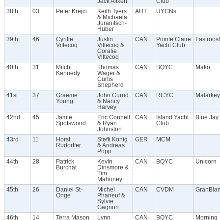
Jack Aitken
Club
38th
03
Peter Krejci
Keith Tyers
AUT
UYCNs
& Michaela
Juranitsch-
Huber
39th
46
Cyrille
Justin
CAN
Pointe Claire
Fastroost
Vittecoq
Vittecoq &
Yacht Club
Coralie
Vittecoq
40th
31
Mitch
Thomas
CAN
BQYC
Mako
Kennedy
Wager &
Curtis
Shepherd
41st
37
Graeme
John Currid
CAN
RCYC
Malarkey
Young
& Nancy
Harvey
42nd
45
Jamie
Eric Connell
CAN
Island Yacht
Blue Jay
Spotswood
& Ryan
Club
Johnston
43rd
11
Horst
Steffi König
GER
MCM
Rudorffer
& Andreas
Popp
44th
28
Patrick
Kevin
CAN
BQYC
Unicorn
Burchat
Dinsmore &
Tim
Mahoney
45th
26
Daniel St-
Michel
CAN
CVDM
GranBla
Onge
Phaneuf &
Sylvie
Gagnon
46th
14
Terra Mason
Lynn
CAN
BQYC
Morning