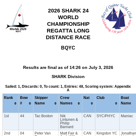
2026 SHARK 24
WORLD
CHAMPIONSHIP
REGATTA LONG
DISTANCE RACE
BQYC
Results are final as of 14:26 on July 3, 2026
SHARK Division
Sailed: 1, Discards: 0, To count: 1, Entries: 48, Scoring system: Appendix
A
Rank
Bow
Skipper
Crew
Nat
Club
Boat
#
Name
Names
Name
1st
44
Tac Boston
Nik
CAN
SYC/PHYC
Maniac
Lintunen &
Philip
Barnard
2nd
04
Peter Van
Matt Fair &
CAN
Kingston YC
Jonatha