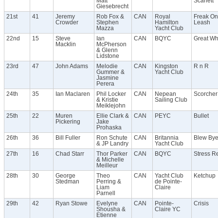
Matt
Scarlett
Giesebrecht
21st
41
Jeremy
Rob Fox &
CAN
Royal
Freak On
Crowder
Stephen
Hamilton
Leash
Mazza
Yacht Club
22nd
15
Steve
Ian
CAN
BQYC
Great Wh
Macklin
McPherson
& Glenn
Lidstone
23rd
47
John Adams
Melodie
CAN
Kingston
R n R
Gummer &
Yacht Club
Jasmine
Perera
24th
35
Ian Maclaren
Phil Locker
CAN
Nepean
Scorcher
& Kristie
Sailing Club
Meiklejohn
25th
22
Muren
Ellie Clark &
CAN
PEYC
Bullet
Pickering
Jake
Prohaska
26th
36
Bill Fuller
Ron Schute
CAN
Britannia
Blew By
& JP Landry
Yacht Club
27th
16
Chad Starr
Thor Parker
CAN
BQYC
Stress Re
& Michelle
Meilleur
28th
30
George
Theo
CAN
Yacht Club
Ketchup
Stedman
Perring &
de Pointe-
Liam
Claire
Parnell
29th
42
Ryan Stowe
Evelyne
CAN
Pointe-
Crisis
Shousha &
Claire YC
Etienne