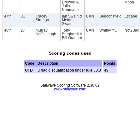
Elwwod &
Moon
Julia
Naumann
47th
01
Tracey
Ian Swain &
CAN
Beaconsfield
Escape
Strunga
Melanie
Swain
48th
27
Murray
Tony
CAN
Whitby YC
Not2Bad
McCullough
Burghardt &
Bill Graham
Scoring codes used
Code
Description
Points
UFD
U flag disqualification under rule 30.3
49
Sailwave Scoring Software 2.38.02
www.sailwave.com