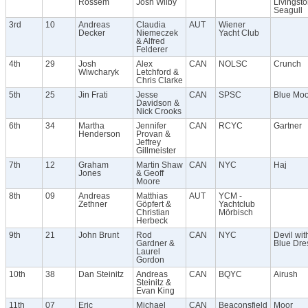
Rossem
Josh Wilby
Livingst
Seagull
3rd
10
Andreas
Claudia
AUT
Wiener
Decker
Niemeczek
Yacht Club
& Alfred
Felderer
4th
29
Josh
Alex
CAN
NOLSC
Crunch
Wiwcharyk
Letchford &
Chris Clarke
5th
25
Jin Frati
Jesse
CAN
SPSC
Blue Mo
Davidson &
Nick Crooks
6th
34
Martha
Jennifer
CAN
RCYC
Gartner
Henderson
Provan &
Jeffrey
Gillmeister
7th
12
Graham
Martin Shaw
CAN
NYC
Haj
Jones
& Geoff
Moore
8th
09
Andreas
Matthias
AUT
YCM -
Zethner
Göpfert &
Yachtclub
Christian
Mörbisch
Herbeck
9th
21
John Brunt
Rod
CAN
NYC
Devil wit
Gardner &
Blue Dre
Laurel
Gordon
10th
38
Dan Steinitz
Andreas
CAN
BQYC
Airush
Steinitz &
Evan King
11th
07
Eric
Michael
CAN
Beaconsfield
Moor