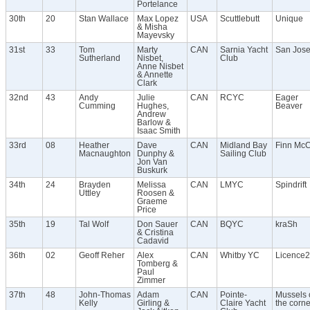
Portelance
30th
20
Stan Wallace
Max Lopez
USA
Scuttlebutt
Unique
& Misha
Mayevsky
31st
33
Tom
Marty
CAN
Sarnia Yacht
San Jos
Sutherland
Nisbet,
Club
Anne Nisbet
& Annette
Clark
32nd
43
Andy
Julie
CAN
RCYC
Eager
Cumming
Hughes,
Beaver
Andrew
Barlow &
Isaac Smith
33rd
08
Heather
Dave
CAN
Midland Bay
Finn Mc
Macnaughton
Dunphy &
Sailing Club
Jon Van
Buskurk
34th
24
Brayden
Melissa
CAN
LMYC
Spindrift
Uttley
Roosen &
Graeme
Price
35th
19
Tal Wolf
Don Sauer
CAN
BQYC
kraSh
& Cristina
Cadavid
36th
02
Geoff Reher
Alex
CAN
Whitby YC
Licence2
Tomberg &
Paul
Zimmer
37th
48
John-Thomas
Adam
CAN
Pointe-
Mussels 
Kelly
Girling &
Claire Yacht
the corne