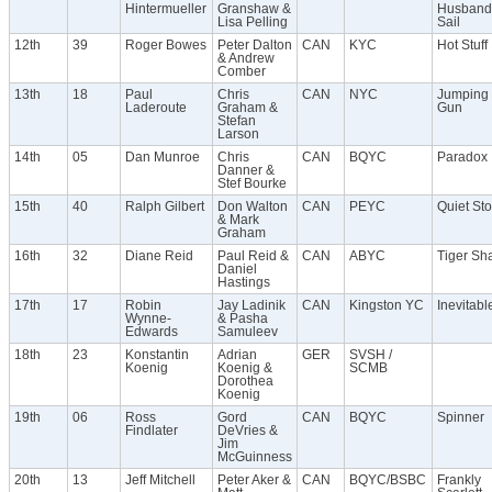
Hintermueller
Granshaw &
Husbands
Lisa Pelling
Sail
12th
39
Roger Bowes
Peter Dalton
CAN
KYC
Hot Stuff
& Andrew
Comber
13th
18
Paul
Chris
CAN
NYC
Jumping 
Laderoute
Graham &
Gun
Stefan
Larson
14th
05
Dan Munroe
Chris
CAN
BQYC
Paradox
Danner &
Stef Bourke
15th
40
Ralph Gilbert
Don Walton
CAN
PEYC
Quiet St
& Mark
Graham
16th
32
Diane Reid
Paul Reid &
CAN
ABYC
Tiger Sh
Daniel
Hastings
17th
17
Robin
Jay Ladinik
CAN
Kingston YC
Inevitable
Wynne-
& Pasha
Edwards
Samuleev
18th
23
Konstantin
Adrian
GER
SVSH /
Koenig
Koenig &
SCMB
Dorothea
Koenig
19th
06
Ross
Gord
CAN
BQYC
Spinner
Findlater
DeVries &
Jim
McGuinness
20th
13
Jeff Mitchell
Peter Aker &
CAN
BQYC/BSBC
Frankly