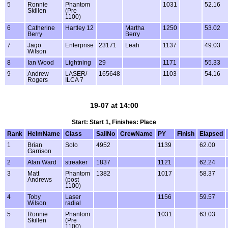
5
Ronnie
Phantom
1031
52.16
Skillen
(Pre
1100)
6
Catherine
Hartley 12
Martha
1250
53.02
Berry
Berry
7
Jago
Enterprise
23171
Leah
1137
49.03
Wilson
8
Ian Wood
Lightning
29
1171
55.33
9
Andrew
LASER/
165648
1103
54.16
Rogers
ILCA 7
19-07 at 14:00
Start: Start 1, Finishes: Place
Rank
HelmName
Class
SailNo
CrewName
PY
Finish
Elapsed
1
Brian
Solo
4952
1139
62.00
Garrison
2
Alan Ward
streaker
1837
1121
62.24
3
Matt
Phantom
1382
1017
58.37
Andrews
(post
1100)
4
Toby
Laser
1156
59.57
Wilson
radial
5
Ronnie
Phantom
1031
63.03
Skillen
(Pre
1100)