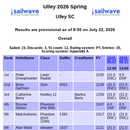
Ulley 2026 Spring
Ulley SC
Results are provisional as of 8:00 on July 22, 2026
Overall
Sailed: 15, Discards: 3, To count: 12, Rating system: PY, Entries: 30,
Scoring system: Appendix A
Rank
HelmName
Class
SailNo
CrewName
PY
2026-
2026-
06-07
06-07
12:00
14:00
1st
Peter
Laser
-
1156
(31.0
6.0
Droegmoeller
Radial
DNC)
DNF
2nd
Brian
Solo
4952
1139
(31.0
(31.0
Garrison
DNC)
DNC)
3rd
Catherine
Hartley 12
Martha
1250
(31.0
(31.0
Berry
Berry
DNC)
DNC)
4th
Ronnie
Phantom
1047
8.0
6.0
Skillen
(Pre 999)
DNF
DNF
5th
Matt Andrews
Phantom
1382
1017
(31.0
(31.0
(post
DNC)
DNC)
1100)
6th
Alan Ward
streaker
1837
1121
(31.0
(31.0