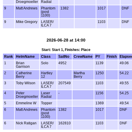
Droegmoeller
Radial
9
Matt Andrews
Phantom
1382
1017
DNF
(post
1100)
9
Mike Gregory
LASER/
1103
DNF
ILCA 7
2026-06-28 at 14:00
Start: Start 1, Finishes: Place
Rank
HelmName
Class
SailNo
CrewName
PY
Finish
Elapse
1
Brian
Solo
4952
1139
49.06
Garrison
2
Catherine
Hartley
Martha
1250
54.22
Berry
12
Berry
3
Toby Wilson
LASER/
207549
1103
49.55
ILCA 7
4
Peter
Laser
-
1156
54.25
Droegmoeller
Radial
5
Emmeline W
Topper
1369
49.54
6
Matt Andrews
Phantom
1382
1017
DNF
(post
1100)
6
Nick Ratigan
LASER/
162810
1103
DNF
ILCA 7