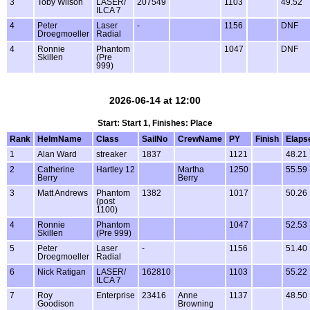
3
Toby Wilson
LASER/
207549
1103
49.52
ILCA 7
4
Peter
Laser
-
1156
DNF
Droegmoeller
Radial
4
Ronnie
Phantom
1047
DNF
Skillen
(Pre
999)
2026-06-14 at 12:00
Start: Start 1, Finishes: Place
Rank
HelmName
Class
SailNo
CrewName
PY
Finish
Elaps
1
Alan Ward
streaker
1837
1121
48.21
2
Catherine
Hartley 12
Martha
1250
55.59
Berry
Berry
3
Matt Andrews
Phantom
1382
1017
50.26
(post
1100)
4
Ronnie
Phantom
1047
52.53
Skillen
(Pre 999)
5
Peter
Laser
-
1156
51.40
Droegmoeller
Radial
6
Nick Ratigan
LASER/
162810
1103
55.22
ILCA 7
7
Roy
Enterprise
23416
Anne
1137
48.50
Goodison
Browning