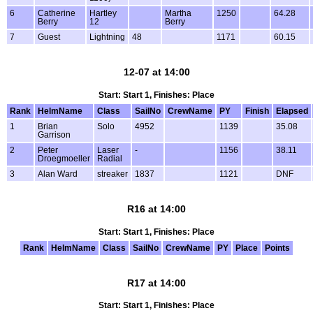
6
Catherine
Hartley
Martha
1250
64.28
Berry
12
Berry
7
Guest
Lightning
48
1171
60.15
12-07 at 14:00
Start: Start 1, Finishes: Place
Rank
HelmName
Class
SailNo
CrewName
PY
Finish
Elapsed
1
Brian
Solo
4952
1139
35.08
Garrison
2
Peter
Laser
-
1156
38.11
Droegmoeller
Radial
3
Alan Ward
streaker
1837
1121
DNF
R16 at 14:00
Start: Start 1, Finishes: Place
Rank
HelmName
Class
SailNo
CrewName
PY
Place
Points
R17 at 14:00
Start: Start 1, Finishes: Place