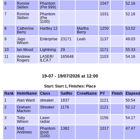
6
Ronnie
Phantom
1047
52.16
Skillen
(Pre 999)
7
Ronnie
Phantom
1031
52.16
Skillen
(Pre
1100)
8
Catherine
Hartley 12
Martha
1250
53.02
Berry
Berry
9
Jago
Enterprise
23171
Leah
1137
49.03
Wilson
10
Ian Wood
Lightning
29
1171
55.33
11
Andrew
LASER/
165648
1103
54.16
Rogers
ILCA 7
19-07 - 19/07/2026 at 12:00
Start: Start 1, Finishes: Place
Rank
HelmName
Class
SailNo
CrewName
PY
Finish
Elapsed
1
Alan Ward
streaker
1837
1121
50.54
2
Graham
Streaker
1176
1121
52.12
Machon
3
Toby
Laser
1156
54.17
Wilson
radial
4
Matt
Phantom
1382
1017
47.47
Andrews
(post
1100)