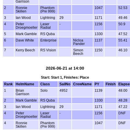
Garrison
2
Ronnie
Phantom
1047
52.53
Skillen
(Pre 999)
3
Ian Wood
Lightning
29
1171
49.46
4
Peter
Laser
-
1156
50.9
Droegmoeller
Radial
5
Mark Gamble
RS Quba
1330
47.52
6
Dave White
Enterprise
Nicloa
1137
55.41
Pander
7
Kerry Beech
RS Vision
Simon
1150
46.10
Beech
2026-06-21 at 14:00
Start: Start 1, Finishes: Place
Rank
HelmName
Class
SailNo
CrewName
PY
Finish
Elapse
1
Brian
Solo
4952
1139
48.00
Garrison
2
Mark Gamble
RS Quba
1330
48.28
3
Ian Wood
Lightning
29
1171
47.22
4
Peter
Laser
-
1156
DNF
Droegmoeller
Radial
4
Ronnie
Phantom
1047
DNF
Skillen
(Pre 999)