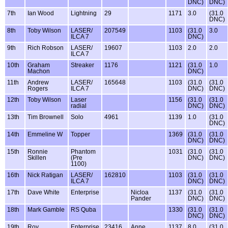
DNC)
DNC)
7th
Ian Wood
Lightning
29
1171
3.0
(31.0
DNC)
8th
Toby Wilson
LASER/
207549
1103
(31.0
3.0
ILCA 7
DNC)
9th
Rich Robson
LASER/
19607
1103
2.0
2.0
ILCA 7
10th
Graham
Streaker
1176
1121
(31.0
1.0
Machon
DNC)
11th
Andrew
LASER/
165648
1103
(31.0
(31.0
Rogers
ILCA 7
DNC)
DNC)
12th
Toby Wilson
Laser
1156
(31.0
(31.0
radial
DNC)
DNC)
13th
Tim Brownell
Solo
4961
1139
1.0
(31.0
DNC)
14th
Emmeline W
Topper
1369
(31.0
(31.0
DNC)
DNC)
15th
Ronnie
Phantom
1031
(31.0
(31.0
Skillen
(Pre
DNC)
DNC)
1100)
16th
Nick Ratigan
LASER/
162810
1103
(31.0
(31.0
ILCA 7
DNC)
DNC)
17th
Dave White
Enterprise
Nicloa
1137
(31.0
(31.0
Pander
DNC)
DNC)
18th
Mark Gamble
RS Quba
1330
(31.0
(31.0
DNC)
DNC)
19th
Roy
Enterprise
23416
Anne
1137
8.0
(31.0