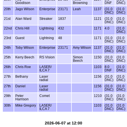
Goodison
Browning
DNF
DNC)
20th
Jago Wilson
Enterprise
23171
Leah
1137
(31.0
(31.0
DNC)
DNC)
21st
Alan Ward
Streaker
1837
1121
(31.0
(31.0
DNC)
DNC)
22nd
Chris Hill
Lightning
432
1171
4.0
(31.0
DNC)
23rd
Guest
Lightning
48
1171
(31.0
(31.0
DNC)
DNC)
24th
Toby Wilson
Enterprise
23171
Amy Wilson
1137
(31.0
(31.0
DNC)
DNC)
25th
Kerry Beech
RS Vision
Simon
1150
(31.0
(31.0
Beech
DNC)
DNC)
26th
Chris Roe
LASER/
1103
8.0
(31.0
ILCA 7
DNF
DNC)
27th
Bethany
Laser
1156
(31.0
(31.0
radial
DNC)
DNC)
27th
Daniel
Laser
1156
(31.0
(31.0
radial
DNC)
DNC)
29th
Peter
Comet
1210
(31.0
(31.0
Harrison
DNC)
DNC)
30th
Mike Gregory
LASER/
1103
(31.0
(31.0
ILCA 7
DNC)
DNC)
2026-06-07 at 12:00