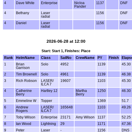
4
Dave White
Enterprise
Nicloa
1137
DNF
Pander
4
Bethany
Laser
1156
DNF
radial
4
Daniel
Laser
1156
DNF
radial
2026-06-28 at 12:00
Start: Start 1, Finishes: Place
Rank
HelmName
Class
SailNo
CrewName
PY
Finish
Elaps
1
Brian
Solo
4952
1139
45.30
Garrison
2
Tim Brownell
Solo
4961
1139
46.38
3
Rich Robson
LASER/
19607
1103
45.30
ILCA 7
4
Catherine
Hartley 12
Martha
1250
46.30
Berry
Berry
5
Emmeline W
Topper
1369
51.7
6
Andrew
LASER/
165648
1103
49.26
Rogers
ILCA 7
7
Toby Wilson
Enterprise
23171
Amy Wilson
1137
52.25
8
Ian Wood
Lightning
29
1171
47.36
9
Peter
Laser
-
1156
DNS