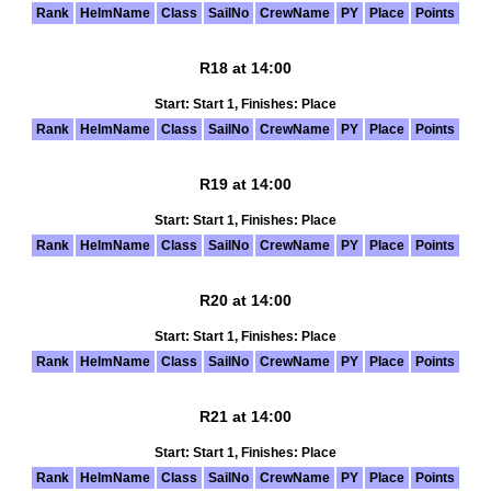
Rank
HelmName
Class
SailNo
CrewName
PY
Place
Points
R18 at 14:00
Start: Start 1, Finishes: Place
Rank
HelmName
Class
SailNo
CrewName
PY
Place
Points
R19 at 14:00
Start: Start 1, Finishes: Place
Rank
HelmName
Class
SailNo
CrewName
PY
Place
Points
R20 at 14:00
Start: Start 1, Finishes: Place
Rank
HelmName
Class
SailNo
CrewName
PY
Place
Points
R21 at 14:00
Start: Start 1, Finishes: Place
Rank
HelmName
Class
SailNo
CrewName
PY
Place
Points