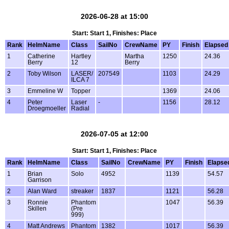
2026-06-28 at 15:00
Start: Start 1, Finishes: Place
Rank
HelmName
Class
SailNo
CrewName
PY
Finish
Elapsed
1
Catherine
Hartley
Martha
1250
24.36
Berry
12
Berry
2
Toby Wilson
LASER/
207549
1103
24.29
ILCA 7
3
Emmeline W
Topper
1369
24.06
4
Peter
Laser
-
1156
28.12
Droegmoeller
Radial
2026-07-05 at 12:00
Start: Start 1, Finishes: Place
Rank
HelmName
Class
SailNo
CrewName
PY
Finish
Elapse
1
Brian
Solo
4952
1139
54.57
Garrison
2
Alan Ward
streaker
1837
1121
56.28
3
Ronnie
Phantom
1047
56.39
Skillen
(Pre
999)
4
Matt Andrews
Phantom
1382
1017
56.39