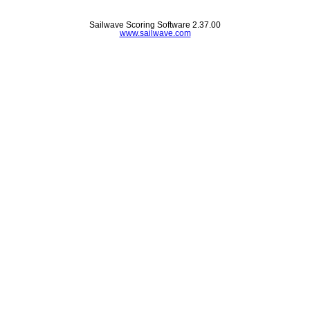
Sailwave Scoring Software 2.37.00
www.sailwave.com