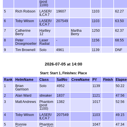
(post
1100)
5
Rich Robson
LASER/
19607
1103
62.27
ILCA 7
6
Toby Wilson
LASER/
207549
1103
63.50
ILCA 7
7
Catherine
Hartley
Martha
1250
62.37
Berry
12
Berry
8
Peter
Laser
-
1156
68.55
Droegmoeller
Radial
9
Tim Brownell
Solo
4961
1139
DNF
2026-07-05 at 14:00
Start: Start 1, Finishes: Place
Rank
HelmName
Class
SailNo
CrewName
PY
Finish
Elapse
1
Brian
Solo
4952
1139
50.22
Garrison
2
Alan Ward
streaker
1837
1121
47.56
3
Matt Andrews
Phantom
1382
1017
52.56
(post
1100)
4
Toby Wilson
LASER/
207549
1103
49.15
ILCA 7
5
Ronnie
Phantom
1047
47.34