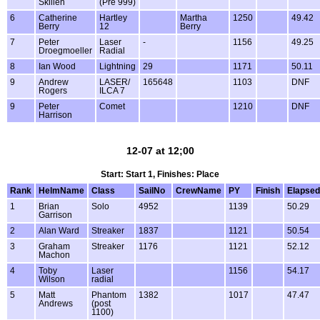
Skillen
(Pre 999)
6
Catherine
Hartley
Martha
1250
49.42
Berry
12
Berry
7
Peter
Laser
-
1156
49.25
Droegmoeller
Radial
8
Ian Wood
Lightning
29
1171
50.11
9
Andrew
LASER/
165648
1103
DNF
Rogers
ILCA 7
9
Peter
Comet
1210
DNF
Harrison
12-07 at 12;00
Start: Start 1, Finishes: Place
Rank
HelmName
Class
SailNo
CrewName
PY
Finish
Elapsed
1
Brian
Solo
4952
1139
50.29
Garrison
2
Alan Ward
Streaker
1837
1121
50.54
3
Graham
Streaker
1176
1121
52.12
Machon
4
Toby
Laser
1156
54.17
Wilson
radial
5
Matt
Phantom
1382
1017
47.47
Andrews
(post
1100)