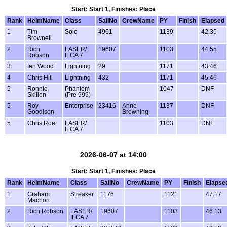
Start: Start 1, Finishes: Place
Rank
HelmName
Class
SailNo
CrewName
PY
Finish
Elapsed
1
Tim
Solo
4961
1139
42.35
Brownell
2
Rich
LASER/
19607
1103
44.55
Robson
ILCA 7
3
Ian Wood
Lightning
29
1171
43.46
4
Chris Hill
Lightning
432
1171
45.46
5
Ronnie
Phantom
1047
DNF
Skillen
(Pre 999)
5
Roy
Enterprise
23416
Anne
1137
DNF
Goodison
Browning
5
Chris Roe
LASER/
1103
DNF
ILCA 7
2026-06-07 at 14:00
Start: Start 1, Finishes: Place
Rank
HelmName
Class
SailNo
CrewName
PY
Finish
Elapse
1
Graham
Streaker
1176
1121
47.17
Machon
2
Rich Robson
LASER/
19607
1103
46.13
ILCA 7