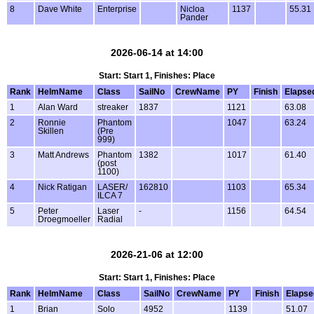
8
Dave White
Enterprise
Nicloa
1137
55.31
Pander
2026-06-14 at 14:00
Start: Start 1, Finishes: Place
Rank
HelmName
Class
SailNo
CrewName
PY
Finish
Elapse
1
Alan Ward
streaker
1837
1121
63.08
2
Ronnie
Phantom
1047
63.24
Skillen
(Pre
999)
3
Matt Andrews
Phantom
1382
1017
61.40
(post
1100)
4
Nick Ratigan
LASER/
162810
1103
65.34
ILCA 7
5
Peter
Laser
-
1156
64.54
Droegmoeller
Radial
2026-21-06 at 12:00
Start: Start 1, Finishes: Place
Rank
HelmName
Class
SailNo
CrewName
PY
Finish
Elapse
1
Brian
Solo
4952
1139
51.07