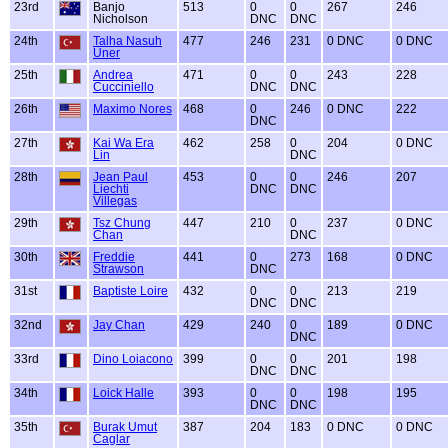
23rd
Banjo
513
0
0
267
246
Nicholson
DNC
DNC
24th
Talha Nasuh
477
246
231
0 DNC
0 DNC
Uner
25th
Andrea
471
0
0
243
228
Cucciniello
DNC
DNC
26th
Maximo Nores
468
0
246
0 DNC
222
DNC
27th
Kai Wa Era
462
258
0
204
0 DNC
Lin
DNC
28th
Jean Paul
453
0
0
246
207
Liechti
DNC
DNC
Villegas
29th
Tsz Chung
447
210
0
237
0 DNC
Chan
DNC
30th
Freddie
441
0
273
168
0 DNC
Strawson
DNC
31st
Baptiste Loire
432
0
0
213
219
DNC
DNC
32nd
Jay Chan
429
240
0
189
0 DNC
DNC
33rd
Dino Loiacono
399
0
0
201
198
DNC
DNC
34th
Loick Halle
393
0
0
198
195
DNC
DNC
35th
Burak Umut
387
204
183
0 DNC
0 DNC
Caglar