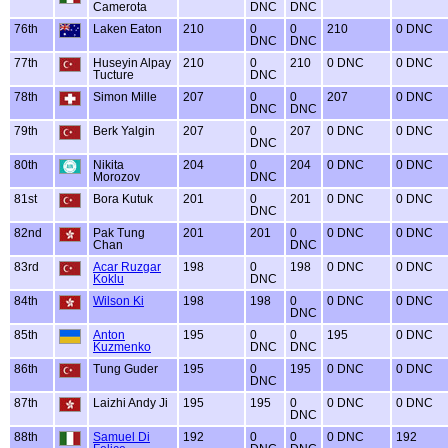
Camerota
DNC
DNC
76th
Laken Eaton
210
0
0
210
0 DNC
DNC
DNC
77th
Huseyin Alpay
210
0
210
0 DNC
0 DNC
Tucture
DNC
78th
Simon Mille
207
0
0
207
0 DNC
DNC
DNC
79th
Berk Yalgin
207
0
207
0 DNC
0 DNC
DNC
80th
Nikita
204
0
204
0 DNC
0 DNC
Morozov
DNC
81st
Bora Kutuk
201
0
201
0 DNC
0 DNC
DNC
82nd
Pak Tung
201
201
0
0 DNC
0 DNC
Chan
DNC
83rd
Acar Ruzgar
198
0
198
0 DNC
0 DNC
Koklu
DNC
84th
Wilson Ki
198
198
0
0 DNC
0 DNC
DNC
85th
Anton
195
0
0
195
0 DNC
Kuzmenko
DNC
DNC
86th
Tung Guder
195
0
195
0 DNC
0 DNC
DNC
87th
Laizhi Andy Ji
195
195
0
0 DNC
0 DNC
DNC
88th
Samuel Di
192
0
0
0 DNC
192