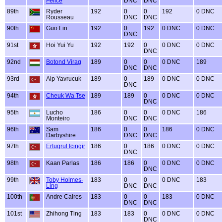
Felice
DNC
DNC
89th
Ryder
192
0
0
192
0 DNC
Rousseau
DNC
DNC
90th
Guo Lin
192
0
192
0 DNC
0 DNC
DNC
91st
Hoi Yui Yu
192
192
0
0 DNC
0 DNC
DNC
92nd
Botond Virag
189
0
0
0 DNC
189
DNC
DNC
93rd
Alp Yavrucuk
189
0
189
0 DNC
0 DNC
DNC
94th
Cheuk Wa Tse
189
189
0
0 DNC
0 DNC
DNC
95th
Lucho
186
0
0
0 DNC
186
Monteiro
DNC
DNC
96th
Sam
186
0
0
186
0 DNC
Darbyshire
DNC
DNC
97th
Ertugrul Icingir
186
0
186
0 DNC
0 DNC
DNC
98th
Kaan Parlas
186
186
0
0 DNC
0 DNC
DNC
99th
Toby Holmes-
183
0
0
0 DNC
183
Ling
DNC
DNC
100th
Andre Caires
183
0
0
183
0 DNC
DNC
DNC
101st
Zhihong Ting
183
183
0
0 DNC
0 DNC
DNC