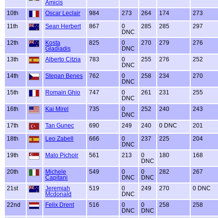
Amicis
10th
Oscar Leclair
984
273
264
174
273
11th
Sean Herbert
867
0
285
285
297
DNC
12th
Kosta
825
0
270
279
276
Gladiadis
DNC
13th
Alberto Citzia
783
0
255
276
252
DNC
14th
Stepan Benes
762
0
258
234
270
DNC
15th
Romain Ghio
747
0
261
231
255
DNC
16th
Kai Mirel
735
0
252
240
243
DNC
17th
Tan Gunec
690
249
240
0 DNC
201
18th
Leo Zabell
666
0
237
225
204
DNC
19th
Malo Pichoir
561
213
0
180
168
DNC
20th
Michele
549
0
0
282
267
Capitani
DNC
DNC
21st
Jeremiah
519
0
249
270
0 DNC
Mcdonald
DNC
22nd
Felix Drent
516
0
0
258
258
DNC
DNC