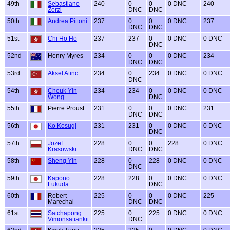
49th
Sebastiano
240
0
0
0 DNC
240
Zorzi
DNC
DNC
50th
Andrea Pittoni
237
0
0
0 DNC
237
DNC
DNC
51st
Chi Ho Ho
237
237
0
0 DNC
0 DNC
DNC
52nd
Henry Myres
234
0
0
0 DNC
234
DNC
DNC
53rd
Aksel Atinc
234
0
234
0 DNC
0 DNC
DNC
54th
Cheuk Yin
234
234
0
0 DNC
0 DNC
Wong
DNC
55th
Pierre Proust
231
0
0
0 DNC
231
DNC
DNC
56th
Ko Kosugi
231
231
0
0 DNC
0 DNC
DNC
57th
Jozef
228
0
0
228
0 DNC
Krasowski
DNC
DNC
58th
Sheng Yin
228
0
228
0 DNC
0 DNC
DNC
59th
Kapono
228
228
0
0 DNC
0 DNC
Fukuda
DNC
60th
Robert
225
0
0
0 DNC
225
Marechal
DNC
DNC
61st
Satchapong
225
0
225
0 DNC
0 DNC
Vimonsatiankit
DNC