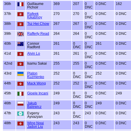
36th
Guillaume
369
207
0
0 DNC
162
Pichoir
DNC
37th
Rafeek
270
270
0
0 DNC
0 DNC
Kikabhoy
DNC
38th
Tsz Hei Chow
267
267
0
0 DNC
0 DNC
DNC
39th
Rafferty Read
264
264
0
0 DNC
0 DNC
DNC
40th
Connor
261
0
0
261
0 DNC
Radford
DNC
DNC
41st
Alvin Lo
261
261
0
0 DNC
0 DNC
DNC
42nd
Isamu Sakai
255
255
0
0 DNC
0 DNC
DNC
43rd
Platon
252
0
0
252
0 DNC
Kuzmenko
DNC
DNC
44th
Mack Wong
252
252
0
0 DNC
0 DNC
DNC
45th
Gioele Incani
249
0
0
0 DNC
249
DNC
DNC
46th
Jakub
249
0
0
249
0 DNC
Balewicz
DNC
DNC
47th
Evgeny
243
0
243
0 DNC
0 DNC
Ayvazyan
DNC
48th
Wing Ngai
243
243
0
0 DNC
0 DNC
Jadon Liu
DNC