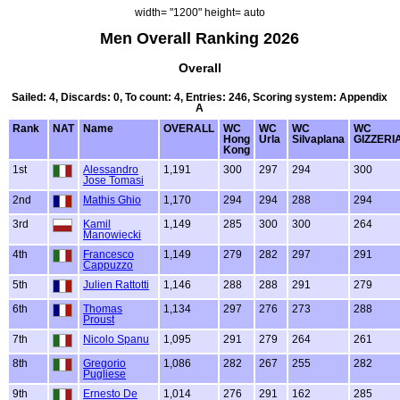
width= "1200" height= auto
Men Overall Ranking 2026
Overall
Sailed: 4, Discards: 0, To count: 4, Entries: 246, Scoring system: Appendix
A
Rank
NAT
Name
OVERALL
WC
WC
WC
WC
Hong
Urla
Silvaplana
GIZZERI
Kong
1st
Alessandro
1,191
300
297
294
300
Jose Tomasi
2nd
Mathis Ghio
1,170
294
294
288
294
3rd
Kamil
1,149
285
300
300
264
Manowiecki
4th
Francesco
1,149
279
282
297
291
Cappuzzo
5th
Julien Rattotti
1,146
288
288
291
279
6th
Thomas
1,134
297
276
273
288
Proust
7th
Nicolo Spanu
1,095
291
279
264
261
8th
Gregorio
1,086
282
267
255
282
Pugliese
9th
Ernesto De
1,014
276
291
162
285