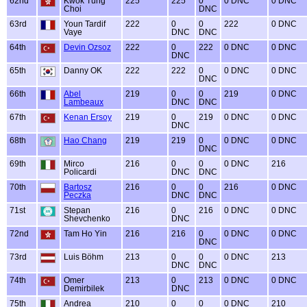
62nd
Kwok Tung
225
225
0
0 DNC
0 DNC
Choi
DNC
63rd
Youn Tardif
222
0
0
222
0 DNC
Vaye
DNC
DNC
64th
Devin Ozsoz
222
0
222
0 DNC
0 DNC
DNC
65th
Danny OK
222
222
0
0 DNC
0 DNC
DNC
66th
Abel
219
0
0
219
0 DNC
Lambeaux
DNC
DNC
67th
Kenan Ersoy
219
0
219
0 DNC
0 DNC
DNC
68th
Hao Chang
219
219
0
0 DNC
0 DNC
DNC
69th
Mirco
216
0
0
0 DNC
216
Policardi
DNC
DNC
70th
Bartosz
216
0
0
216
0 DNC
Peczka
DNC
DNC
71st
Stepan
216
0
216
0 DNC
0 DNC
Shevchenko
DNC
72nd
Tam Ho Yin
216
216
0
0 DNC
0 DNC
DNC
73rd
Luis Böhm
213
0
0
0 DNC
213
DNC
DNC
74th
Omer
213
0
213
0 DNC
0 DNC
Demirbilek
DNC
75th
Andrea
210
0
0
0 DNC
210