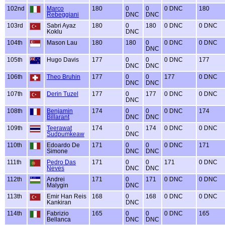
102nd
Marco
180
0
0
0 DNC
180
Rebeggiani
DNC
DNC
103rd
Sabri Ayaz
180
0
180
0 DNC
0 DNC
Koklu
DNC
104th
Mason Lau
180
180
0
0 DNC
0 DNC
DNC
105th
Hugo Davis
177
0
0
0 DNC
177
DNC
DNC
106th
Theo Bruhin
177
0
0
177
0 DNC
DNC
DNC
107th
Derin Tuzel
177
0
177
0 DNC
0 DNC
DNC
108th
Benjamin
174
0
0
0 DNC
174
Billarant
DNC
DNC
109th
Teerawat
174
0
174
0 DNC
0 DNC
Sudpumkeaw
DNC
110th
Edoardo De
171
0
0
0 DNC
171
Simone
DNC
DNC
111th
Pedro Das
171
0
0
171
0 DNC
Neves
DNC
DNC
112th
Andrei
171
0
171
0 DNC
0 DNC
Malygin
DNC
113th
Emir Han Reis
168
0
168
0 DNC
0 DNC
Kankiran
DNC
114th
Fabrizio
165
0
0
0 DNC
165
Bellanca
DNC
DNC