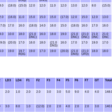
4.0
(18.0)
(15.0)
12.0
12.0
11.0
12.0
13.0
12.0
8.0
(15.0)
2.0
(16.0)
11.0
15.0
15.0
15.0
(17.0)
12.0
15.0
12.0
13.0
17.0)
17.0
16.0
(18.0)
14.0
16.0
15.0
(18.0)
16.0
17.0
16.0
3.0
10.0
18.0
(21.0
16.0
18.0
19.0
(21.0
(21.0
21.0
21.0
DNC)
DNC)
DNC)
DNC
DNC
19.0)
(20.0)
17.0
16.0
18.0
(21.0
16.0
17.0
17.0
19.0
17.0
DNS)
6.0
19.0
19.7
19.0
17.0
19.0
(20.0)
(21.0
(21.0
18.0
18.0
RDG
DNS)
UFD)
2
LD3
LD4
F1
F2
F3
F4
F5
F6
F7
GT
Total
2.0
1.0
2.0
2.0
3.0
3.0
5.0
9.0
4.0
4.0
148.
0
3.0
8.0
1.0
(12.0)
2.0
2.0
4.0
2.0
2.0
3.0
140.