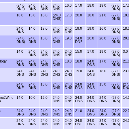
(24.0
24.0
24.0
24.0
16.0
17.0
18.0
19.0
(27.0
17.
DNF)
DNS
DNS
DNS
DNS)
18.0
15.0
16.0
(24.0
17.0
20.0
18.0
21.0
(27.0
19.
DNS)
DNS)
24.0
14.0
18.0
24.0
24.0
19.0
19.0
16.0
(27.0
18.
DNS
DNS
DNS
DNS)
(24.0
24.0
15.0
24.0
19.0
24.0
20.0
20.0
(27.0
20.
DNS)
DNS
DNS
DNF
DNS)
14.0
24.0
24.0
24.0
24.0
15.0
17.0
19.0
(27.0
3.0
DNS
DNS
DNS
DNS
DNS)
logy ,
24.0
24.0
24.0
24.0
18.0
18.0
24.0
17.0
(27.0
21.
DNS
DNS
DNS
DNS
DNS
DNS)
24.0
24.0
24.0
24.0
24.0
19.0
24.0
18.0
(27.0
23.
DNS
DNS
DNS
DNS
DNS
DNS
DNS)
24.0
24.0
13.0
24.0
24.0
24.0
24.0
15.0
(27.0
(27
DNF
DNS
DNS
DNS
DNS
DNS
DNS)
DN
ing&Wing
14.0
10.0
12.0
24.0
24.0
24.0
24.0
24.0
(27.0
14.
n
DNS
DNS
DNS
DNS
DNS
DNS)
G
24.0
24.0
24.0
24.0
24.0
21.0
24.0
24.0
(27.0
22.
DNS
DNS
DNS
DNS
DNS
DNS
DNS
DNS)
24.0
24.0
24.0
24.0
24.0
24.0
24.0
24.0
(27.0
24.
DNS
DNS
DNS
DNS
DNS
DNF
DNS
DNS
DNS)