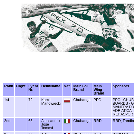
Rank
Flight
Lycra
HelmName
Nat
Main Foil
Main
Sponsors
Nr.
Brand
Wing
Brand
1st
72
Kamil
Chubanga
PPC
PPC - CHUB
Manowiecki
BOARDS - GL
MANERA PO
ADRIATICA -
REHASPOR
2nd
65
Alessandro
Chubanga
RRD
RRD, Trentin
José
Tomasi