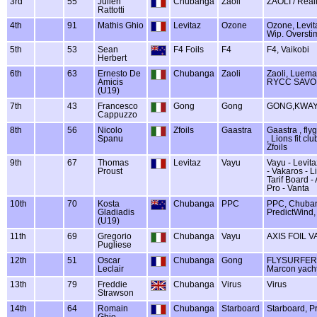
3rd
55
Julien
Chubanga
Zaoli
ZAOLI / Reali
Rattotti
4th
91
Mathis Ghio
Levitaz
Ozone
Ozone, Levit
Wip. Oversti
5th
53
Sean
F4 Foils
F4
F4, Vaikobi
Herbert
6th
63
Ernesto De
Chubanga
Zaoli
Zaoli, Luema
Amicis
RYCC SAVO
(U19)
7th
43
Francesco
Gong
Gong
GONG,KWAY
Cappuzzo
8th
56
Nicolo
Zfoils
Gaastra
Gaastra , flyg
Spanu
, Lions fit c
Zfoils
9th
67
Thomas
Levitaz
Vayu
Vayu - Levita
Proust
- Vakaros - L
Tarif Board -
Pro - Vanta
10th
70
Kosta
Chubanga
PPC
PPC, Chuba
Gladiadis
PredictWind,
(U19)
11th
69
Gregorio
Chubanga
Vayu
AXIS FOIL V
Pugliese
12th
51
Oscar
Chubanga
Gong
FLYSURFER /
Leclair
Marcon yach
13th
79
Freddie
Chubanga
Virus
Virus
Strawson
14th
64
Romain
Chubanga
Starboard
Starboard, P
Ghio