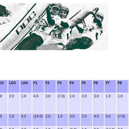
D2
LD3
LD4
F1
F2
F3
F4
F5
F6
F7
F8
.0
2.0
1.0
4.0
3.0
(7.0)
1.0
3.0
3.0
1.0
1.0
.0
1.0
6.0
(14.0)
2.0
1.0
3.0
2.0
4.0
3.0
(7.0)