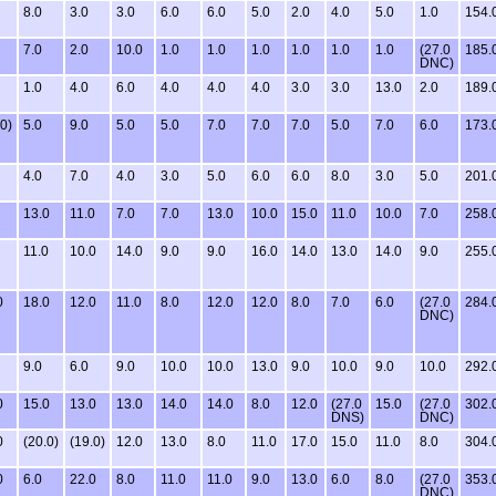
8.0
3.0
3.0
6.0
6.0
5.0
2.0
4.0
5.0
1.0
154.
7.0
2.0
10.0
1.0
1.0
1.0
1.0
1.0
1.0
(27.0
185.
DNC)
1.0
4.0
6.0
4.0
4.0
4.0
3.0
3.0
13.0
2.0
189.
.0)
5.0
9.0
5.0
5.0
7.0
7.0
7.0
5.0
7.0
6.0
173.
4.0
7.0
4.0
3.0
5.0
6.0
6.0
8.0
3.0
5.0
201.
13.0
11.0
7.0
7.0
13.0
10.0
15.0
11.0
10.0
7.0
258.
11.0
10.0
14.0
9.0
9.0
16.0
14.0
13.0
14.0
9.0
255.
0
18.0
12.0
11.0
8.0
12.0
12.0
8.0
7.0
6.0
(27.0
284.
DNC)
9.0
6.0
9.0
10.0
10.0
13.0
9.0
10.0
9.0
10.0
292.
0
15.0
13.0
13.0
14.0
14.0
8.0
12.0
(27.0
15.0
(27.0
302.
DNS)
DNC)
0
(20.0)
(19.0)
12.0
13.0
8.0
11.0
17.0
15.0
11.0
8.0
304.
0
6.0
22.0
8.0
11.0
11.0
9.0
13.0
6.0
8.0
(27.0
353.
DNC)