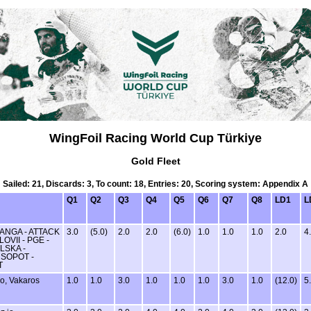
WingFoil Racing World Cup Türkiye
Gold Fleet
Sailed: 21, Discards: 3, To count: 18, Entries: 20, Scoring system: Appendix A
Q1
Q2
Q3
Q4
Q5
Q6
Q7
Q8
LD1
L
ANGA - ATTACK
3.0
(5.0)
2.0
2.0
(6.0)
1.0
1.0
1.0
2.0
4
OVII - PGE -
LSKA -
 SOPOT -
T
o, Vakaros
1.0
1.0
3.0
1.0
1.0
1.0
3.0
1.0
(12.0)
5