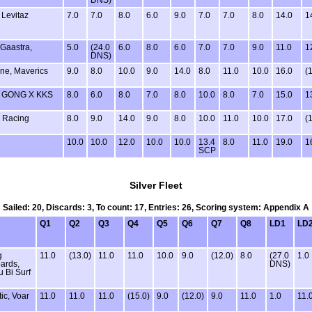
 Levitaz
7.0
7.0
8.0
6.0
9.0
7.0
7.0
8.0
14.0
1
 Gaastra,
5.0
(24.0
6.0
8.0
6.0
7.0
7.0
9.0
11.0
1
DNS)
one, Maverics
9.0
8.0
10.0
9.0
14.0
8.0
11.0
10.0
16.0
(
X GONG X KKS
8.0
6.0
8.0
7.0
8.0
10.0
8.0
7.0
15.0
1
 Racing
8.0
9.0
14.0
9.0
8.0
10.0
11.0
10.0
17.0
(
10.0
10.0
12.0
10.0
10.0
13.4
8.0
11.0
19.0
1
SCP
Silver Fleet
Sailed: 20, Discards: 3, To count: 17, Entries: 26, Scoring system: Appendix A
Q1
Q2
Q3
Q4
Q5
Q6
Q7
Q8
LD1
LD
g
11.0
(13.0)
11.0
11.0
10.0
9.0
(12.0)
8.0
(27.0
1.0
ards,
DNS)
u Bi Surf
ic, Voar
11.0
11.0
11.0
(15.0)
9.0
(12.0)
9.0
11.0
1.0
11.