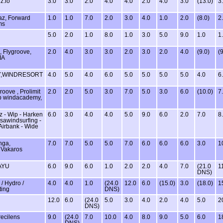
z.io
3.0
3.0
2.0
4.0
4.0
2.0
4.0
3.0
(13.0)
3
az, Forward
1.0
1.0
7.0
2.0
3.0
4.0
1.0
2.0
(8.0)
2
ms
5.0
2.0
1.0
8.0
1.0
3.0
5.0
9.0
1.0
1
, Flygroove,
2.0
4.0
3.0
3.0
2.0
3.0
2.0
4.0
(9.0)
(9
IA
,WINDRESORT
4.0
5.0
4.0
6.0
5.0
5.0
5.0
5.0
4.0
6
roove , Prolimit
2.0
2.0
5.0
3.0
7.0
5.0
3.0
6.0
(10.0)
7
lub windacademy,
z - Wip - Harken
6.0
3.0
4.0
4.0
5.0
9.0
6.0
2.0
7.0
8
isawindsurfing -
 Airbank - Wide
nga,
7.0
7.0
5.0
5.0
7.0
6.0
6.0
6.0
3.0
1
 Vakaros
AYU
6.0
9.0
6.0
1.0
2.0
2.0
4.0
7.0
(21.0
1
DNS)
 Hydro /
4.0
4.0
1.0
(24.0
12.0
6.0
(15.0)
3.0
(18.0)
1
ting
DNS)
12.0
6.0
(24.0
5.0
3.0
4.0
2.0
4.0
5.0
2
DNS)
recilens
9.0
(24.0
7.0
10.0
4.0
8.0
9.0
5.0
6.0
1
DNS)