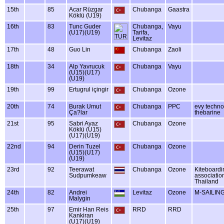
15th
85
Acar Rüzgar
Chubanga
Gaastra
Köklü (U19)
16th
83
Tunc Guder
Chubanga,
Vayu
(U17)(U19)
Tarifa,
Levitaz
17th
48
Guo Lin
Chubanga
Zaoli
18th
34
Alp Yavrucuk
Chubanga
Vayu
(U15)(U17)
(U19)
19th
99
Ertugrul içingir
Chubanga
Ozone
20th
74
Burak Umut
Chubanga
PPC
evy techno
Ça?lar
thebarine
21st
95
Sabri Ayaz
Chubanga
Ozone
Köklü (U15)
(U17)(U19)
22nd
94
Derin Tuzel
Chubanga
Ozone
(U15)(U17)
(U19)
23rd
92
Teerawat
Chubanga
Ozone
Kiteboard
Sudpumkeaw
associatio
Thailand
24th
82
Andrei
Levitaz
Ozone
M-SAILIN
Malygin
25th
97
Emir Han Reis
RRD
RRD
Kankiran
(U17)(U19)