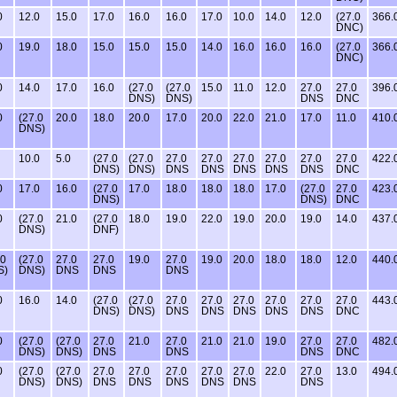
0
12.0
15.0
17.0
16.0
16.0
17.0
10.0
14.0
12.0
(27.0
366.
DNC)
0
19.0
18.0
15.0
15.0
15.0
14.0
16.0
16.0
16.0
(27.0
366.
DNC)
0
14.0
17.0
16.0
(27.0
(27.0
15.0
11.0
12.0
27.0
27.0
396.
DNS)
DNS)
DNS
DNC
0
(27.0
20.0
18.0
20.0
17.0
20.0
22.0
21.0
17.0
11.0
410.
DNS)
10.0
5.0
(27.0
(27.0
27.0
27.0
27.0
27.0
27.0
27.0
422.
DNS)
DNS)
DNS
DNS
DNS
DNS
DNS
DNC
0
17.0
16.0
(27.0
17.0
18.0
18.0
18.0
17.0
(27.0
27.0
423.
DNS)
DNS)
DNC
0
(27.0
21.0
(27.0
18.0
19.0
22.0
19.0
20.0
19.0
14.0
437.
DNS)
DNF)
.0
(27.0
27.0
27.0
19.0
27.0
19.0
20.0
18.0
18.0
12.0
440.
S)
DNS)
DNS
DNS
DNS
0
16.0
14.0
(27.0
(27.0
27.0
27.0
27.0
27.0
27.0
27.0
443.
DNS)
DNS)
DNS
DNS
DNS
DNS
DNS
DNC
0
(27.0
(27.0
27.0
21.0
27.0
21.0
21.0
19.0
27.0
27.0
482.
DNS)
DNS)
DNS
DNS
DNS
DNC
0
(27.0
(27.0
27.0
27.0
27.0
27.0
27.0
22.0
27.0
13.0
494.
DNS)
DNS)
DNS
DNS
DNS
DNS
DNS
DNS