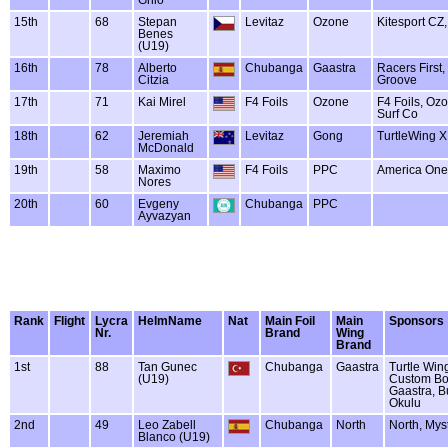
15th
68
Stepan
Levitaz
Ozone
Kitesport CZ,
Benes
(U19)
16th
78
Alberto
Chubanga
Gaastra
Racers First,
Citzia
Groove
17th
71
Kai Mirel
F4 Foils
Ozone
F4 Foils, Oz
Surf Co
18th
62
Jeremiah
Levitaz
Gong
TurtleWing 
McDonald
19th
58
Maximo
F4 Foils
PPC
America One
Nores
20th
60
Evgeny
Chubanga
PPC
Ayvazyan
Rank
Flight
Lycra
HelmName
Nat
Main Foil
Main
Sponsors
Nr.
Brand
Wing
Brand
1st
88
Tan Gunec
Chubanga
Gaastra
Turtle Win
(U19)
Custom Bo
Gaastra, B
Okulu
2nd
49
Leo Zabell
Chubanga
North
North, Myst
Blanco (U19)