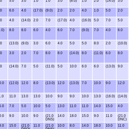
.0
5.0
3.0
1.0
1.0
3.0
(6.0)
1.0
2.0
(14.0)
3.0
.0
6.0
4.0
(17.0)
(9.0)
2.0
2.0
4.0
1.0
5.0
2.0
.0
4.0
(14.0)
2.0
7.0
(17.0)
4.0
(16.0)
5.0
7.0
5.0
.0)
8.0
8.0
6.0
4.0
6.0
7.0
(9.0)
7.0
4.0
6.0
.0
(13.0)
(9.0)
3.0
6.0
4.0
5.0
5.0
8.0
2.0
(10.0)
.0
3.0
2.0
7.0
8.0
8.0
(14.0)
8.0
(11.0)
6.0
8.0
.0
(14.0)
7.0
5.0
(11.0)
5.0
10.0
6.0
6.0
(13.0)
9.0
0.0
(12.0)
12.0
8.0
(13.0)
12.0
(13.0)
7.0
10.0
9.0
12.0
1.0
11.0
13.0
13.0
10.0
9.0
9.0
10.0
13.0
(16.0)
(14.0)
5.0
7.0
5.0
10.0
5.0
13.0
11.0
11.0
14.0
15.0
4.0
0.0
9.0
10.0
9.0
(21.0
14.0
18.0
15.0
9.0
11.0
(21.0
DNS)
DNC)
8.0
15.0
(21.0
11.0
(21.0
10.0
8.0
14.0
18.0
10.0
11.0
DSQ)
DNS)