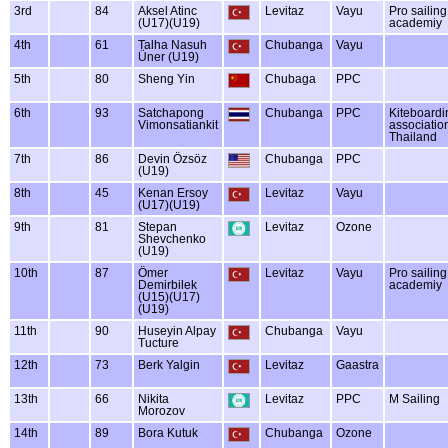
3rd
84
Aksel Atinc
Levitaz
Vayu
Pro sailing
(U17)(U19)
academiy
4th
61
Talha Nasuh
Chubanga
Vayu
Üner (U19)
5th
80
Sheng Yin
Chubaga
PPC
6th
93
Satchapong
Chubanga
PPC
Kiteboard
Vimonsatiankit
associatio
Thailand
7th
86
Devin Özsöz
Chubanga
PPC
(U19)
8th
45
Kenan Ersoy
Levitaz
Vayu
(U17)(U19)
9th
81
Stepan
Levitaz
Ozone
Shevchenko
(U19)
10th
87
Ömer
Levitaz
Vayu
Pro sailing
Demirbilek
academiy
(U15)(U17)
(U19)
11th
90
Huseyin Alpay
Chubanga
Vayu
Tucture
12th
73
Berk Yalgin
Levitaz
Gaastra
13th
66
Nikita
Levitaz
PPC
M Sailing
Morozov
14th
89
Bora Kutuk
Chubanga
Ozone