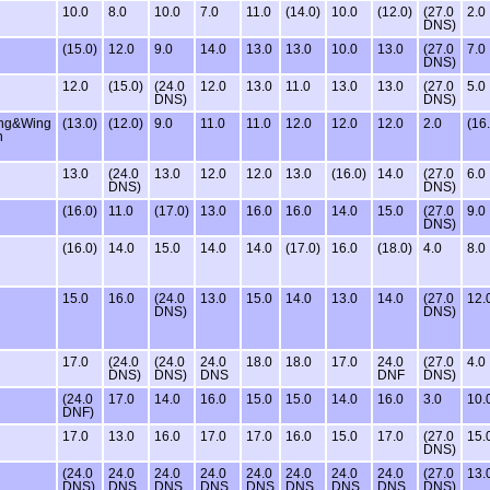
10.0
8.0
10.0
7.0
11.0
(14.0)
10.0
(12.0)
(27.0
2.0
DNS)
(15.0)
12.0
9.0
14.0
13.0
13.0
10.0
13.0
(27.0
7.0
DNS)
12.0
(15.0)
(24.0
12.0
13.0
11.0
13.0
13.0
(27.0
5.0
DNS)
DNS)
ing&Wing
(13.0)
(12.0)
9.0
11.0
11.0
12.0
12.0
12.0
2.0
(16
n
13.0
(24.0
13.0
12.0
12.0
13.0
(16.0)
14.0
(27.0
6.0
DNS)
DNS)
(16.0)
11.0
(17.0)
13.0
16.0
16.0
14.0
15.0
(27.0
9.0
DNS)
(16.0)
14.0
15.0
14.0
14.0
(17.0)
16.0
(18.0)
4.0
8.0
15.0
16.0
(24.0
13.0
15.0
14.0
13.0
14.0
(27.0
12.
DNS)
DNS)
17.0
(24.0
(24.0
24.0
18.0
18.0
17.0
24.0
(27.0
4.0
DNS)
DNS)
DNS
DNF
DNS)
(24.0
17.0
14.0
16.0
15.0
15.0
14.0
16.0
3.0
10.
DNF)
17.0
13.0
16.0
17.0
17.0
16.0
15.0
17.0
(27.0
15.
DNS)
(24.0
24.0
24.0
24.0
24.0
24.0
24.0
24.0
(27.0
13.
DNS)
DNS
DNS
DNS
DNS
DNS
DNS
DNS
DNS)