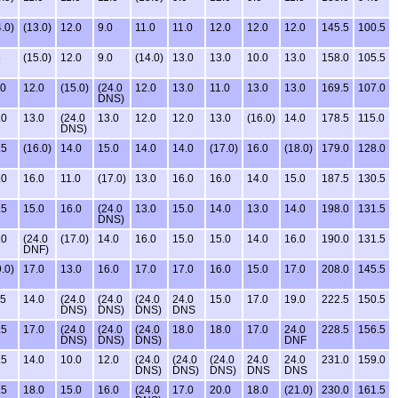
.0)
(13.0)
12.0
9.0
11.0
11.0
12.0
12.0
12.0
145.5
100.5
5
(15.0)
12.0
9.0
(14.0)
13.0
13.0
10.0
13.0
158.0
105.5
.0
12.0
(15.0)
(24.0
12.0
13.0
11.0
13.0
13.0
169.5
107.0
DNS)
.0
13.0
(24.0
13.0
12.0
12.0
13.0
(16.0)
14.0
178.5
115.0
DNS)
.5
(16.0)
14.0
15.0
14.0
14.0
(17.0)
16.0
(18.0)
179.0
128.0
.0
16.0
11.0
(17.0)
13.0
16.0
16.0
14.0
15.0
187.5
130.5
.5
15.0
16.0
(24.0
13.0
15.0
14.0
13.0
14.0
198.0
131.5
DNS)
.0
(24.0
(17.0)
14.0
16.0
15.0
15.0
14.0
16.0
190.0
131.5
DNF)
.0)
17.0
13.0
16.0
17.0
17.0
16.0
15.0
17.0
208.0
145.5
.5
14.0
(24.0
(24.0
(24.0
24.0
15.0
17.0
19.0
222.5
150.5
DNS)
DNS)
DNS)
DNS
.5
17.0
(24.0
(24.0
(24.0
18.0
18.0
17.0
24.0
228.5
156.5
DNS)
DNS)
DNS)
DNF
.5
14.0
10.0
12.0
(24.0
(24.0
(24.0
24.0
24.0
231.0
159.0
DNS)
DNS)
DNS)
DNS
DNS
.5
18.0
15.0
16.0
(24.0
17.0
20.0
18.0
(21.0)
230.0
161.5