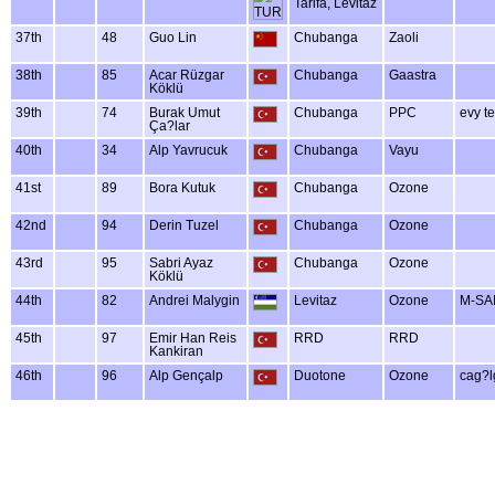
Tarifa, Levitaz
37th
48
Guo Lin
Chubanga
Zaoli
38th
85
Acar Rüzgar
Chubanga
Gaastra
Köklü
39th
74
Burak Umut
Chubanga
PPC
evy t
Ça?lar
40th
34
Alp Yavrucuk
Chubanga
Vayu
41st
89
Bora Kutuk
Chubanga
Ozone
42nd
94
Derin Tuzel
Chubanga
Ozone
43rd
95
Sabri Ayaz
Chubanga
Ozone
Köklü
44th
82
Andrei Malygin
Levitaz
Ozone
M-SA
45th
97
Emir Han Reis
RRD
RRD
Kankiran
46th
96
Alp Gençalp
Duotone
Ozone
cag?