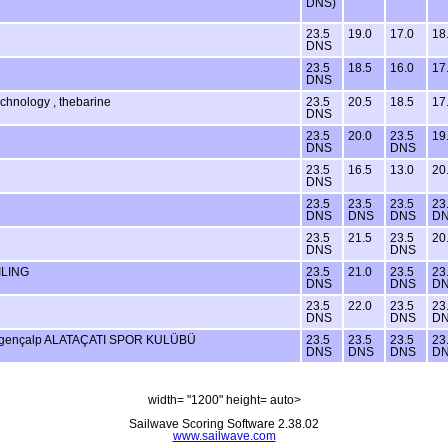
DNS)
23.5
19.0
17.0
18
DNS
23.5
18.5
16.0
17
DNS
echnology , thebarine
23.5
20.5
18.5
17
DNS
23.5
20.0
23.5
19
DNS
DNS
23.5
16.5
13.0
20
DNS
23.5
23.5
23.5
23
DNS
DNS
DNS
D
23.5
21.5
23.5
20
DNS
DNS
ILING
23.5
21.0
23.5
23
DNS
DNS
D
23.5
22.0
23.5
23
DNS
DNS
D
lgençalp ALATAÇATI SPOR KULÜBÜ
23.5
23.5
23.5
23
DNS
DNS
DNS
D
width= "1200" height= auto>
Sailwave Scoring Software 2.38.02
www.sailwave.com