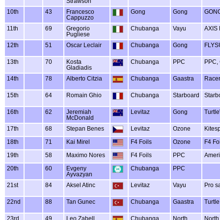
Strawson
10th
43
Francesco
Gong
Gong
GONG
Cappuzzo
11th
69
Gregorio
Chubanga
Vayu
AXIS
Pugliese
12th
51
Oscar Leclair
Chubanga
Gong
FLYSU
13th
70
Kosta
Chubanga
PPC
PPC, 
Gladiadis
14th
78
Alberto Citzia
Chubanga
Gaastra
Racer
15th
64
Romain Ghio
Chubanga
Starboard
Starb
16th
62
Jeremiah
Levitaz
Gong
Turtl
McDonald
17th
68
Stepan Benes
Levitaz
Ozone
Kitesp
18th
71
Kai Mirel
F4 Foils
Ozone
F4 Fo
19th
58
Maximo Nores
F4 Foils
PPC
Ameri
20th
60
Evgeny
Chubanga
PPC
Ayvazyan
21st
84
Aksel Atinc
Levitaz
Vayu
Pro s
22nd
88
Tan Gunec
Chubanga
Gaastra
Turtl
23rd
49
Leo Zabell
Chubanga
North
North,