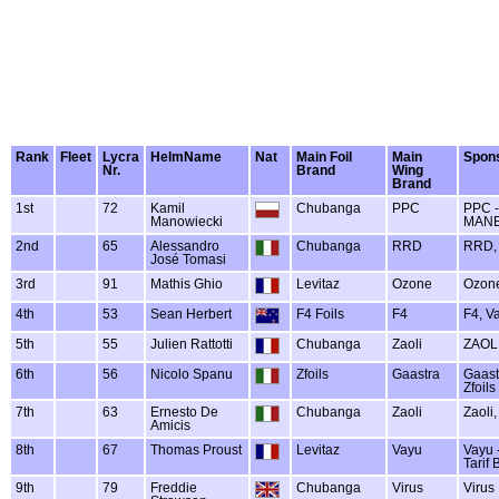
Rank
Fleet
Lycra
HelmName
Nat
Main Foil
Main
Spon
Nr.
Brand
Wing
Brand
1st
72
Kamil
Chubanga
PPC
PPC 
Manowiecki
MANE
2nd
65
Alessandro
Chubanga
RRD
RRD, 
José Tomasi
3rd
91
Mathis Ghio
Levitaz
Ozone
Ozone
4th
53
Sean Herbert
F4 Foils
F4
F4, V
5th
55
Julien Rattotti
Chubanga
Zaoli
ZAOLI
6th
56
Nicolo Spanu
Zfoils
Gaastra
Gaastr
Zfoils
7th
63
Ernesto De
Chubanga
Zaoli
Zaoli
Amicis
8th
67
Thomas Proust
Levitaz
Vayu
Vayu -
Tarif 
9th
79
Freddie
Chubanga
Virus
Virus