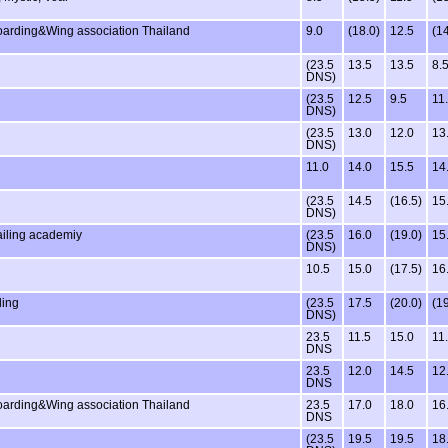
oarding&Wing association Thailand
9.0
(18.0)
12.5
(14
(23.5
13.5
13.5
8.
DNS)
(23.5
12.5
9.5
11
DNS)
(23.5
13.0
12.0
13
DNS)
11.0
14.0
15.5
14
(23.5
14.5
(16.5)
15
DNS)
ailing academiy
(23.5
16.0
(19.0)
15
DNS)
10.5
15.0
(17.5)
16
ling
(23.5
17.5
(20.0)
(19
DNS)
23.5
11.5
15.0
11
DNS
23.5
12.0
14.5
12
DNS
oarding&Wing association Thailand
23.5
17.0
18.0
16
DNS
(23.5
19.5
19.5
18