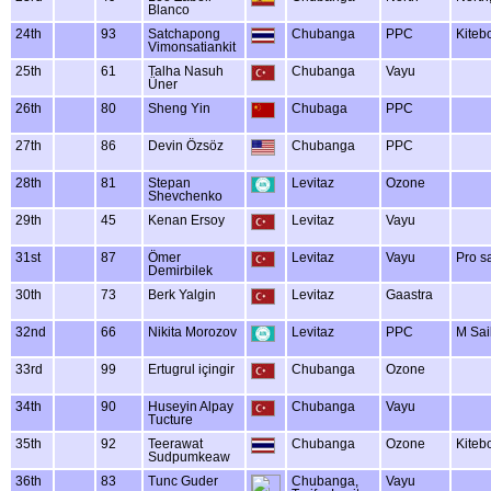
Blanco
24th
93
Satchapong
Chubanga
PPC
Kiteb
Vimonsatiankit
25th
61
Talha Nasuh
Chubanga
Vayu
Üner
26th
80
Sheng Yin
Chubaga
PPC
27th
86
Devin Özsöz
Chubanga
PPC
28th
81
Stepan
Levitaz
Ozone
Shevchenko
29th
45
Kenan Ersoy
Levitaz
Vayu
31st
87
Ömer
Levitaz
Vayu
Pro s
Demirbilek
30th
73
Berk Yalgin
Levitaz
Gaastra
32nd
66
Nikita Morozov
Levitaz
PPC
M Sai
33rd
99
Ertugrul içingir
Chubanga
Ozone
34th
90
Huseyin Alpay
Chubanga
Vayu
Tucture
35th
92
Teerawat
Chubanga
Ozone
Kiteb
Sudpumkeaw
36th
83
Tunc Guder
Chubanga,
Vayu