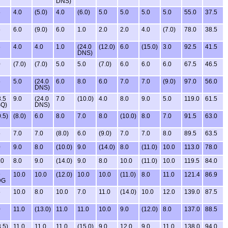
DNS)
5
4.0
(5.0)
4.0
(6.0)
5.0
5.0
5.0
5.0
55.0
37.5
5
6.0
(9.0)
6.0
1.0
2.0
2.0
4.0
(7.0)
78.0
38.5
5
4.0
4.0
1.0
(24.0
(12.0)
6.0
(15.0)
3.0
92.5
41.5
DNS)
0
(7.0)
(7.0)
5.0
5.0
(7.0)
6.0
6.0
6.0
67.5
46.5
5
5.0
(24.0
6.0
8.0
6.0
7.0
7.0
(9.0)
97.0
56.0
DNS)
3.5
9.0
(24.0
7.0
(10.0)
4.0
8.0
9.0
5.0
119.0
61.5
Q)
DNS)
.5)
(8.0)
6.0
8.0
7.0
8.0
(10.0)
8.0
7.0
91.5
63.0
5
7.0
7.0
(8.0)
6.0
(9.0)
7.0
7.0
8.0
89.5
63.5
0
9.0
8.0
(10.0)
9.0
(14.0)
8.0
(11.0)
10.0
113.0
78.0
.0
8.0
9.0
(14.0)
9.0
8.0
10.0
(11.0)
10.0
119.5
84.0
9
10.0
10.0
(12.0)
10.0
10.0
(11.0)
8.0
11.0
121.4
86.9
DG
5
10.0
8.0
10.0
7.0
11.0
(14.0)
10.0
12.0
139.0
87.5
0
11.0
(13.0)
11.0
11.0
10.0
9.0
(12.0)
8.0
137.0
88.5
.5)
11.0
11.0
11.0
(15.0)
9.0
12.0
9.0
11.0
138.0
94.0