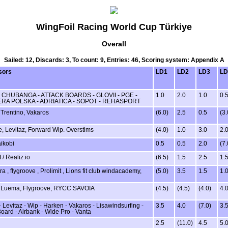
WingFoil Racing World Cup Türkiye
Overall
Sailed: 12, Discards: 3, To count: 9, Entries: 46, Scoring system: Appendix A
sors
LD1
LD2
LD3
LD
- CHUBANGA - ATTACK BOARDS - GLOVII - PGE -
1.0
2.0
1.0
0.
RA POLSKA - ADRIATICA - SOPOT - REHASPORT
Trentino, Vakaros
(6.0)
2.5
0.5
(3.
, Levitaz, Forward Wip. Overstims
(4.0)
1.0
3.0
2.
aikobi
0.5
0.5
2.0
(7.
 / Realiz.io
(6.5)
1.5
2.5
1.
a , flygroove , Prolimit , Lions fit club windacademy,
(5.0)
3.5
1.5
1.
, Luema, Flygroove, RYCC SAVOIA
(4.5)
(4.5)
(4.0)
4.
 Levitaz - Wip - Harken - Vakaros - Lisawindsurfing -
3.5
4.0
(7.0)
3.
Board - Airbank - Wide Pro - Vanta
2.5
(11.0)
4.5
5.