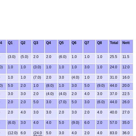
4
Q1
Q2
Q3
Q4
Q5
Q6
Q7
Q8
Total
Nett
5
(3.0)
(5.0)
2.0
2.0
(6.0)
1.0
1.0
1.0
25.5
11.5
0)
1.0
1.0
(3.0)
1.0
1.0
1.0
3.0
1.0
24.0
12.0
0
1.0
1.0
(7.0)
2.0
3.0
(4.0)
1.0
2.0
31.0
16.0
0)
5.0
2.0
1.0
(8.0)
1.0
3.0
5.0
(9.0)
44.0
20.0
5
3.0
3.0
2.0
(4.0)
(4.0)
2.0
4.0
3.0
37.0
22.5
0
2.0
2.0
5.0
3.0
(7.0)
5.0
3.0
(6.0)
44.0
26.0
0
2.0
4.0
3.0
3.0
2.0
3.0
2.0
4.0
40.0
27.0
5
(6.0)
3.0
4.0
4.0
5.0
(9.0)
6.0
2.0
57.0
35.0
0
(12.0)
6.0
(24.0
5.0
3.0
4.0
2.0
4.0
83.0
36.0