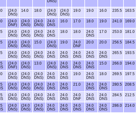
DNS)
.0
(24.0
14.0
18.0
(24.0
(24.0
19.0
19.0
16.0
235.5
163.5
DNS)
DNS)
DNS)
.0
(24.0
(24.0
(24.0
24.0
16.0
17.0
18.0
19.0
241.0
169.0
DNF)
DNS)
DNS)
DNS
.5
(24.0
(24.0
(24.0
24.0
18.0
18.0
24.0
17.0
253.0
181.0
DNS)
DNS)
DNS)
DNS
DNS
.5
(24.0
(24.0
15.0
(24.0
19.0
24.0
20.0
20.0
256.5
184.5
DNS)
DNS)
DNS)
DNF
.5
(24.0
(24.0
(24.0
24.0
24.0
24.0
24.0
24.0
265.5
193.5
DNS)
DNS)
DNS)
DNS
DNS
DNS
DNS
DNS
.5
(24.0
(24.0
13.0
(24.0
24.0
24.0
24.0
15.0
266.0
194.0
NS
DNF)
DNS)
DNS)
DNS
DNS
DNS
.0
(24.0
(24.0
(24.0
24.0
24.0
19.0
24.0
18.0
269.5
197.5
DNS)
DNS)
DNS)
DNS
DNS
DNS
.5
(24.0
(24.0
(24.0
24.0
24.0
21.0
24.0
24.0
280.5
208.5
NS
DNS)
DNS)
DNS)
DNS
DNS
DNS
DNS
.5
(24.0
(24.0
(24.0
24.0
24.0
24.0
24.0
24.0
284.5
212.5
NS
DNS)
DNS)
DNS)
DNS
DNS
DNF
DNS
DNS
.5
(24.0
(24.0
(24.0
24.0
24.0
24.0
24.0
24.0
286.0
214.0
NS
DNS)
DNS)
DNS)
DNS
DNS
DNS
DNS
DNS