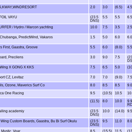
,KWAY,WINDRESORT
2.0
3.0
(6.5)
4.
 FOIL VAYU
(23.5
5.5
5.5
6.
DNS)
RFER / Hydro / Marcon yachting
10.0
7.5
3.5
2.
Chubanga, PredictWind, Vakaros
1.5
5.0
6.0
6.
s First, Gaastra, Groove
5.5
6.0
(8.0)
5.
oard, Precilens
3.0
9.0
7.5
(2
DS
eWing X GONG X KKS
7.5
6.5
5.0
(10
ort CZ, Levitaz
7.0
7.0
(9.0)
7.
ils, Ozone, Maverics Surf Co
8.0
8.5
8.5
9.
ca One Racing
9.5
(10.5)
10.5
10
(11.5)
8.0
10.0
9.
R
ailing academiy
(23.5
10.0
(14.0)
9.
DNS)
e Wing Custom Boards, Gaastra, Bu Bi Surf Okulu
(23.5
9.5
11.0
8.
DNS)
 Mystic, Voar
8.5
(15.5)
11.5
(13