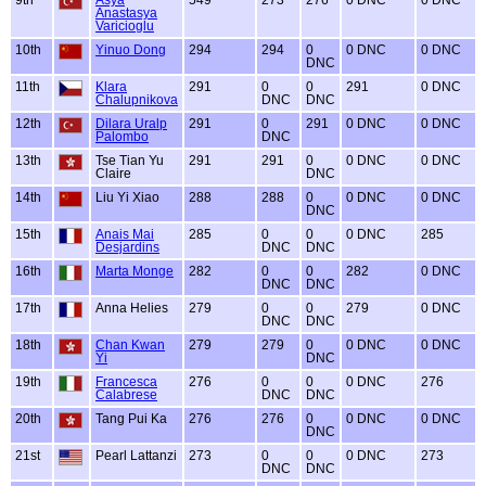
Anastasya
Varicioglu
10th
Yinuo Dong
294
294
0
0 DNC
0 DNC
DNC
11th
Klara
291
0
0
291
0 DNC
Chalupnikova
DNC
DNC
12th
Dilara Uralp
291
0
291
0 DNC
0 DNC
Palombo
DNC
13th
Tse Tian Yu
291
291
0
0 DNC
0 DNC
Claire
DNC
14th
Liu Yi Xiao
288
288
0
0 DNC
0 DNC
DNC
15th
Anais Mai
285
0
0
0 DNC
285
Desjardins
DNC
DNC
16th
Marta Monge
282
0
0
282
0 DNC
DNC
DNC
17th
Anna Helies
279
0
0
279
0 DNC
DNC
DNC
18th
Chan Kwan
279
279
0
0 DNC
0 DNC
Yi
DNC
19th
Francesca
276
0
0
0 DNC
276
Calabrese
DNC
DNC
20th
Tang Pui Ka
276
276
0
0 DNC
0 DNC
DNC
21st
Pearl Lattanzi
273
0
0
0 DNC
273
DNC
DNC