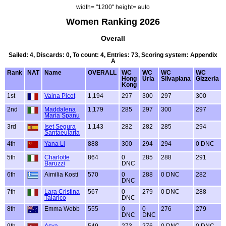
width= "1200" height= auto
Women Ranking 2026
Overall
Sailed: 4, Discards: 0, To count: 4, Entries: 73, Scoring system: Appendix
A
Rank
NAT
Name
OVERALL
WC
WC
WC
WC
Hong
Urla
Silvaplana
Gizzeria
Kong
1st
Vaina Picot
1,194
297
300
297
300
2nd
Maddalena
1,179
285
297
300
297
Maria Spanu
3rd
Iset Segura
1,143
282
282
285
294
Santaeularia
4th
Yana Li
888
300
294
294
0 DNC
5th
Charlotte
864
0
285
288
291
Baruzzi
DNC
6th
Aimilia Kosti
570
0
288
0 DNC
282
DNC
7th
Lara Cristina
567
0
279
0 DNC
288
Talarico
DNC
8th
Emma Webb
555
0
0
276
279
DNC
DNC
9th
Asya
549
273
276
0 DNC
0 DNC