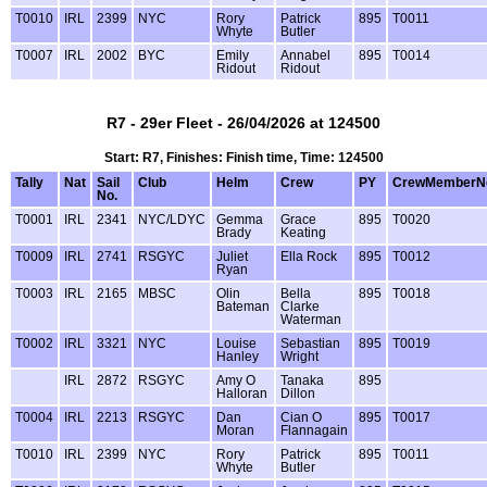
T0010
IRL
2399
NYC
Rory
Patrick
895
T0011
Whyte
Butler
T0007
IRL
2002
BYC
Emily
Annabel
895
T0014
Ridout
Ridout
R7 - 29er Fleet - 26/04/2026 at 124500
Start: R7, Finishes: Finish time, Time: 124500
Tally
Nat
Sail
Club
Helm
Crew
PY
CrewMemberN
No.
T0001
IRL
2341
NYC/LDYC
Gemma
Grace
895
T0020
Brady
Keating
T0009
IRL
2741
RSGYC
Juliet
Ella Rock
895
T0012
Ryan
T0003
IRL
2165
MBSC
Olin
Bella
895
T0018
Bateman
Clarke
Waterman
T0002
IRL
3321
NYC
Louise
Sebastian
895
T0019
Hanley
Wright
IRL
2872
RSGYC
Amy O
Tanaka
895
Halloran
Dillon
T0004
IRL
2213
RSGYC
Dan
Cian O
895
T0017
Moran
Flannagain
T0010
IRL
2399
NYC
Rory
Patrick
895
T0011
Whyte
Butler