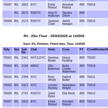
T0007
IRL
2002
BYC
Emily
Annabel
895
T0014
Ridout
Ridout
IRL
2872
RSGYC
Amy O
Tanaka
895
Halloran
Dillon
T0006
IRL
2172
RSGYC
Jackson
Jamie
895
T0015
Clark
Keegan
R4 - 29er Fleet - 25/04/2026 at 144500
Start: R4, Finishes: Finish time, Time: 144500
Tally
Nat
Sail
Club
Helm
Crew
PY
CrewMemberN
No.
T0001
IRL
2341
NYC/LDYC
Gemma
Grace
895
T0020
Brady
Keating
T0003
IRL
2165
MBSC
Olin
Bella
895
T0018
Bateman
Clarke
Waterman
T0010
IRL
2399
NYC
Rory
Patrick
895
T0011
Whyte
Butler
T0002
IRL
3321
NYC
Louise
Sebastian
895
T0019
Hanley
Wright
T0009
IRL
2741
RSGYC
Juliet
Ella Rock
895
T0012
Ryan
T0007
IRL
2002
BYC
Emily
Annabel
895
T0014
Ridout
Ridout