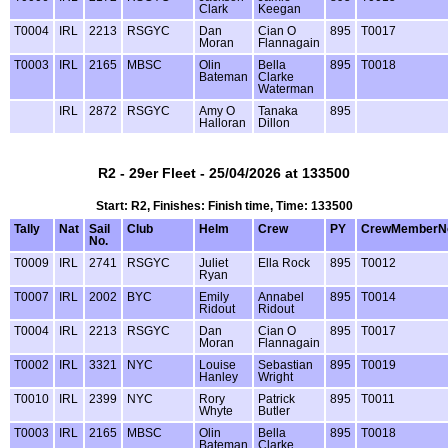
Clark
Keegan
T0004
IRL
2213
RSGYC
Dan
Cian O
895
T0017
Moran
Flannagain
T0003
IRL
2165
MBSC
Olin
Bella
895
T0018
Bateman
Clarke
Waterman
IRL
2872
RSGYC
Amy O
Tanaka
895
Halloran
Dillon
R2 - 29er Fleet - 25/04/2026 at 133500
Start: R2, Finishes: Finish time, Time: 133500
Tally
Nat
Sail
Club
Helm
Crew
PY
CrewMemberN
No.
T0009
IRL
2741
RSGYC
Juliet
Ella Rock
895
T0012
Ryan
T0007
IRL
2002
BYC
Emily
Annabel
895
T0014
Ridout
Ridout
T0004
IRL
2213
RSGYC
Dan
Cian O
895
T0017
Moran
Flannagain
T0002
IRL
3321
NYC
Louise
Sebastian
895
T0019
Hanley
Wright
T0010
IRL
2399
NYC
Rory
Patrick
895
T0011
Whyte
Butler
T0003
IRL
2165
MBSC
Olin
Bella
895
T0018
Bateman
Clarke