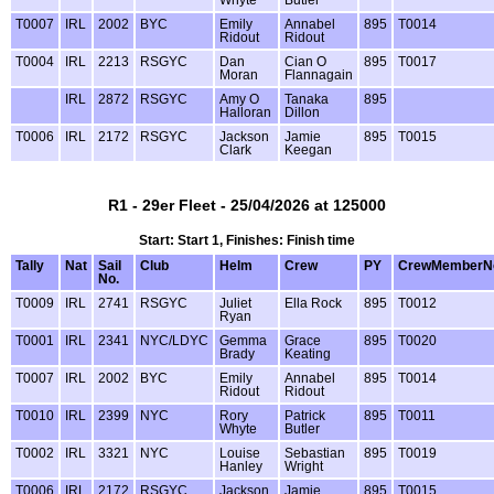
T0007
IRL
2002
BYC
Emily
Annabel
895
T0014
Ridout
Ridout
T0004
IRL
2213
RSGYC
Dan
Cian O
895
T0017
Moran
Flannagain
IRL
2872
RSGYC
Amy O
Tanaka
895
Halloran
Dillon
T0006
IRL
2172
RSGYC
Jackson
Jamie
895
T0015
Clark
Keegan
R1 - 29er Fleet - 25/04/2026 at 125000
Start: Start 1, Finishes: Finish time
Tally
Nat
Sail
Club
Helm
Crew
PY
CrewMemberN
No.
T0009
IRL
2741
RSGYC
Juliet
Ella Rock
895
T0012
Ryan
T0001
IRL
2341
NYC/LDYC
Gemma
Grace
895
T0020
Brady
Keating
T0007
IRL
2002
BYC
Emily
Annabel
895
T0014
Ridout
Ridout
T0010
IRL
2399
NYC
Rory
Patrick
895
T0011
Whyte
Butler
T0002
IRL
3321
NYC
Louise
Sebastian
895
T0019
Hanley
Wright
T0006
IRL
2172
RSGYC
Jackson
Jamie
895
T0015