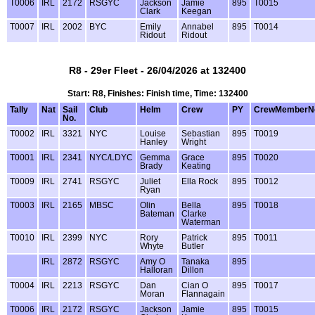
T0006
IRL
2172
RSGYC
Jackson
Jamie
895
T0015
Clark
Keegan
T0007
IRL
2002
BYC
Emily
Annabel
895
T0014
Ridout
Ridout
R8 - 29er Fleet - 26/04/2026 at 132400
Start: R8, Finishes: Finish time, Time: 132400
Tally
Nat
Sail
Club
Helm
Crew
PY
CrewMemberN
No.
T0002
IRL
3321
NYC
Louise
Sebastian
895
T0019
Hanley
Wright
T0001
IRL
2341
NYC/LDYC
Gemma
Grace
895
T0020
Brady
Keating
T0009
IRL
2741
RSGYC
Juliet
Ella Rock
895
T0012
Ryan
T0003
IRL
2165
MBSC
Olin
Bella
895
T0018
Bateman
Clarke
Waterman
T0010
IRL
2399
NYC
Rory
Patrick
895
T0011
Whyte
Butler
IRL
2872
RSGYC
Amy O
Tanaka
895
Halloran
Dillon
T0004
IRL
2213
RSGYC
Dan
Cian O
895
T0017
Moran
Flannagain
T0006
IRL
2172
RSGYC
Jackson
Jamie
895
T0015