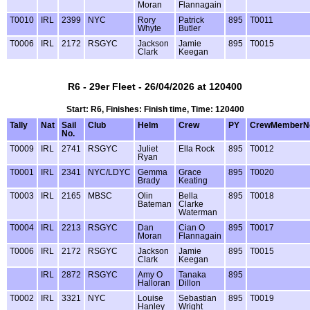
Moran
Flannagain
T0010
IRL
2399
NYC
Rory
Patrick
895
T0011
Whyte
Butler
T0006
IRL
2172
RSGYC
Jackson
Jamie
895
T0015
Clark
Keegan
R6 - 29er Fleet - 26/04/2026 at 120400
Start: R6, Finishes: Finish time, Time: 120400
Tally
Nat
Sail
Club
Helm
Crew
PY
CrewMemberN
No.
T0009
IRL
2741
RSGYC
Juliet
Ella Rock
895
T0012
Ryan
T0001
IRL
2341
NYC/LDYC
Gemma
Grace
895
T0020
Brady
Keating
T0003
IRL
2165
MBSC
Olin
Bella
895
T0018
Bateman
Clarke
Waterman
T0004
IRL
2213
RSGYC
Dan
Cian O
895
T0017
Moran
Flannagain
T0006
IRL
2172
RSGYC
Jackson
Jamie
895
T0015
Clark
Keegan
IRL
2872
RSGYC
Amy O
Tanaka
895
Halloran
Dillon
T0002
IRL
3321
NYC
Louise
Sebastian
895
T0019
Hanley
Wright