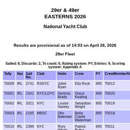
29er & 49er
EASTERNS 2026
National Yacht Club
Results are provisional as of 14:03 on April 26, 2026
29er Fleet
Sailed: 8, Discards: 2, To count: 6, Rating system: PY, Entries: 9, Scoring
system: Appendix A
Tally
Nat
Sail
Club
Helm
Crew
PY
CrewMemberN
No.
T0009
IRL
2741
RSGYC
Juliet
Ella Rock
895
T0012
Ryan
T0001
IRL
2341
NYC/LDYC
Gemma
Grace
895
T0020
Brady
Keating
T0002
IRL
3321
NYC
Louise
Sebastian
895
T0019
Hanley
Wright
T0003
IRL
2165
MBSC
Olin
Bella
895
T0018
Bateman
Clarke
Waterman
T0010
IRL
2399
NYC
Rory
Patrick
895
T0011
Whyte
Butler