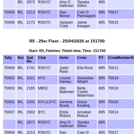
IRL
2872
RSGYC
Amy O
Tanaka
895
Halloran
Dillon
T0004
IRL
2213
RSGYC
Dan
Cian O
895
T0017
Moran
Flannagain
T0006
IRL
2172
RSGYC
Jackson
Jamie
895
T0015
Clark
Keegan
R5 - 29er Fleet - 25/04/2026 at 151700
Start: R5, Finishes: Finish time, Time: 151700
Tally
Nat
Sail
Club
Helm
Crew
PY
CrewMemberN
No.
T0009
IRL
2741
RSGYC
Juliet
Ella Rock
895
T0012
Ryan
T0002
IRL
3321
NYC
Louise
Sebastian
895
T0019
Hanley
Wright
T0003
IRL
2165
MBSC
Olin
Bella
895
T0018
Bateman
Clarke
Waterman
T0001
IRL
2341
NYC/LDYC
Gemma
Grace
895
T0020
Brady
Keating
T0007
IRL
2002
BYC
Emily
Annabel
895
T0014
Ridout
Ridout
IRL
2872
RSGYC
Amy O
Tanaka
895
Halloran
Dillon
T0004
IRL
2213
RSGYC
Dan
Cian O
895
T0017