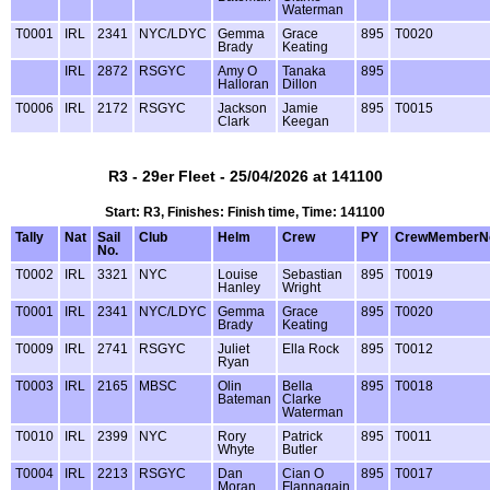
Waterman
T0001
IRL
2341
NYC/LDYC
Gemma
Grace
895
T0020
Brady
Keating
IRL
2872
RSGYC
Amy O
Tanaka
895
Halloran
Dillon
T0006
IRL
2172
RSGYC
Jackson
Jamie
895
T0015
Clark
Keegan
R3 - 29er Fleet - 25/04/2026 at 141100
Start: R3, Finishes: Finish time, Time: 141100
Tally
Nat
Sail
Club
Helm
Crew
PY
CrewMemberN
No.
T0002
IRL
3321
NYC
Louise
Sebastian
895
T0019
Hanley
Wright
T0001
IRL
2341
NYC/LDYC
Gemma
Grace
895
T0020
Brady
Keating
T0009
IRL
2741
RSGYC
Juliet
Ella Rock
895
T0012
Ryan
T0003
IRL
2165
MBSC
Olin
Bella
895
T0018
Bateman
Clarke
Waterman
T0010
IRL
2399
NYC
Rory
Patrick
895
T0011
Whyte
Butler
T0004
IRL
2213
RSGYC
Dan
Cian O
895
T0017
Moran
Flannagain