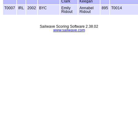
Clark
Keegan
T0007
IRL
2002
BYC
Emily
Annabel
895
T0014
Ridout
Ridout
Sailwave Scoring Software 2.38.02
www.sailwave.com