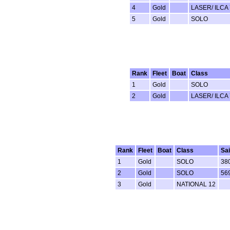
4
Gold
LASER/ ILCA 
5
Gold
SOLO
Rank
Fleet
Boat
Class
1
Gold
SOLO
2
Gold
LASER/ ILCA 
Rank
Fleet
Boat
Class
Sai
1
Gold
SOLO
38
2
Gold
SOLO
56
3
Gold
NATIONAL 12