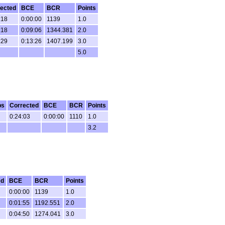
ected
BCE
BCR
Points
:18
0:00:00
1139
1.0
:18
0:09:06
1344.381
2.0
:29
0:13:26
1407.199
3.0
5.0
ps
Corrected
BCE
BCR
Points
0:24:03
0:00:00
1110
1.0
3.2
ed
BCE
BCR
Points
0:00:00
1139
1.0
0:01:55
1192.551
2.0
0:04:50
1274.041
3.0