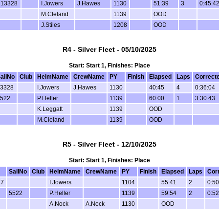
13328
I.Jowers
J.Hawes
1130
51:39
3
0:45:4
M.Cleland
1139
OOD
J.Stiles
1208
OOD
R4 - Silver Fleet - 05/10/2025
Start: Start 1, Finishes: Place
ailNo
Club
HelmName
CrewName
PY
Finish
Elapsed
Laps
Correct
3328
I.Jowers
J.Hawes
1130
40:45
4
0:36:04
522
P.Heller
1139
60:00
1
3:30:43
K.Leggatt
1139
OOD
M.Cleland
1139
OOD
R5 - Silver Fleet - 12/10/2025
Start: Start 1, Finishes: Place
SailNo
Club
HelmName
CrewName
PY
Finish
Elapsed
Laps
Cor
 7
I.Jowers
1104
55:41
2
0:50
5522
P.Heller
1139
59:54
2
0:52
A.Nock
A.Nock
1130
OOD