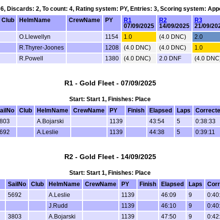
 6, Discards: 2, To count: 4, Rating system: PY, Entries: 3, Scoring system: Ap
Club
HelmName
CrewName
PY
R1
R2
R3
07/09/2025
14/09/2025
21/09/20
O.Llewellyn
1154
1.0
(4.0 DNC)
2.0
R.Thyrer-Joones
1208
(4.0 DNC)
(4.0 DNC)
1.0
R.Powell
1380
(4.0 DNC)
2.0 DNF
(4.0 DNC
R1 - Gold Fleet - 07/09/2025
Start: Start 1, Finishes: Place
ailNo
Club
HelmName
CrewName
PY
Finish
Elapsed
Laps
Correct
803
A.Bojarski
1139
43:54
5
0:38:33
692
A.Leslie
1139
44:38
5
0:39:11
R2 - Gold Fleet - 14/09/2025
Start: Start 1, Finishes: Place
SailNo
Club
HelmName
CrewName
PY
Finish
Elapsed
Laps
Corr
5692
A.Leslie
1139
46:09
9
0:40
J.Rudd
1139
46:10
9
0:40
3803
A.Bojarski
1139
47:50
9
0:42