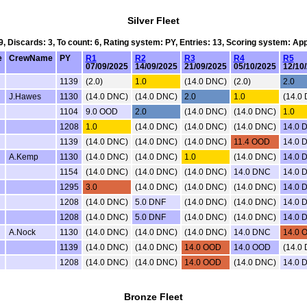
Silver Fleet
 9, Discards: 3, To count: 6, Rating system: PY, Entries: 13, Scoring system: Ap
e
CrewName
PY
R1
R2
R3
R4
R5
07/09/2025
14/09/2025
21/09/2025
05/10/2025
12/10
1139
(2.0)
1.0
(14.0 DNC)
(2.0)
2.0
J.Hawes
1130
(14.0 DNC)
(14.0 DNC)
2.0
1.0
(14.0
1104
9.0 OOD
2.0
(14.0 DNC)
(14.0 DNC)
1.0
1208
1.0
(14.0 DNC)
(14.0 DNC)
(14.0 DNC)
14.0 
1139
(14.0 DNC)
(14.0 DNC)
(14.0 DNC)
11.4 OOD
14.0 
A.Kemp
1130
(14.0 DNC)
(14.0 DNC)
1.0
(14.0 DNC)
14.0 
1154
(14.0 DNC)
(14.0 DNC)
(14.0 DNC)
14.0 DNC
14.0 
1295
3.0
(14.0 DNC)
(14.0 DNC)
(14.0 DNC)
14.0 
1208
(14.0 DNC)
5.0 DNF
(14.0 DNC)
(14.0 DNC)
14.0 
1208
(14.0 DNC)
5.0 DNF
(14.0 DNC)
(14.0 DNC)
14.0 
A.Nock
1130
(14.0 DNC)
(14.0 DNC)
(14.0 DNC)
14.0 DNC
14.0 
1139
(14.0 DNC)
(14.0 DNC)
14.0 OOD
14.0 OOD
(14.0
1208
(14.0 DNC)
(14.0 DNC)
14.0 OOD
(14.0 DNC)
14.0 
Bronze Fleet