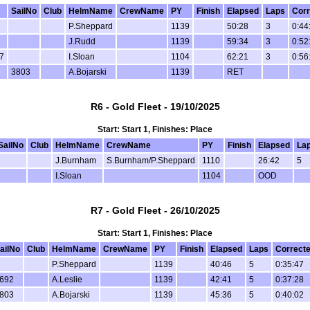
SailNo
Club
HelmName
CrewName
PY
Finish
Elapsed
Laps
Corr
P.Sheppard
1139
50:28
3
0:44
J.Rudd
1139
59:34
3
0:52
7
I.Sloan
1104
62:21
3
0:56
3803
A.Bojarski
1139
RET
R6 - Gold Fleet - 19/10/2025
Start: Start 1, Finishes: Place
SailNo
Club
HelmName
CrewName
PY
Finish
Elapsed
La
J.Burnham
S.Burnham/P.Sheppard
1110
26:42
5
I.Sloan
1104
OOD
R7 - Gold Fleet - 26/10/2025
Start: Start 1, Finishes: Place
ailNo
Club
HelmName
CrewName
PY
Finish
Elapsed
Laps
Correct
P.Sheppard
1139
40:46
5
0:35:47
692
A.Leslie
1139
42:41
5
0:37:28
803
A.Bojarski
1139
45:36
5
0:40:02