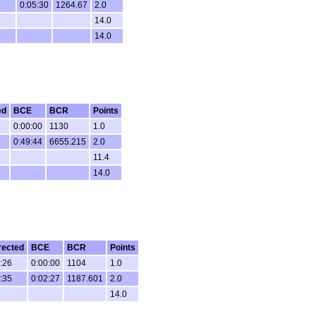
2
0:05:30
1264.67
2.0
14.0
14.0
ed
BCE
BCR
Points
0:00:00
1130
1.0
0:49:44
6655.215
2.0
11.4
14.0
rected
BCE
BCR
Points
:26
0:00:00
1104
1.0
:35
0:02:27
1187.601
2.0
14.0