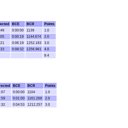
ected
BCE
BCR
Points
:49
0:00:00
1139
1.0
:05
0:00:19
1144.674
2.0
:21
0:06:19
1252.183
3.0
:33
0:08:32
1256.961
4.0
8.4
rected
BCE
BCR
Points
:07
0:00:00
1104
1.0
:59
0:01:00
1161.269
2.0
:32
0:04:53
1212.257
3.0