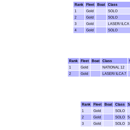
Rank
Fleet
Boat
Class
1
Gold
SOLO
2
Gold
SOLO
3
Gold
LASER/ ILCA 
4
Gold
SOLO
Rank
Fleet
Boat
Class
1
Gold
NATIONAL 12
2
Gold
LASER/ ILCA 7
Rank
Fleet
Boat
Class
S
1
Gold
SOLO
2
Gold
SOLO
5
3
Gold
SOLO
3