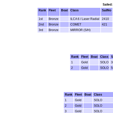
Sailed:
Rank
Fleet
Boat
Class
SailNo
1st
Bronze
ILCA 6 / Laser Radial
2410
2nd
Bronze
COMET
421
3rd
Bronze
MIRROR (S/H)
Rank
Fleet
Boat
Class
S
1
Gold
SOLO
3
2
Gold
SOLO
5
Rank
Fleet
Boat
Class
1
Gold
SOLO
2
Gold
SOLO
3
Gold
SOLO