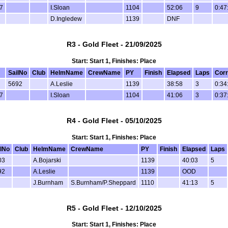
7
I.Sloan
1104
52:06
9
0:47
D.Ingledew
1139
DNF
R3 - Gold Fleet - 21/09/2025
Start: Start 1, Finishes: Place
SailNo
Club
HelmName
CrewName
PY
Finish
Elapsed
Laps
Corr
5692
A.Leslie
1139
38:58
3
0:34
7
I.Sloan
1104
41:06
3
0:37
R4 - Gold Fleet - 05/10/2025
Start: Start 1, Finishes: Place
lNo
Club
HelmName
CrewName
PY
Finish
Elapsed
Laps
03
A.Bojarski
1139
40:03
5
92
A.Leslie
1139
OOD
J.Burnham
S.Burnham/P.Sheppard
1110
41:13
5
R5 - Gold Fleet - 12/10/2025
Start: Start 1, Finishes: Place