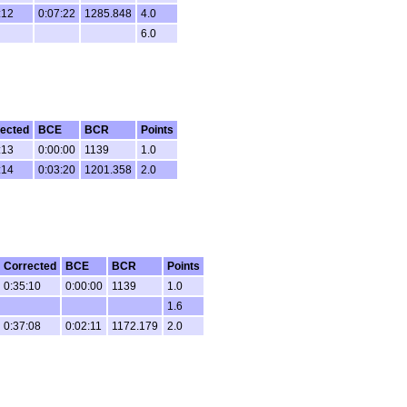
:12
0:07:22
1285.848
4.0
6.0
ected
BCE
BCR
Points
:13
0:00:00
1139
1.0
:14
0:03:20
1201.358
2.0
Corrected
BCE
BCR
Points
0:35:10
0:00:00
1139
1.0
1.6
0:37:08
0:02:11
1172.179
2.0