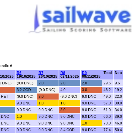
pendix A
R6
R7
R8
R9
Total
Nett
/10/2025
19/10/2025
26/10/2025
02/11/2025
09/11/2025
.0 DNC)
(9.0 DNC)
2.0
2.0
2.0
29.6
9.6
3.2 OOD
(9.0 DNC)
4.0
3.0
46.2
19.2
0 RET
(9.0 DNC)
3.0
(9.0 DNC)
9.0 DNC
49.0
22.0
9.0 DNC
1.0
1.0
9.0 DNC
57.0
30.0
9.0 DNC
9.0 DNC
3.0
9.0 DNC
61.0
34.0
0 DNC
1.0
9.0 DNC
9.0 DNC
9.0 DNC
66.0
39.0
0 DNC
9.0 DNC
9.0 DNC
9.0 DNC
1.0
73.0
46.0
0 DNC
9.0 DNC
9.0 DNC
8.4 OOD
9.0 DNC
77.4
50.4