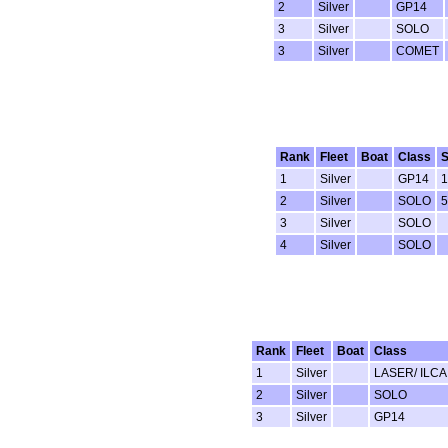
2
Silver
GP14
3
Silver
SOLO
3
Silver
COMET
Rank
Fleet
Boat
Class
S
1
Silver
GP14
1
2
Silver
SOLO
5
3
Silver
SOLO
4
Silver
SOLO
Rank
Fleet
Boat
Class
1
Silver
LASER/ ILCA
2
Silver
SOLO
3
Silver
GP14