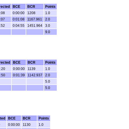
rected
BCE
BCR
Points
:08
0:00:00
1208
1.0
:07
0:01:08
1167.961
2.0
:52
0:04:55
1451.964
3.0
9.0
rected
BCE
BCR
Points
:20
0:00:00
1139
1.0
:50
0:01:39
1142.937
2.0
5.0
5.0
ted
BCE
BCR
Points
0
0:00:00
1130
1.0