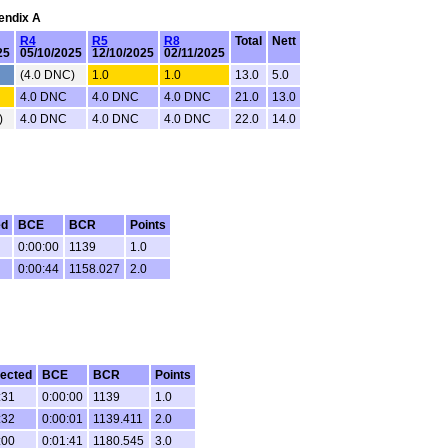
pendix A
R4
R5
R8
Total
Nett
25
05/10/2025
12/10/2025
02/11/2025
(4.0 DNC)
1.0
1.0
13.0
5.0
4.0 DNC
4.0 DNC
4.0 DNC
21.0
13.0
)
4.0 DNC
4.0 DNC
4.0 DNC
22.0
14.0
ed
BCE
BCR
Points
0:00:00
1139
1.0
0:00:44
1158.027
2.0
ected
BCE
BCR
Points
:31
0:00:00
1139
1.0
:32
0:00:01
1139.411
2.0
:00
0:01:41
1180.545
3.0