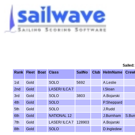
Sailed:
Rank
Fleet
Boat
Class
SailNo
Club
HelmName
Crew
1st
Gold
SOLO
5692
A.Leslie
2nd
Gold
LASER/ ILCA 7
I.Sloan
3rd
Gold
SOLO
3803
A.Bojarski
4th
Gold
SOLO
P.Sheppard
5th
Gold
SOLO
J.Rudd
6th
Gold
NATIONAL 12
J.Burnham
S.Bur
7th
Gold
LASER/ ILCA 7
128903
A.Bojarski
8th
Gold
SOLO
D.Ingledew