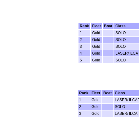
Rank
Fleet
Boat
Class
1
Gold
SOLO
2
Gold
SOLO
3
Gold
SOLO
4
Gold
LASER/ ILCA 
5
Gold
SOLO
Rank
Fleet
Boat
Class
1
Gold
LASER/ ILCA 
2
Gold
SOLO
3
Gold
LASER/ ILCA 