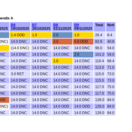
pendix A
R6
R7
R8
R9
Total
Nett
/2025
19/10/2025
26/10/2025
02/11/2025
09/11/2025
1.4 OOD
1.0
2.0
1.0
26.4
8.4
 DNC)
14.0 DNC
14.0 DNC
3.0
6.8 OOD
82.8
40.8
(14.0 DNC)
14.0 DNC
14.0 DNC
14.0 DNC
96.0
54.0
DNC
14.0 DNC
14.0 DNC
14.0 DNC
2.0
101.0
59.0
DNC
14.0 DNC
14.0 DNC
1.0
14.0 DNC
110.4
68.4
DNC
14.0 DNC
14.0 DNC
14.0 DNC
14.0 DNC
113.0
71.0
DNC
3.0 RET
14.0 DNC
14.0 DNC
14.0 DNC
115.0
73.0
DNC
14.0 DNC
14.0 DNC
14.0 DNC
14.0 DNC
115.0
73.0
DNC
14.0 DNC
14.0 DNC
14.0 DNC
14.0 DNC
117.0
75.0
DNC
14.0 DNC
14.0 DNC
14.0 DNC
14.0 DNC
117.0
75.0
OOD
14.0 DNC
14.0 DNC
14.0 DNC
14.0 DNC
126.0
84.0
 DNC)
14.0 DNC
14.0 DNC
14.0 OOD
14.0 OOD
126.0
84.0
DNC
14.0 DNC
14.0 DNC
14.0 DNC
14.0 DNC
126.0
84.0