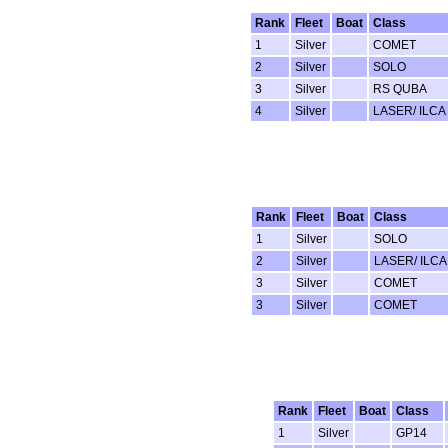
Rank
Fleet
Boat
Class
1
Silver
COMET
2
Silver
SOLO
3
Silver
RS QUBA
4
Silver
LASER/ ILCA
Rank
Fleet
Boat
Class
1
Silver
SOLO
2
Silver
LASER/ ILCA
3
Silver
COMET
3
Silver
COMET
Rank
Fleet
Boat
Class
1
Silver
GP14