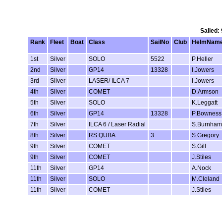
Sailed:
Rank
Fleet
Boat
Class
SailNo
Club
HelmNam
1st
Silver
SOLO
5522
P.Heller
2nd
Silver
GP14
13328
I.Jowers
3rd
Silver
LASER/ ILCA 7
I.Jowers
4th
Silver
COMET
D.Armson
5th
Silver
SOLO
K.Leggatt
6th
Silver
GP14
13328
P.Bowness
7th
Silver
ILCA 6 / Laser Radial
S.Burnham
8th
Silver
RS QUBA
3
S.Gregory
9th
Silver
COMET
S.Gill
9th
Silver
COMET
J.Stiles
11th
Silver
GP14
A.Nock
11th
Silver
SOLO
M.Cleland
11th
Silver
COMET
J.Stiles