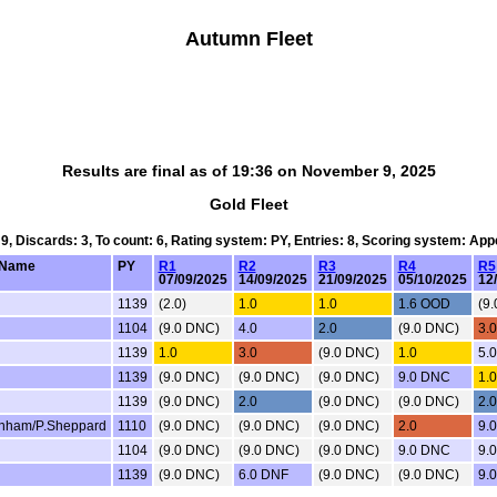
Autumn Fleet
Results are final as of 19:36 on November 9, 2025
Gold Fleet
 9, Discards: 3, To count: 6, Rating system: PY, Entries: 8, Scoring system: Ap
Name
PY
R1
R2
R3
R4
R5
07/09/2025
14/09/2025
21/09/2025
05/10/2025
12
1139
(2.0)
1.0
1.0
1.6 OOD
(9
1104
(9.0 DNC)
4.0
2.0
(9.0 DNC)
3.0
1139
1.0
3.0
(9.0 DNC)
1.0
5.
1139
(9.0 DNC)
(9.0 DNC)
(9.0 DNC)
9.0 DNC
1.0
1139
(9.0 DNC)
2.0
(9.0 DNC)
(9.0 DNC)
2.0
nham/P.Sheppard
1110
(9.0 DNC)
(9.0 DNC)
(9.0 DNC)
2.0
9.
1104
(9.0 DNC)
(9.0 DNC)
(9.0 DNC)
9.0 DNC
9.
1139
(9.0 DNC)
6.0 DNF
(9.0 DNC)
(9.0 DNC)
9.