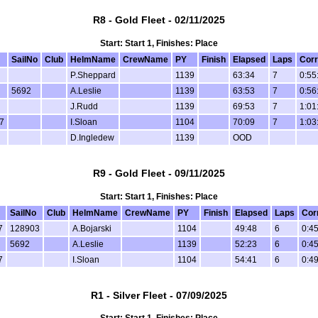
R8 - Gold Fleet - 02/11/2025
Start: Start 1, Finishes: Place
SailNo
Club
HelmName
CrewName
PY
Finish
Elapsed
Laps
Corr
P.Sheppard
1139
63:34
7
0:55
5692
A.Leslie
1139
63:53
7
0:56
J.Rudd
1139
69:53
7
1:01
7
I.Sloan
1104
70:09
7
1:03
D.Ingledew
1139
OOD
R9 - Gold Fleet - 09/11/2025
Start: Start 1, Finishes: Place
SailNo
Club
HelmName
CrewName
PY
Finish
Elapsed
Laps
Cor
7
128903
A.Bojarski
1104
49:48
6
0:45
5692
A.Leslie
1139
52:23
6
0:45
7
I.Sloan
1104
54:41
6
0:49
R1 - Silver Fleet - 07/09/2025