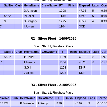
Start: Start 1, Finishes: Place
SailNo
Club
HelmName
CrewName
PY
Finish
Elapsed
Laps
Cor
D.Armson
1208
47:16
5
0:39
5522
P.Heller
1139
45:42
5
0:40
3
S.Gregory
1295
45:27
4
0:43
 7
I.Jowers
1104
OOD
R2 - Silver Fleet - 14/09/2025
Start: Start 1, Finishes: Place
SailNo
Club
HelmName
CrewName
PY
Finish
Elapsed
Laps
Cor
5522
P.Heller
1139
48:13
8
0:42
 7
I.Jowers
1104
48:23
8
0:43
S.Gill
1208
DNF
J.Stiles
1208
DNF
R3 - Silver Fleet - 21/09/2025
Start: Start 1, Finishes: Place
SailNo
Club
HelmName
CrewName
PY
Finish
Elapsed
Laps
Correc
13328
P.Bowness
A.Kemp
1130
46:09
3
0:40:5